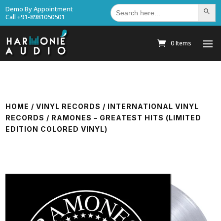
Search
Demo By Appointment
Search Bu
for:
Call +91-8981050501
0 Items
HOME
/
VINYL RECORDS
/
INTERNATIONAL VINYL
RECORDS
/ RAMONES – GREATEST HITS (LIMITED
EDITION COLORED VINYL)