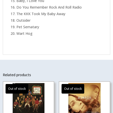
Baby, I Love You
Do You Remember Rock And Roll Radio
The KKK Took My Baby Away
Outsider
Pet Sematary
Wart Hog
Related products