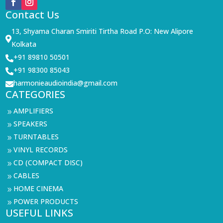
Contact Us
13, Shyama Charan Smiriti Tirtha Road P.O: New Alipore

Kolkata
+91 89810 50501

+91 98300 85043

harmonieaudioindia@gmail.com

CATEGORIES
AMPLIFIERS
9
SPEAKERS
9
TURNTABLES
9
VINYL RECORDS
9
CD (COMPACT DISC)
9
CABLES
9
HOME CINEMA
9
POWER PRODUCTS
9
USEFUL LINKS