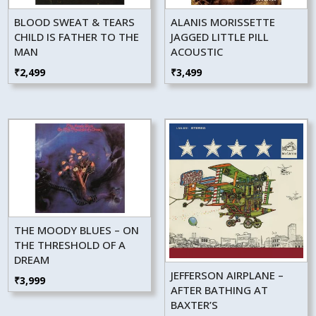
BLOOD SWEAT & TEARS
ALANIS MORISSETTE
CHILD IS FATHER TO THE
JAGGED LITTLE PILL
MAN
ACOUSTIC
₹
2,499
₹
3,499
THE MOODY BLUES – ON
THE THRESHOLD OF A
DREAM
JEFFERSON AIRPLANE –
₹
3,999
AFTER BATHING AT
BAXTER’S