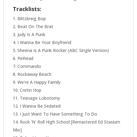
Tracklists:
Blitzkreig Bop
Beat On The Brat
Judy Is A Punk
I Wanna Be Your Boyfriend
Sheena Is A Punk Rocker (ABC Single Version)
Pinhead
Commando
Rockaway Beach
We're A Happy Family
Cretin Hop
Teenage Lobotomy
I Wanna Be Sedated
I Just Want To Have Something To Do
Rock 'N' Roll High School [Remastered Ed Stasium
Mix]