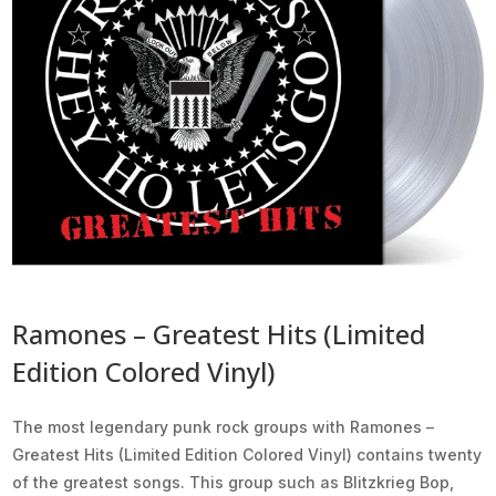
Ramones – Greatest Hits (Limited
Edition Colored Vinyl)
The most legendary punk rock groups with Ramones –
Greatest Hits (Limited Edition Colored Vinyl) contains twenty
of the greatest songs. This group such as Blitzkrieg Bop,