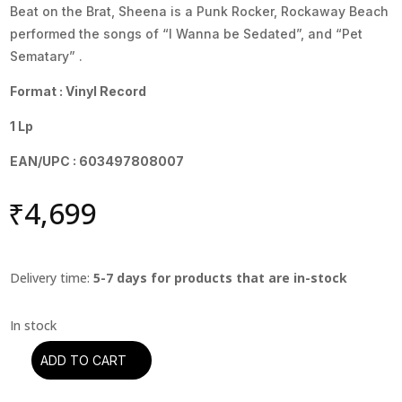
Beat on the Brat, Sheena is a Punk Rocker, Rockaway Beach
performed the songs of “I Wanna be Sedated”, and “Pet
Sematary” .
Format : Vinyl Record
1 Lp
EAN/UPC : 603497808007
₹
4,699
Delivery time:
5-7 days for products that are in-stock
ADD TO CART
Ramones
-