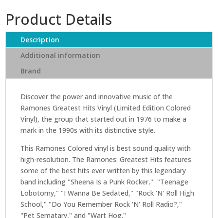
Greatest
Product Details
Hits
(Limited
Edition
Description
Colored
Additional information
Vinyl)
Brand
quantity
Discover the power and innovative music of the
Ramones Greatest Hits Vinyl (Limited Edition Colored
Vinyl), the group that started out in 1976 to make a
mark in the 1990s with its distinctive style.
This Ramones Colored vinyl is best sound quality with
high-resolution. The Ramones: Greatest Hits features
some of the best hits ever written by this legendary
band including "Sheena Is a Punk Rocker," "Teenage
Lobotomy," "I Wanna Be Sedated," "Rock 'N' Roll High
School," "Do You Remember Rock 'N' Roll Radio?,"
"Pet Sematary," and "Wart Hog."