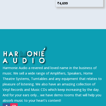
₹
4,699
Harmonie Audio a revered and loved name in the business of
music. We sell a wide range of Amplifiers, Speakers, Home
Theatre Systems, Turntables and any equipment that relates to
pleasure of listening. We also have an amazing collection of
Vinyl Records and Music CDs which keep increasing by the day.
And for your ears only… we have demo rooms that will help you
absorb music to your heart’s content!