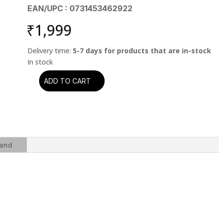
EAN/UPC : 0731453462922
₹
1,999
Delivery time:
5-7 days for products that are in-stock
ADD TO CART
Rush
-
Hemispheres
(CD)
quantity
and