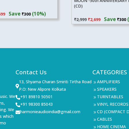
MOON -50th ANNIVERSARY 
(CD)
inal
Current
Save
(10%)
Original
Current
699
₹
300
e
price
Save
₹
2,999
₹
2,699
₹
300
price
price
:
is:
was:
is:
99.
₹2,699.
₹2,999.
₹2,699.
Contact Us
CATEGORIES
13, Shyama Charan Smiriti Tirtha Road
AMPLIFIERS
9

P.O: New Alipore Kolkata
SPEAKERS
9
usic. We
+91 89810 50501
TURNTABLES

9
ms,
+91 98300 85043
VINYL RECORDS

9
ning. We
harmonieaudioindia@gmail.com
CD (COMPACT D

9
s which
CABLES
9
demo
HOME CINEMA
9