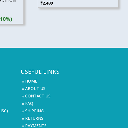
EDITION
₹
2,499
(10%)
USEFUL LINKS
HOME
9
ABOUT US
9
CONTACT US
9
FAQ
9
ISC)
SHIPPING
9
RETURNS
9
PAYMENTS
9