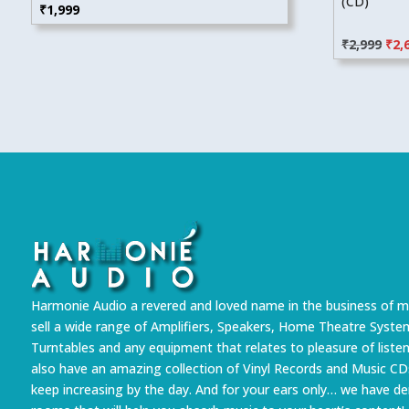
(CD)
₹
1,999
Orig
₹
2,999
₹
2,
pric
was
₹2,9
Harmonie Audio a revered and loved name in the business of m
sell a wide range of Amplifiers, Speakers, Home Theatre Syste
Turntables and any equipment that relates to pleasure of liste
also have an amazing collection of Vinyl Records and Music CD
keep increasing by the day. And for your ears only… we have 