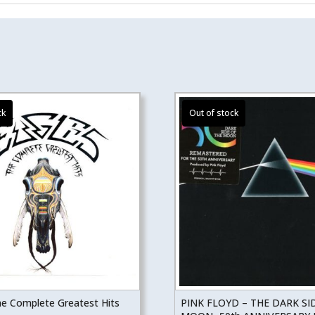
he Complete Greatest Hits
PINK FLOYD – THE DARK SI