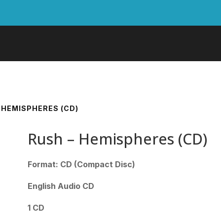
– HEMISPHERES (CD)
Rush – Hemispheres (CD)
Format: CD (Compact Disc)
English Audio CD
1 CD