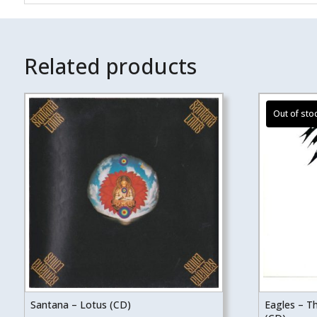
Related products
Santana – Lotus (CD)
Eagles – T