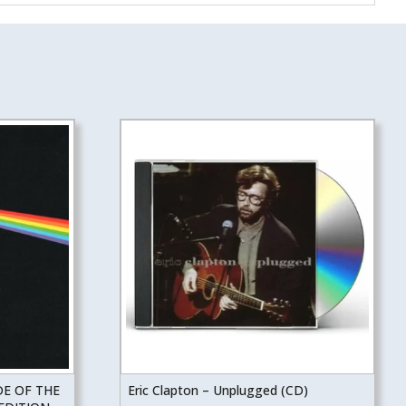
DE OF THE
Eric Clapton – Unplugged (CD)