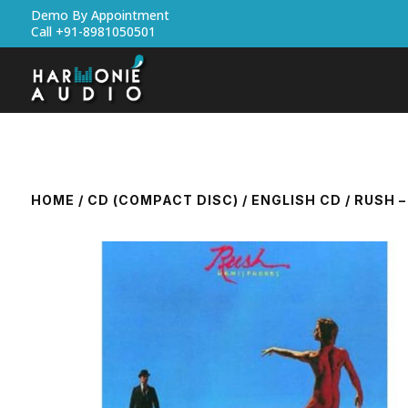
Demo By Appointment
Call +91-8981050501
HOME
/
CD (COMPACT DISC)
/
ENGLISH CD
/ RUSH 