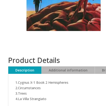
Product Details
Description
Additional information
Br
1.Cygnus X-1 Book 2 Hemispheres
2.Circumstances
3.Trees
4.La Villa Strangiato