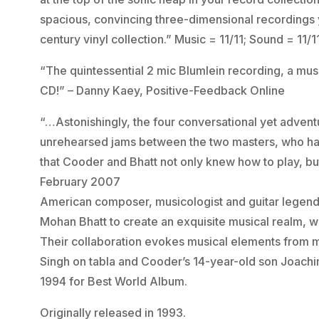
spacious, convincing three-dimensional recordings y
century vinyl collection.” Music = 11/11; Sound = 1
“The quintessential 2 mic Blumlein recording, a mus
CD!” – Danny Kaey, Positive-Feedback Online
“…Astonishingly, the four conversational yet adven
unrehearsed jams between the two masters, who had
that Cooder and Bhatt not only knew how to play, but
February 2007
American composer, musicologist and guitar legend
Mohan Bhatt to create an exquisite musical realm, wi
Their collaboration evokes musical elements from m
Singh on tabla and Cooder’s 14-year-old son Joac
1994 for Best World Album.
Originally released in 1993.