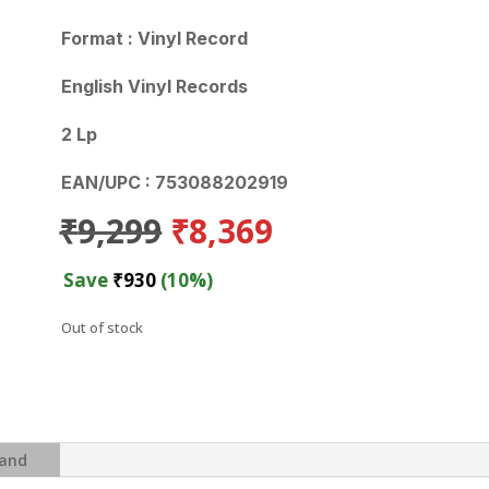
Format : Vinyl Record
English Vinyl Records
2 Lp
EAN/UPC : 753088202919
Original
Current
₹
9,299
₹
8,369
price
price
was:
is:
Save
₹
930
(10%)
₹9,299.
₹8,369.
Out of stock
and