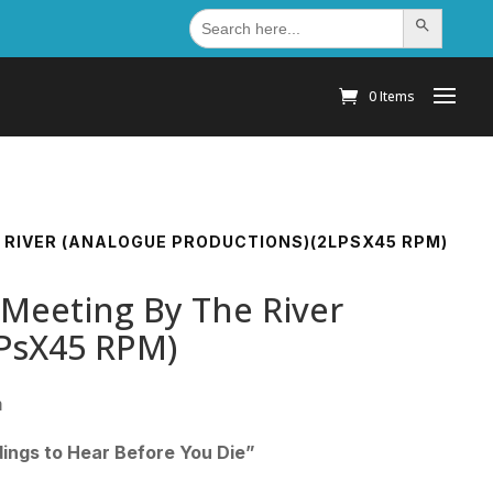
Search
Search Button
for:
0 Items
HE RIVER (ANALOGUE PRODUCTIONS)(2LPSX45 RPM)
 Meeting By The River
LPsX45 RPM)
m
ings to Hear Before You Die”