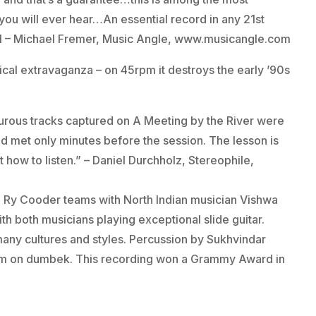
ou will ever hear…An essential record in any 21st
1/11 – Michael Fremer, Music Angle, www.musicangle.com
ical extravaganza – on 45rpm it destroys the early ’90s
turous tracks captured on A Meeting by the River were
 met only minutes before the session. The lesson is
 how to listen.” – Daniel Durchholz, Stereophile,
 Ry Cooder teams with North Indian musician Vishwa
th both musicians playing exceptional slide guitar.
any cultures and styles. Percussion by Sukhvindar
him on dumbek. This recording won a Grammy Award in