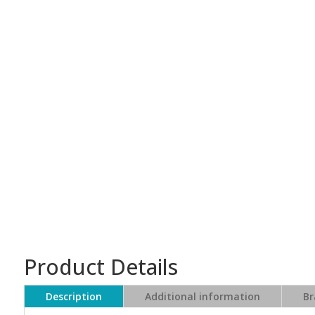
Product Details
Description
Additional information
Br