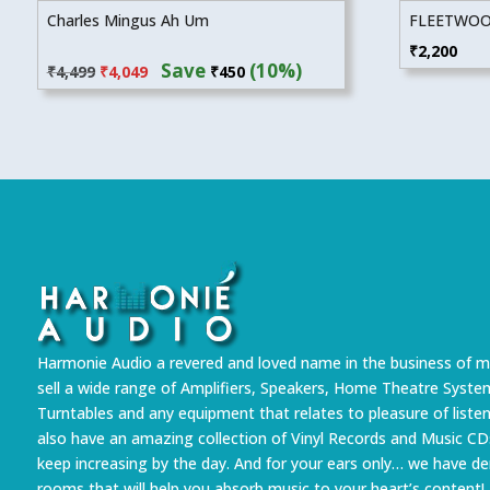
Charles Mingus Ah Um
FLEETWOO
Original
Current
₹
2,200
Save
(10%)
₹
4,499
₹
4,049
₹
450
price
price
was:
is:
₹4,499.
₹4,049.
Harmonie Audio a revered and loved name in the business of m
sell a wide range of Amplifiers, Speakers, Home Theatre Syste
Turntables and any equipment that relates to pleasure of liste
also have an amazing collection of Vinyl Records and Music CD
keep increasing by the day. And for your ears only… we have 
rooms that will help you absorb music to your heart’s content!