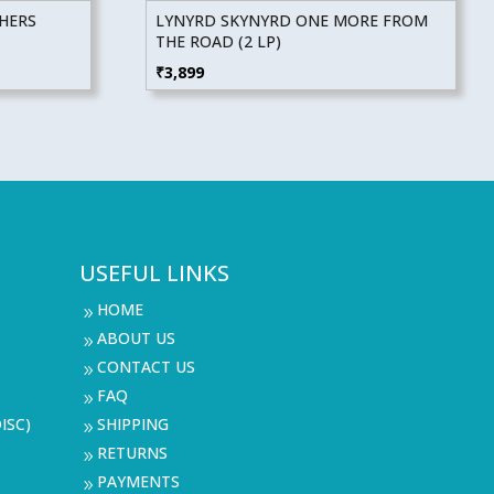
THERS
LYNYRD SKYNYRD ONE MORE FROM
THE ROAD (2 LP)
₹
3,899
USEFUL LINKS
HOME
9
ABOUT US
9
CONTACT US
9
FAQ
9
ISC)
SHIPPING
9
RETURNS
9
PAYMENTS
9