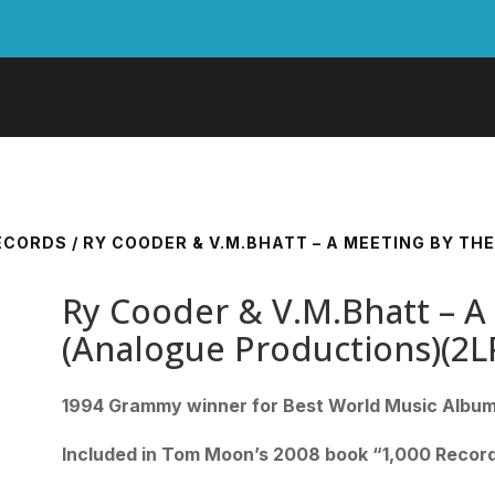
RECORDS
/ RY COODER & V.M.BHATT – A MEETING BY T
Ry Cooder & V.M.Bhatt – A
(Analogue Productions)(2
1994 Grammy winner for Best World Music Albu
Included in Tom Moon’s 2008 book “1,000 Record