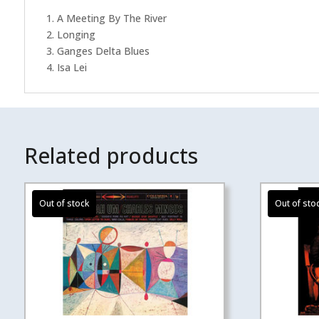
1. A Meeting By The River
2. Longing
3. Ganges Delta Blues
4. Isa Lei
Related products