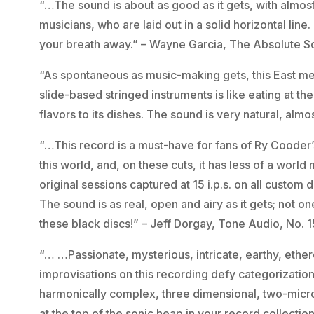
“…The sound is about as good as it gets, with almos
musicians, who are laid out in a solid horizontal line
your breath away.” – Wayne Garcia, The Absolute 
“As spontaneous as music-making gets, this East m
slide-based stringed instruments is like eating at t
flavors to its dishes. The sound is very natural, alm
“…This record is a must-have for fans of Ry Cooder’s
this world, and, on these cuts, it has less of a world
original sessions captured at 15 i.p.s. on all custom d
The sound is as real, open and airy as it gets; not 
these black discs!” – Jeff Dorgay, Tone Audio, No. 
“… …Passionate, mysterious, intricate, earthy, ether
improvisations on this recording defy categorizatio
harmonically complex, three dimensional, two-microph
at the top of the sonic heap in your record collecti