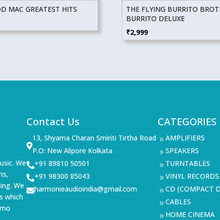
D MAC GREATEST HITS
THE FLYING BURRITO BRO
BURRITO DELUXE
₹
2,999
Contact Us
CATEGORIES
13, Shyama Charan Smiriti Tirtha Road
AMPLIFIERS
9

P.O: New Alipore Kolkata
SPEAKERS
9
usic. We
+91 89810 50501
TURNTABLES

9
ms,
+91 98300 85043
VINYL RECORDS

9
ning. We
harmonieaudioindia@gmail.com
CD (COMPACT D

9
s which
CABLES
9
demo
HOME CINEMA
9