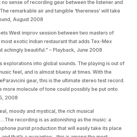
t no sense of recording gear between the listener and
. The remarkable air and tangible ‘thereness’ will take
Sound, August 2008
eets West improv session between two masters of
he most exotic Indian restaurant that adds Tex-Mex
ost achingly beautiful.” – Playback, June 2008
 explorations into global sounds. The playing is out of
 music feel, and is almost bluesy at times. With the
eParavicini gear, this is the ultimate stereo test record.
one more molecule of tone could possibly be put onto
15, 2008
eal, moody and mystical, the rich musical
n…The recording is as astonishing as the music: a
one purist production that will easily take its place
on and that’s a guarantee…this is among the most