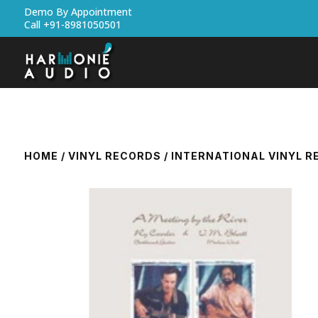
Demo By Appointment
Call +91-8981050501
HOME
/
VINYL RECORDS
/
INTERNATIONAL VINYL 