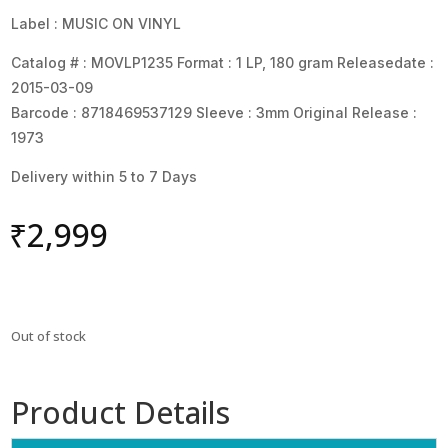
Label : MUSIC ON VINYL
Catalog # : MOVLP1235 Format : 1 LP, 180 gram Releasedate :
2015-03-09
Barcode : 8718469537129 Sleeve : 3mm Original Release :
1973
Delivery within 5 to 7 Days
₹
2,999
Out of stock
Product Details