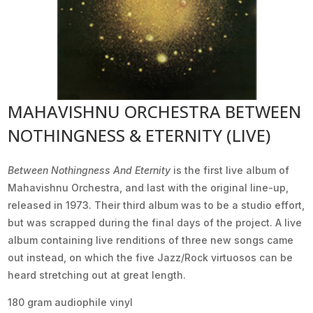
MAHAVISHNU ORCHESTRA BETWEEN
NOTHINGNESS & ETERNITY (LIVE)
Between Nothingness And Eternity
is the first live album of
Mahavishnu Orchestra, and last with the original line-up,
released in 1973. Their third album was to be a studio effort,
but was scrapped during the final days of the project. A live
album containing live renditions of three new songs came
out instead, on which the five Jazz/Rock virtuosos can be
heard stretching out at great length.
180 gram audiophile vinyl