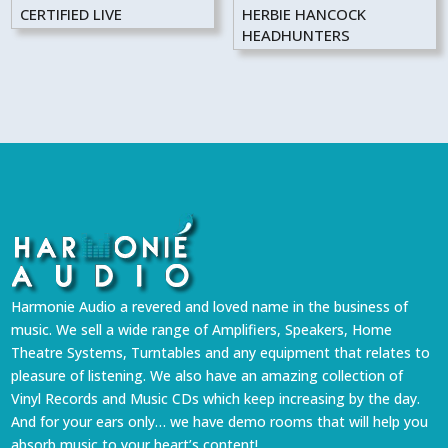
CERTIFIED LIVE
HERBIE HANCOCK
HEADHUNTERS
Harmonie Audio a revered and loved name in the business of
music. We sell a wide range of Amplifiers, Speakers, Home
Theatre Systems, Turntables and any equipment that relates to
pleasure of listening. We also have an amazing collection of
Vinyl Records and Music CDs which keep increasing by the day.
And for your ears only… we have demo rooms that will help you
absorb music to your heart’s content!