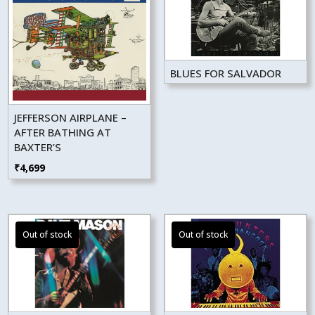
BLUES FOR SALVADOR
JEFFERSON AIRPLANE –
AFTER BATHING AT
BAXTER’S
₹
4,699