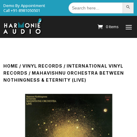
Search
Demo By Appointment
Search Bu
for:
Call +91-8981050501
0 Items
HOME
/
VINYL RECORDS
/
INTERNATIONAL VINYL
RECORDS
/ MAHAVISHNU ORCHESTRA BETWEEN
NOTHINGNESS & ETERNITY (LIVE)