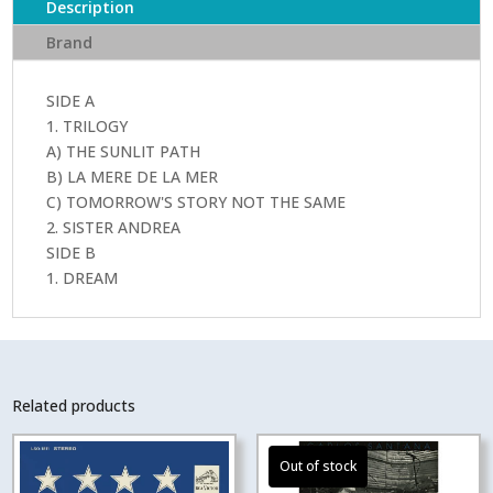
Description
Brand
SIDE A
1. TRILOGY
A) THE SUNLIT PATH
B) LA MERE DE LA MER
C) TOMORROW'S STORY NOT THE SAME
2. SISTER ANDREA
SIDE B
1. DREAM
Related products