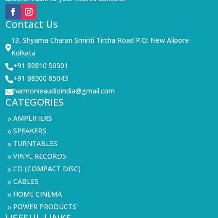
Contact Us
13, Shyama Charan Smiriti Tirtha Road P.O: New Alipore

Kolkata
+91 89810 50501

+91 98300 85043

harmonieaudioindia@gmail.com

CATEGORIES
AMPLIFIERS
9
SPEAKERS
9
TURNTABLES
9
VINYL RECORDS
9
CD (COMPACT DISC)
9
CABLES
9
HOME CINEMA
9
POWER PRODUCTS
9
USEFUL LINKS