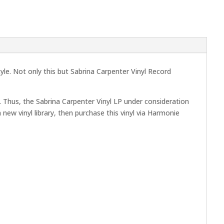
tyle. Not only this but Sabrina Carpenter Vinyl Record
 Thus, the Sabrina Carpenter Vinyl LP under consideration
 new vinyl library, then purchase this vinyl via Harmonie