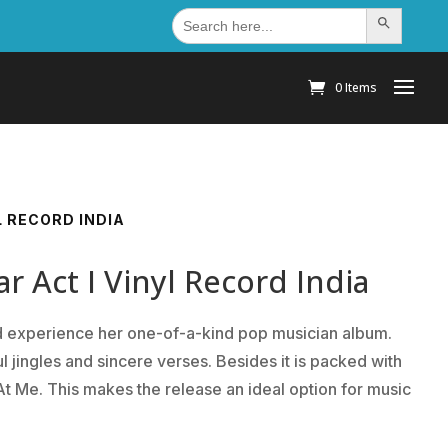
Search
Search Button
for:
0 Items
L RECORD INDIA
r Act I Vinyl Record India
and experience her one-of-a-kind pop musician album.
l jingles and sincere verses. Besides it is packed with
t Me. This makes the release an ideal option for music