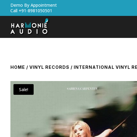
Demo By Appointment
Call +91-8981050501
HOME
/
VINYL RECORDS
/
INTERNATIONAL VINYL 
Sale!