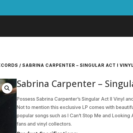
RECORDS
/ SABRINA CARPENTER – SINGULAR ACT I VINY
Sabrina Carpenter – Singula
Possess Sabrina Carpenter’s Singular Act II Vinyl 
Not to mention this exclusive LP comes with beautifu
popular songs such as I Can’t Stop Me and Looking A
fans and vinyl collectors.