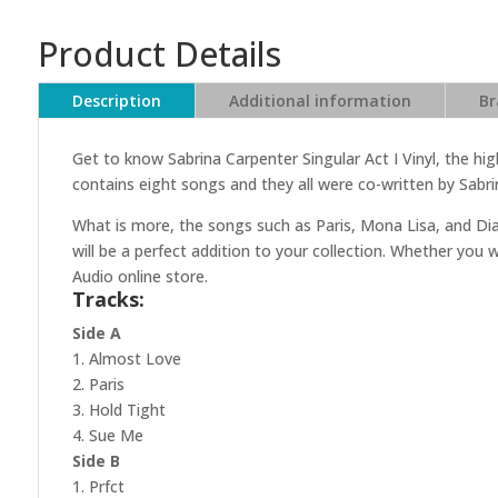
Product Details
Description
Additional information
Br
Get to know Sabrina Carpenter Singular Act I Vinyl, the hig
contains eight songs and they all were co-written by Sabri
What is more, the songs such as Paris, Mona Lisa, and Dia
will be a perfect addition to your collection. Whether you 
Audio online store.
Tracks:
Side A
1. Almost Love
2. Paris
3. Hold Tight
4. Sue Me
Side B
1. Prfct