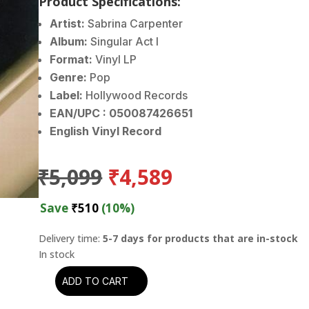
Product Specifications:
Artist:
Sabrina Carpenter
Album:
Singular Act I
Format:
Vinyl LP
Genre:
Pop
Label:
Hollywood Records
EAN/UPC : 050087426651
English Vinyl Record
Original
Current
₹
5,099
₹
4,589
price
price
was:
is:
Save
₹
510
(10%)
₹5,099.
₹4,589.
Delivery time:
5-7 days for products that are in-stock
ADD TO CART
Sabrina
Carpenter