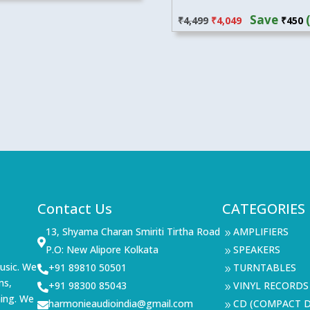
Original
Current
Save
₹
4,499
₹
4,049
₹
450
price
price
was:
is:
₹4,499.
₹4,049.
Contact Us
CATEGORIES
13, Shyama Charan Smiriti Tirtha Road
AMPLIFIERS
9

P.O: New Alipore Kolkata
SPEAKERS
9
usic. We
+91 89810 50501
TURNTABLES

9
ms,
+91 98300 85043
VINYL RECORDS

9
ning. We
harmonieaudioindia@gmail.com
CD (COMPACT D

9