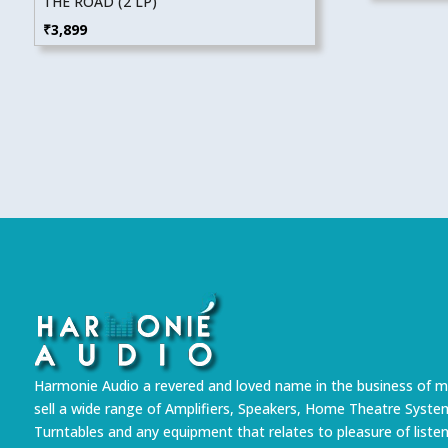
THE ROAD (2 LP)
₹
3,899
Harmonie Audio a revered and loved name in the business of m
sell a wide range of Amplifiers, Speakers, Home Theatre Syste
Turntables and any equipment that relates to pleasure of liste