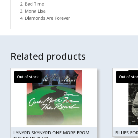
2. Bad Time
3. Mona Lisa
4. Diamonds Are Forever
Related products
LYNYRD SKYNYRD ONE MORE FROM
BLUES FO