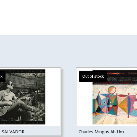
R SALVADOR
Charles Mingus Ah Um