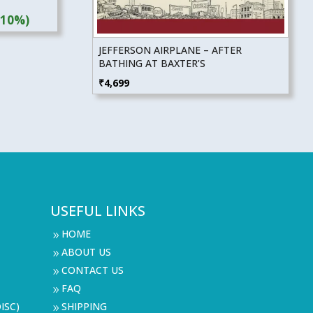
(10%)
JEFFERSON AIRPLANE – AFTER
BATHING AT BAXTER’S
₹
4,699
USEFUL LINKS
HOME
9
ABOUT US
9
CONTACT US
9
FAQ
9
ISC)
SHIPPING
9