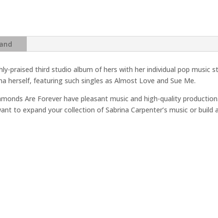
-
Singular
Act
I
and
Vinyl
Record
hly-praised third studio album of hers with her individual pop music s
India
na herself, featuring such singles as Almost Love and Sue Me.
quantity
monds Are Forever have pleasant music and high-quality production.
want to expand your collection of Sabrina Carpenter’s music or build a