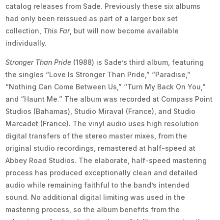
catalog releases from Sade. Previously these six albums
had only been reissued as part of a larger box set
collection,
This Far
, but will now become available
individually.
Stronger Than Pride
(1988) is Sade’s third album, featuring
the singles “Love Is Stronger Than Pride,” “Paradise,”
“Nothing Can Come Between Us,” “Turn My Back On You,”
and “Haunt Me.” The album was recorded at Compass Point
Studios (Bahamas), Studio Miraval (France), and Studio
Marcadet (France). The vinyl audio uses high resolution
digital transfers of the stereo master mixes, from the
original studio recordings, remastered at half-speed at
Abbey Road Studios. The elaborate, half-speed mastering
process has produced exceptionally clean and detailed
audio while remaining faithful to the band’s intended
sound. No additional digital limiting was used in the
mastering process, so the album benefits from the