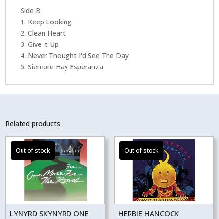
Side B
1. Keep Looking
2. Clean Heart
3. Give it Up
4. Never Thought I'd See The Day
5. Siempre Hay Esperanza
Related products
LYNYRD SKYNYRD ONE
HERBIE HANCOCK