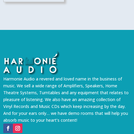
Harmonie Audio a revered and loved name in the business of
music. We sell a wide range of Amplifiers, Speakers, Home
Theatre Systems, Turntables and any equipment that relates to
pleasure of listening. We also have an amazing collection of
Vinyl Records and Music CDs which keep increasing by the day.
And for your ears only… we have demo rooms that will help you
absorb music to your heart’s content!