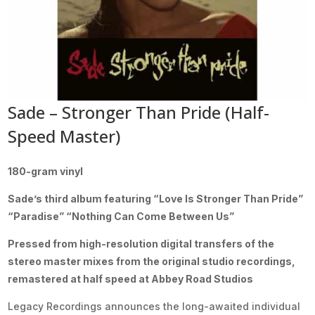
Sade – Stronger Than Pride (Half-
Speed Master)
180-gram vinyl
Sade’s third album featuring “Love Is Stronger Than Pride”
“Paradise” “Nothing Can Come Between Us”
Pressed from high-resolution digital transfers of the
stereo master mixes from the original studio recordings,
remastered at half speed at Abbey Road Studios
Legacy Recordings announces the long-awaited individual