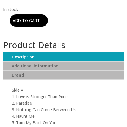
ADD TO CART
Sade
-
Stronger
Product Details
Than
Pride
(Half-
Description
Speed
Additional information
Master)
Brand
quantity
Side A
1. Love is Stronger Than Pride
2. Paradise
3. Nothing Can Come Between Us
4. Haunt Me
5. Turn My Back On You