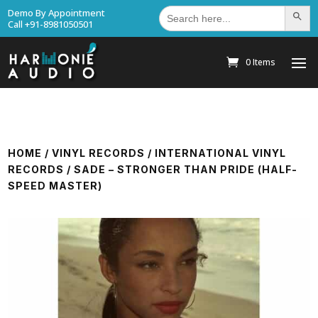
Search
Demo By Appointment
Search Bu
for:
Call +91-8981050501
0 Items
HOME
/
VINYL RECORDS
/
INTERNATIONAL VINYL
RECORDS
/ SADE – STRONGER THAN PRIDE (HALF-
SPEED MASTER)