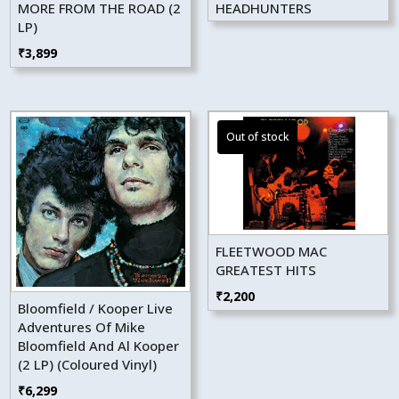
MORE FROM THE ROAD (2
HEADHUNTERS
LP)
₹
3,899
FLEETWOOD MAC
GREATEST HITS
₹
2,200
Bloomfield / Kooper Live
Adventures Of Mike
Bloomfield And Al Kooper
(2 LP) (Coloured Vinyl)
₹
6,299