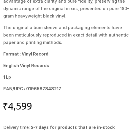
advantage of extra clarity and pure fidelity, preserving the
dynamic range of the original mixes, presented on pure 180-
gram heavyweight black vinyl.
The original album sleeve and packaging elements have
been meticulously reproduced in exact detail with authentic
paper and printing methods.
Format : Vinyl Record
English Vinyl Records
1 Lp
EAN/UPC : 0196587848217
₹
4,599
Delivery time:
5-7 days for products that are in-stock