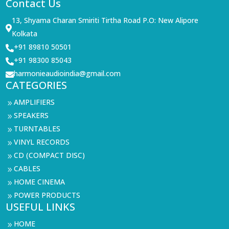
Contact Us
13, Shyama Charan Smiriti Tirtha Road P.O: New Alipore

Kolkata
+91 89810 50501

+91 98300 85043

harmonieaudioindia@gmail.com

CATEGORIES
AMPLIFIERS
9
SPEAKERS
9
TURNTABLES
9
VINYL RECORDS
9
CD (COMPACT DISC)
9
CABLES
9
HOME CINEMA
9
POWER PRODUCTS
9
USEFUL LINKS
HOME
9