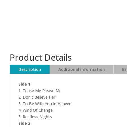
Product Details
Description
Additional information
Br
Side 1
1. Tease Me Please Me
2. Don't Believe Her
3. To Be With You In Heaven
4. Wind Of Change
5. Restless Nights
Side 2