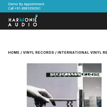
Demo By Appointment
Call +91-8981050501
HOME
/
VINYL RECORDS
/
INTERNATIONAL VINYL 