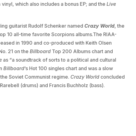
vinyl, which also includes a bonus EP; and the
Live
ing guitarist Rudolf Schenker named
Crazy World
, the
s Top 10 all-time favorite Scorpions albums.The RIAA-
released in 1990 and co-produced with Keith Olsen
No. 21 on the
Billboard
Top 200 Albums chart and
e
as “a soundtrack of sorts to a political and cultural
on
Billboard
‘s Hot 100 singles chart and was a slow
of the Soviet Communist regime.
Crazy World
concluded
 Rarebell (drums) and Francis Buchholz (bass).