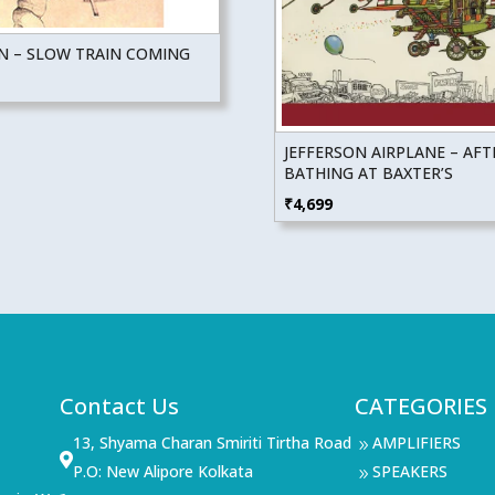
N – SLOW TRAIN COMING
JEFFERSON AIRPLANE – AFT
BATHING AT BAXTER’S
₹
4,699
Contact Us
CATEGORIES
13, Shyama Charan Smiriti Tirtha Road
AMPLIFIERS
9

P.O: New Alipore Kolkata
SPEAKERS
9