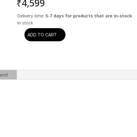
₹
4,599
Delivery time:
5-7 days for products that are in-stock
ADD TO CART
Scorpions
-
Crazy
World
quantity
and