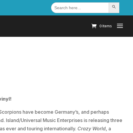
Search
Search Button
for:
0 Items
inyl!
he Scorpions have become Germany’s, and perhaps
nd.
Island/Universal Music Enterprises is releasing three
 as ever and touring internationally.
Crazy World
, a