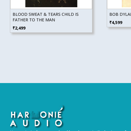
BLOOD SWEAT & TEARS CHILD IS
BOB DYLA
FATHER TO THE MAN
₹
4,599
₹
2,499