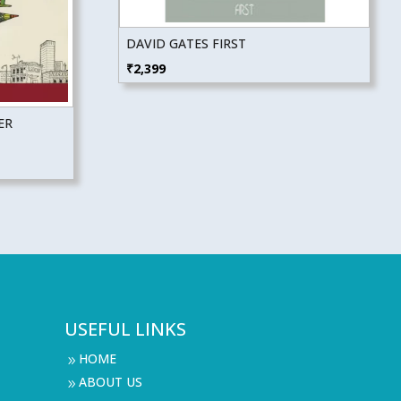
DAVID GATES FIRST
₹
2,399
ER
USEFUL LINKS
HOME
9
ABOUT US
9