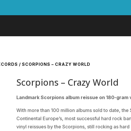
RECORDS
/ SCORPIONS – CRAZY WORLD
Scorpions – Crazy World
Landmark Scorpions album reissue on 180-gram v
With more than 100 million albums sold to date, t
Continental Europe’s, most successful hard rock ba
vinyl reissues by the Scorpions, still rocking as hard