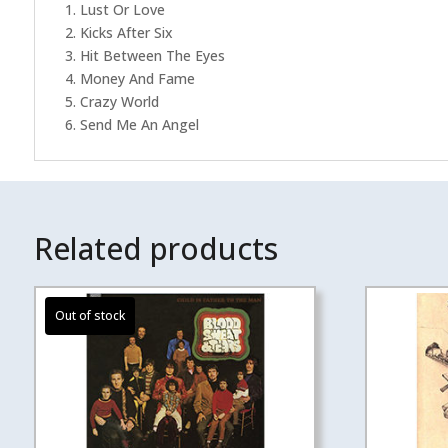
1. Lust Or Love
2. Kicks After Six
3. Hit Between The Eyes
4. Money And Fame
5. Crazy World
6. Send Me An Angel
Related products