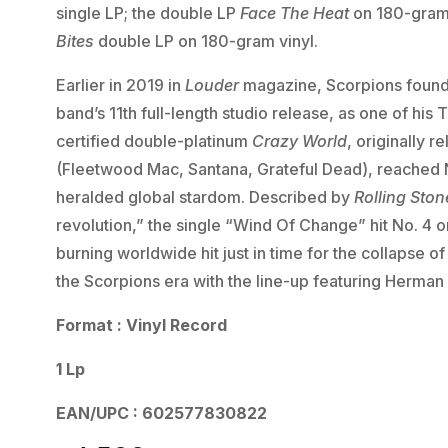
single LP; the double LP
Face The Heat
on 180-gram 
Bites
double LP on 180-gram vinyl.
Earlier in 2019 in
Louder
magazine, Scorpions found
band’s 11th full-length studio release, as one of hi
certified double-platinum
Crazy World
, originally 
(Fleetwood Mac, Santana, Grateful Dead), reached 
heralded global stardom. Described by
Rolling Ston
revolution,” the single “Wind Of Change” hit No. 4 
burning worldwide hit just in time for the collapse 
the Scorpions era with the line-up featuring Herman
Format : Vinyl Record
1 Lp
EAN/UPC : 602577830822