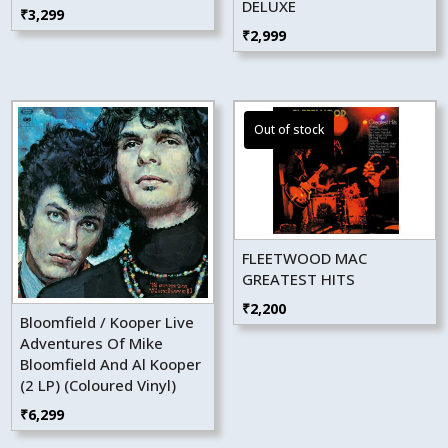
DELUXE
₹
3,299
₹
2,999
FLEETWOOD MAC
GREATEST HITS
₹
2,200
Bloomfield / Kooper Live
Adventures Of Mike
Bloomfield And Al Kooper
(2 LP) (Coloured Vinyl)
₹
6,299