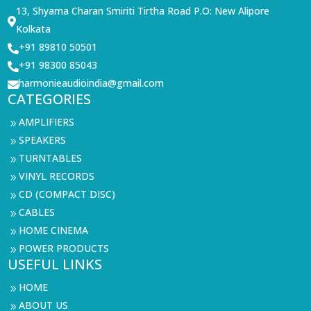
13, Shyama Charan Smiriti Tirtha Road P.O: New Alipore

Kolkata
+91 89810 50501

+91 98300 85043

harmonieaudioindia@gmail.com

CATEGORIES
AMPLIFIERS
9
SPEAKERS
9
TURNTABLES
9
VINYL RECORDS
9
CD (COMPACT DISC)
9
CABLES
9
HOME CINEMA
9
POWER PRODUCTS
9
USEFUL LINKS
HOME
9
ABOUT US
9