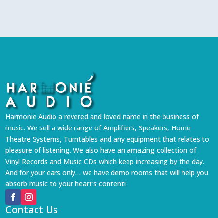
Harmonie Audio a revered and loved name in the business of
music. We sell a wide range of Amplifiers, Speakers, Home
Theatre Systems, Turntables and any equipment that relates to
pleasure of listening. We also have an amazing collection of
Vinyl Records and Music CDs which keep increasing by the day.
And for your ears only… we have demo rooms that will help you
absorb music to your heart’s content!
Contact Us