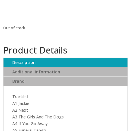
₹2,479.
₹2,231.
Out of stock
Product Details
Description
Additional information
Brand
Tracklist
A1 Jackie
A2 Next
A3 The Girls And The Dogs
A4 If You Go Away
A5 Funeral Tango