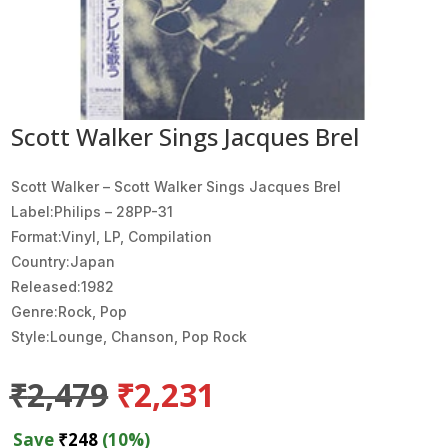
Scott Walker Sings Jacques Brel
Scott Walker ‎– Scott Walker Sings Jacques Brel
Label:Philips ‎– 28PP-31
Format:Vinyl, LP, Compilation
Country:Japan
Released:1982
Genre:Rock, Pop
Style:Lounge, Chanson, Pop Rock
Original
Current
₹
2,479
₹
2,231
price
price
was:
is:
Save
₹
248
(10%)