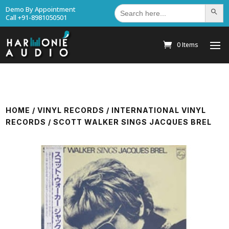
Search
Demo By Appointment
Search Bu
for:
Call +91-8981050501
0 Items
HOME
/
VINYL RECORDS
/
INTERNATIONAL VINYL
RECORDS
/ SCOTT WALKER SINGS JACQUES BREL