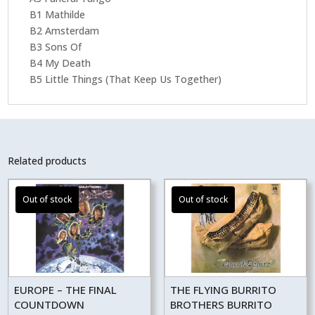
B1 Mathilde
B2 Amsterdam
B3 Sons Of
B4 My Death
B5 Little Things (That Keep Us Together)
Related products
EUROPE – THE FINAL
THE FLYING BURRITO
COUNTDOWN
BROTHERS BURRITO