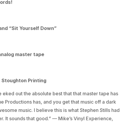
cords!
 and “Sit Yourself Down”
analog master tape
y Stoughton Printing
 eked out the absolute best that that master tape has
ue Productions has, and you get that music off a dark
esome music. I believe this is what Stephen Stills had
r. It sounds that good.” — Mike’s Vinyl Experience,