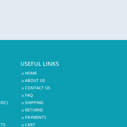
USEFUL LINKS
HOME
9
ABOUT US
9
CONTACT US
9
FAQ
9
ISC)
SHIPPING
9
RETURNS
9
PAYMENTS
9
CTS
CART
9