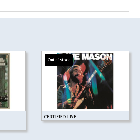
CERTIFIED LIVE