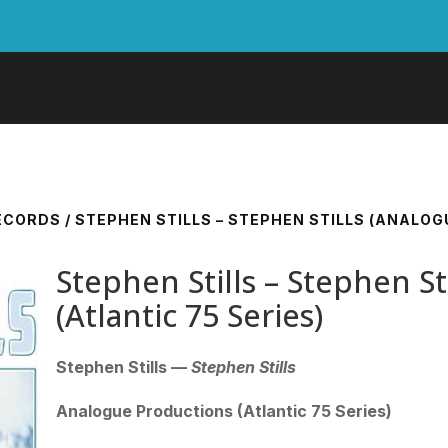
RECORDS
/ STEPHEN STILLS – STEPHEN STILLS (ANALOG
Stephen Stills – Stephen St
(Atlantic 75 Series)
Stephen Stills —
Stephen Stills
Analogue Productions (Atlantic 75 Series)