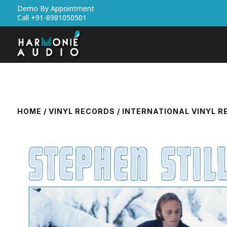
Demo By Appointment
Call +91-8981050501
HOME
/
VINYL RECORDS
/
INTERNATIONAL VINYL 