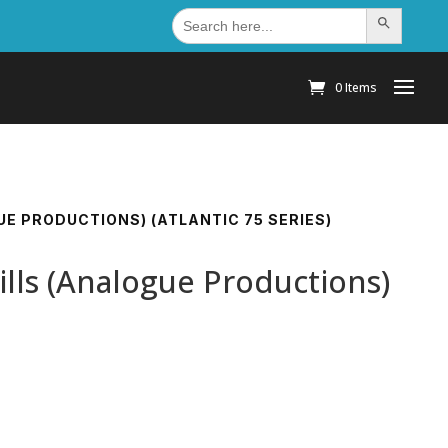
Search
Search Button
for:
0 Items
UE PRODUCTIONS) (ATLANTIC 75 SERIES)
ills (Analogue Productions)