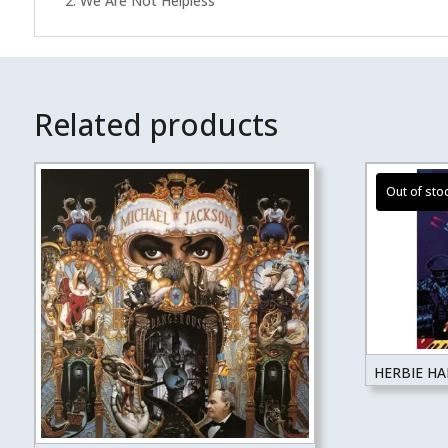
2. We Are Not Helpless
Related products
HERBIE H