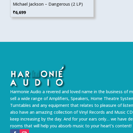
Michael Jackson – Dangerous (2 LP)
₹
6,699
Harmonie Audio a revered and loved name in the business of m
sell a wide range of Amplifiers, Speakers, Home Theatre Syste
Turntables and any equipment that relates to pleasure of liste
also have an amazing collection of Vinyl Records and Music CD
keep increasing by the day. And for your ears only… we have 
rooms that will help you absorb music to your heart’s content!