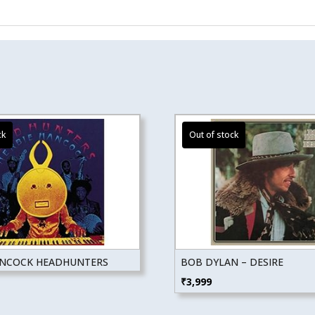
ANCOCK HEADHUNTERS
BOB DYLAN – DESIRE
₹
3,999