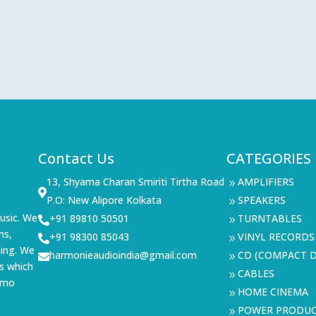
Contact Us
CATEGORIES
13, Shyama Charan Smiriti Tirtha Road
AMPLIFIERS
9

P.O: New Alipore Kolkata
SPEAKERS
9
usic. We
+91 89810 50501
TURNTABLES

9
ms,
+91 98300 85043
VINYL RECORDS

9
ning. We
harmonieaudioindia@gmail.com
CD (COMPACT D

9
s which
CABLES
9
demo
HOME CINEMA
9
POWER PRODU
9