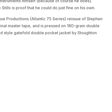
 instruments himself (because of course he does).
Stills
is proof that he could do just fine on his own.
e Productions (Atlantic 75 Series) reissue of Stephen
ginal master tape, and is pressed on 180-gram double
old style gatefold double pocket jacket by Stoughton