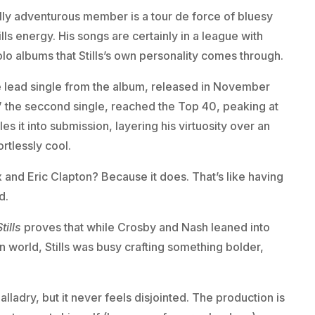
lly adventurous member is a tour de force of bluesy
lls energy. His songs are certainly in a league with
olo albums that Stills’s own personality comes through.
he lead single from the album, released in November
” the seccond single, reached the Top 40, peaking at
les it into submission, layering his virtuosity over an
rtlessly cool.
 and Eric Clapton? Because it does. That’s like having
d.
tills
proves that while Crosby and Nash leaned into
 world, Stills was busy crafting something bolder,
balladry, but it never feels disjointed. The production is