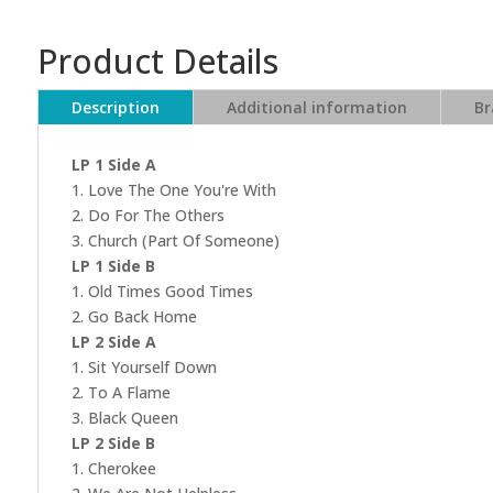
Product Details
Description
Additional information
Br
LP 1 Side A
1. Love The One You're With
2. Do For The Others
3. Church (Part Of Someone)
LP 1 Side B
1. Old Times Good Times
2. Go Back Home
LP 2 Side A
1. Sit Yourself Down
2. To A Flame
3. Black Queen
LP 2 Side B
1. Cherokee