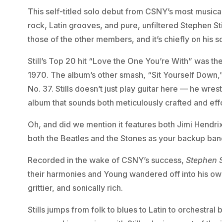
This self-titled solo debut from CSNY’s most musica
rock, Latin grooves, and pure, unfiltered Stephen Sti
those of the other members, and it’s chiefly on his s
Still’s Top 20 hit “Love the One You’re With” was t
1970. The album’s other smash, “Sit Yourself Down,
No. 37. Stills doesn’t just play guitar here — he wrest
album that sounds both meticulously crafted and effo
Oh, and did we mention it features both Jimi Hendrix
both the Beatles and the Stones as your backup ban
Recorded in the wake of CSNY’s success,
Stephen S
their harmonies and Young wandered off into his own
grittier, and sonically rich.
Stills jumps from folk to blues to Latin to orchestral 