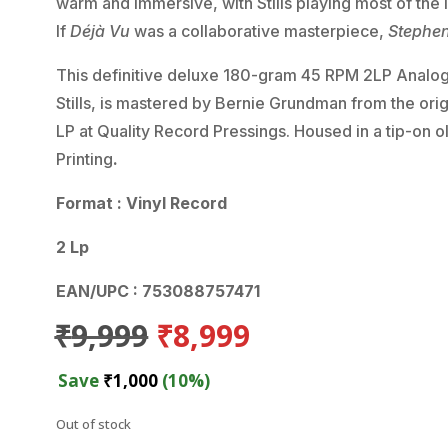
warm and immersive, with Stills playing most of the
If
Déjà Vu
was a collaborative masterpiece,
Stephen 
This definitive deluxe 180-gram 45 RPM 2LP Analogu
Stills, is mastered by Bernie Grundman from the ori
LP at Quality Record Pressings. Housed in a tip-on 
Printing
.
Format : Vinyl Record
2 Lp
EAN/UPC : 753088757471
Original
Current
₹
9,999
₹
8,999
price
price
was:
is:
Save
₹
1,000
(10%)
₹9,999.
₹8,999.
Out of stock