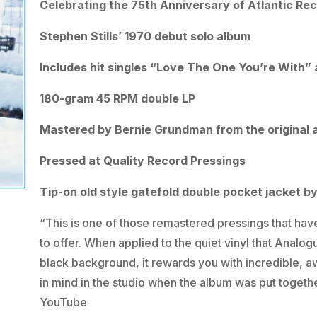
Celebrating the 75th Anniversary of Atlantic Re
Stephen Stills’ 1970 debut solo album
Includes hit singles “Love The One You’re With”
180-gram 45 RPM double LP
Mastered by Bernie Grundman from the original 
Pressed at Quality Record Pressings
Tip-on old style gatefold double pocket jacket b
“This is one of those remastered pressings that have
to offer. When applied to the quiet vinyl that Analog
black background, it rewards you with incredible, aw
in mind in the studio when the album was put togethe
YouTube
video