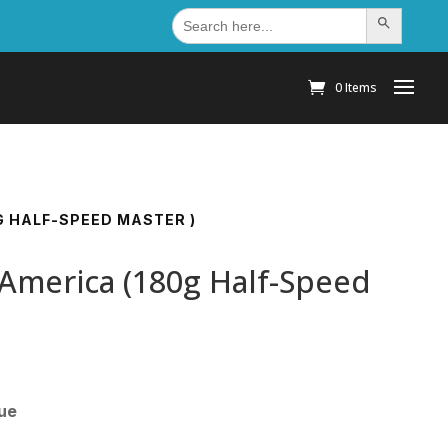
Search
Search Button
for:
0 Items
G HALF-SPEED MASTER )
 America (180g Half-Speed
sue