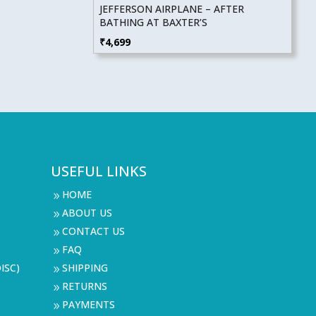
JEFFERSON AIRPLANE – AFTER
BATHING AT BAXTER’S
₹
4,699
USEFUL LINKS
HOME
9
ABOUT US
9
CONTACT US
9
FAQ
9
ISC)
SHIPPING
9
RETURNS
9
PAYMENTS
9