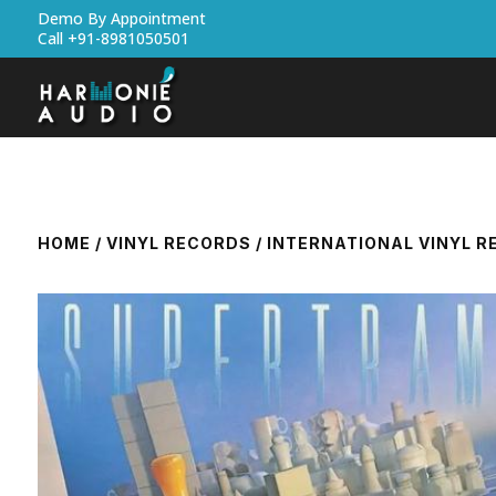
Demo By Appointment
Call +91-8981050501
HOME
/
VINYL RECORDS
/
INTERNATIONAL VINYL 