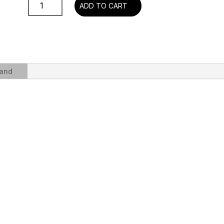
Supertramp
ADD TO CART
-
Breakfast
In
America
(180g
Half-
and
Speed
Master
)
quantity