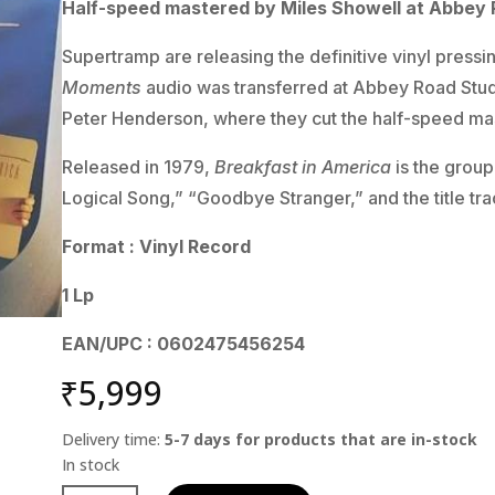
Half-speed mastered by Miles Showell at Abbey 
Supertramp are releasing the definitive vinyl pressi
Moments
audio was transferred at Abbey Road Stu
Peter Henderson, where they cut the half-speed mast
Released in 1979,
Breakfast in America
is the group
Logical Song,” “Goodbye Stranger,” and the title tra
Format : Vinyl Record
1 Lp
EAN/UPC : 0602475456254
₹
5,999
Delivery time:
5-7 days for products that are in-stock