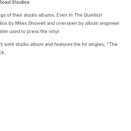
Road Studios
ngs of their studio albums.
Even In The Quietest
dios by Miles Showell and overseen by album engineer
er used to press the vinyl.
’s sixth studio album and features the hit singles, “The
ck.