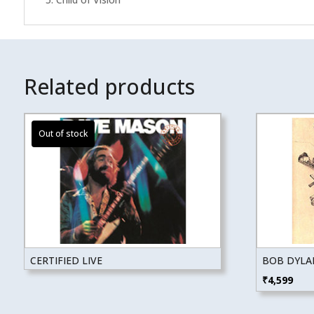
Related products
CERTIFIED LIVE
BOB DYLA
₹
4,599