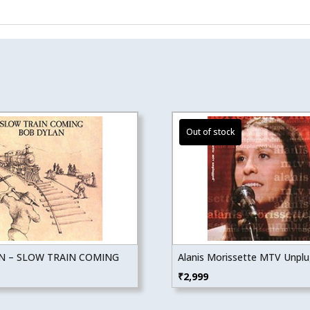
N – SLOW TRAIN COMING
Alanis Morissette MTV Unpl
₹
2,999