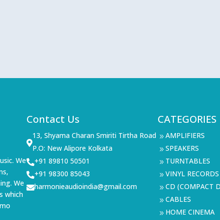
Contact Us
CATEGORIES
13, Shyama Charan Smiriti Tirtha Road
AMPLIFIERS
9

P.O: New Alipore Kolkata
SPEAKERS
9
usic. We
+91 89810 50501
TURNTABLES

9
ms,
+91 98300 85043
VINYL RECORDS

9
ning. We
harmonieaudioindia@gmail.com
CD (COMPACT D

9
s which
CABLES
9
demo
HOME CINEMA
9