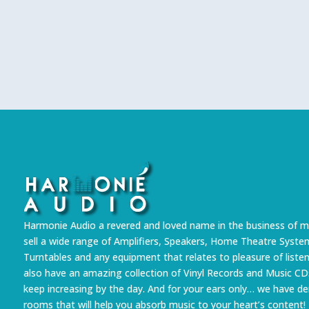
Harmonie Audio a revered and loved name in the business of m
sell a wide range of Amplifiers, Speakers, Home Theatre Syste
Turntables and any equipment that relates to pleasure of liste
also have an amazing collection of Vinyl Records and Music CD
keep increasing by the day. And for your ears only… we have 
rooms that will help you absorb music to your heart’s content!