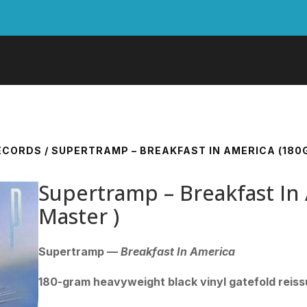
RECORDS
/ SUPERTRAMP – BREAKFAST IN AMERICA (180
Supertramp – Breakfast In
Master )
Supertramp —
Breakfast In America
180-gram heavyweight black vinyl gatefold reis