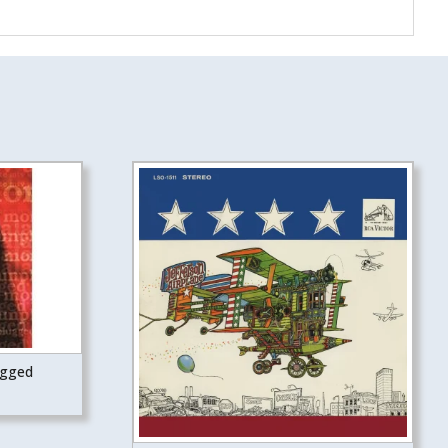
ugged