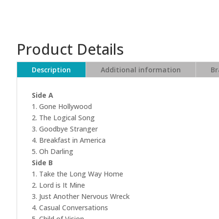
Product Details
Description
Additional information
Br
Side A
1. Gone Hollywood
2. The Logical Song
3. Goodbye Stranger
4. Breakfast in America
5. Oh Darling
Side B
1. Take the Long Way Home
2. Lord is It Mine
3. Just Another Nervous Wreck
4. Casual Conversations
5. Child of Vision