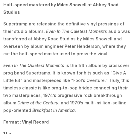
Half-speed mastered by Miles Showell at Abbey Road
Studios
Supertramp are releasing the definitive vinyl pressings of
their studio albums.
Even In The Quietest Moments
audio was
transferred at Abbey Road Studios by Miles Showell and
overseen by album engineer Peter Henderson, where they
cut the half-speed master used to press the vinyl.
Even In The Quietest Moments
is the fifth album by crossover
prog band Supertramp. It is known for hits such as “Give A
Little Bit” and masterpieces like “Fool’s Overture.” Truly, this
timeless classic is like prog-to-pop bridge connecting their
two masterpieces, 1974’s progressive rock breakthrough
album
Crime of the Century
, and 1979’s multi-million-selling
pop-oriented
Breakfast in America
.
Format : Vinyl Record
1 Lp