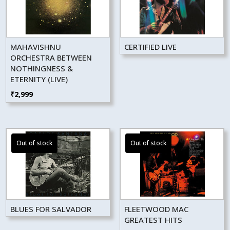
MAHAVISHNU
CERTIFIED LIVE
ORCHESTRA BETWEEN
NOTHINGNESS &
ETERNITY (LIVE)
₹
2,999
BLUES FOR SALVADOR
FLEETWOOD MAC
GREATEST HITS