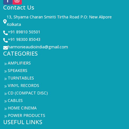
Contact Us
13, Shyama Charan Smiriti Tirtha Road P.O: New Alipore

Kolkata
+91 89810 50501

+91 98300 85043

harmonieaudioindia@gmail.com

CATEGORIES
AMPLIFIERS
9
SPEAKERS
9
TURNTABLES
9
VINYL RECORDS
9
CD (COMPACT DISC)
9
CABLES
9
HOME CINEMA
9
POWER PRODUCTS
9
USEFUL LINKS