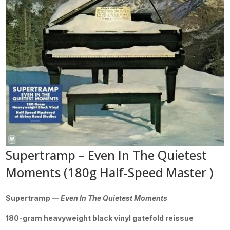
Supertramp – Even In The Quietest
Moments (180g Half-Speed Master )
Supertramp —
Even In The Quietest Moments
180-gram heavyweight black vinyl gatefold reissue