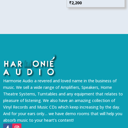
₹
2,200
Harmonie Audio a revered and loved name in the business of
music. We sell a wide range of Amplifiers, Speakers, Home
Theatre Systems, Turntables and any equipment that relates to
pleasure of listening. We also have an amazing collection of
Vinyl Records and Music CDs which keep increasing by the day.
And for your ears only… we have demo rooms that will help you
absorb music to your heart’s content!