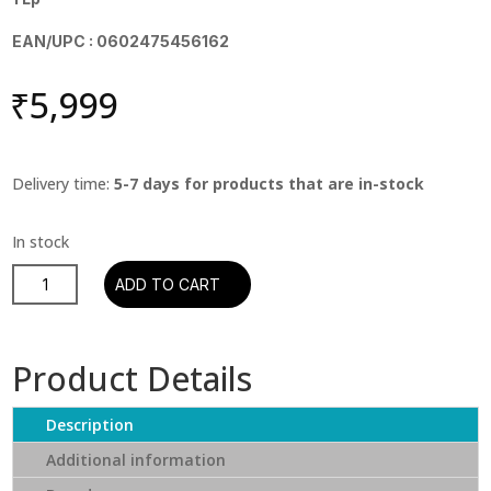
EAN/UPC : 0602475456162
₹
5,999
Delivery time:
5-7 days for products that are in-stock
Supertramp
ADD TO CART
-
Even
In
Product Details
The
Quietest
Description
Moments
(180g
Additional information
Half-