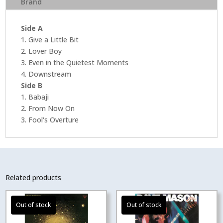
Brand
Speed
Master
)
Side A
quantity
1. Give a Little Bit
2. Lover Boy
3. Even in the Quietest Moments
4. Downstream
Side B
1. Babaji
2. From Now On
3. Fool's Overture
Related products