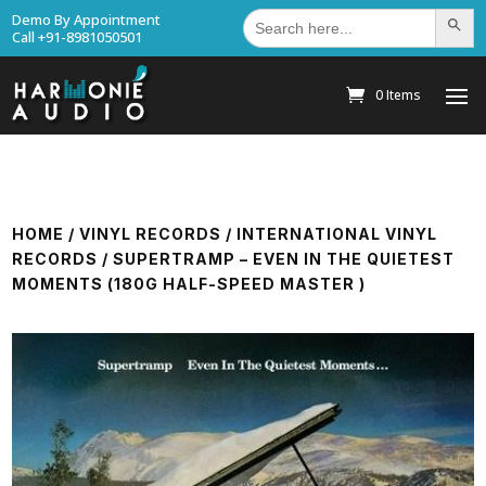
Search
Demo By Appointment
Search Bu
for:
Call +91-8981050501
0 Items
HOME
/
VINYL RECORDS
/
INTERNATIONAL VINYL
RECORDS
/ SUPERTRAMP – EVEN IN THE QUIETEST
MOMENTS (180G HALF-SPEED MASTER )