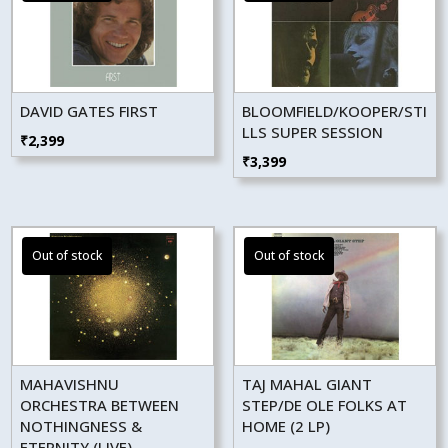
DAVID GATES FIRST
BLOOMFIELD/KOOPER/STI
LLS SUPER SESSION
₹
2,399
₹
3,399
MAHAVISHNU
TAJ MAHAL GIANT
ORCHESTRA BETWEEN
STEP/DE OLE FOLKS AT
NOTHINGNESS &
HOME (2 LP)
ETERNITY (LIVE)