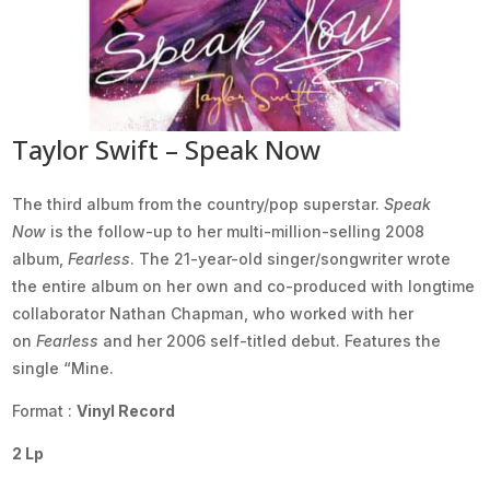
Taylor Swift – Speak Now
The third album from the country/pop superstar.
Speak
Now
is the follow-up to her multi-million-selling 2008
album,
Fearless
. The 21-year-old singer/songwriter wrote
the entire album on her own and co-produced with longtime
collaborator Nathan Chapman, who worked with her
on
Fearless
and her 2006 self-titled debut. Features the
single “Mine.
Format :
Vinyl Record
2 Lp