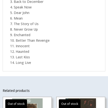
3. Back to December
4. Speak Now
5. Dear John
6. Mean
7. The Story of Us
8. Never Grow Up
9. Enchanted
10. Better Than Revenge
11. Innocent
12. Haunted
13. Last Kiss
14. Long Live
Related products