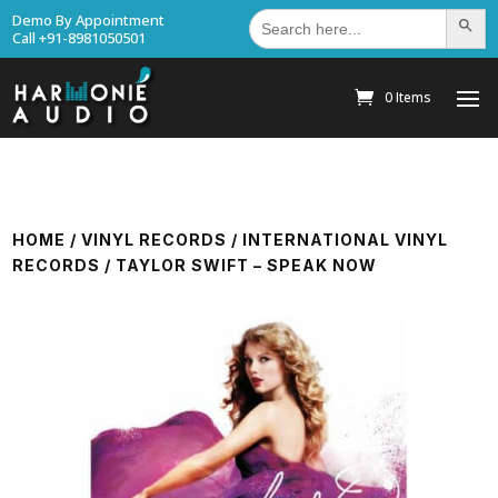
Search
Demo By Appointment
Search Bu
for:
Call +91-8981050501
0 Items
HOME
/
VINYL RECORDS
/
INTERNATIONAL VINYL
RECORDS
/ TAYLOR SWIFT – SPEAK NOW