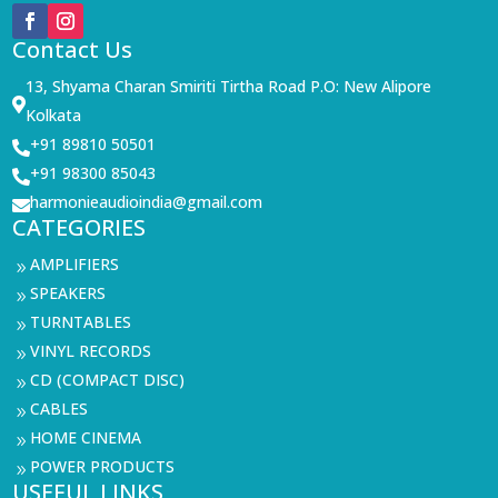
Contact Us
13, Shyama Charan Smiriti Tirtha Road P.O: New Alipore

Kolkata
+91 89810 50501

+91 98300 85043

harmonieaudioindia@gmail.com

CATEGORIES
AMPLIFIERS
9
SPEAKERS
9
TURNTABLES
9
VINYL RECORDS
9
CD (COMPACT DISC)
9
CABLES
9
HOME CINEMA
9
POWER PRODUCTS
9
USEFUL LINKS