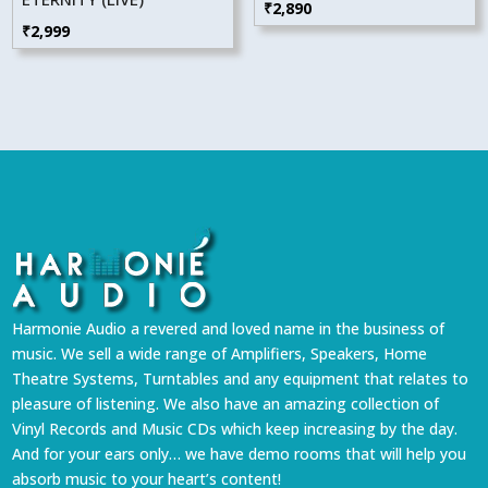
₹
2,890
₹
2,999
Harmonie Audio a revered and loved name in the business of
music. We sell a wide range of Amplifiers, Speakers, Home
Theatre Systems, Turntables and any equipment that relates to
pleasure of listening. We also have an amazing collection of
Vinyl Records and Music CDs which keep increasing by the day.
And for your ears only… we have demo rooms that will help you
absorb music to your heart’s content!