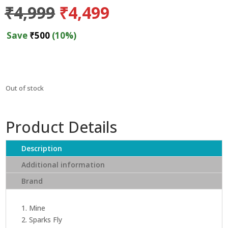
Original
Current
₹
4,999
₹
4,499
price
price
was:
is:
Save
₹
500
(10%)
₹4,999.
₹4,499.
Out of stock
Product Details
Description
Additional information
Brand
1. Mine
2. Sparks Fly