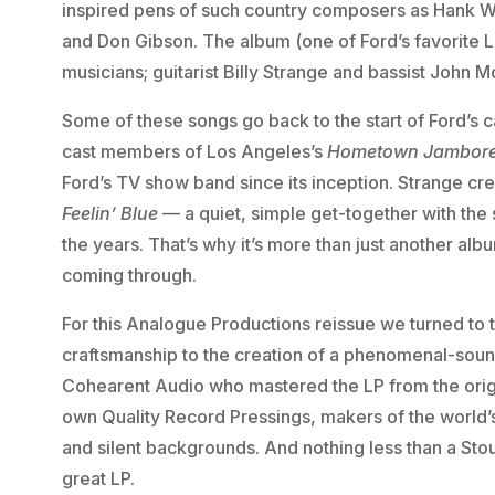
inspired pens of such country composers as Hank Wi
and Don Gibson. The album (one of Ford’s favorite 
musicians; guitarist Billy Strange and bassist John M
Some of these songs go back to the start of Ford’s
cast members of Los Angeles’s
Hometown Jambor
Ford’s TV show band since its inception. Strange c
Feelin’ Blue
— a quiet, simple get-together with th
the years. That’s why it’s more than just another al
coming through.
For this Analogue Productions reissue we turned to t
craftsmanship to the creation of a phenomenal-soun
Cohearent Audio who mastered the LP from the orig
own Quality Record Pressings, makers of the world’s
and silent backgrounds. And nothing less than a Stou
great LP.