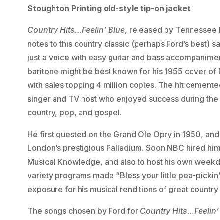
Stoughton Printing old-style tip-on jacket
Country Hits…Feelin’ Blue
, released by Tennessee E
notes to this country classic (perhaps Ford’s best) 
just a voice with easy guitar and bass accompanimen
baritone might be best known for his 1955 cover of 
with sales topping 4 million copies. The hit cemente
singer and TV host who enjoyed success during the 
country, pop, and gospel.
He first guested on the Grand Ole Opry in 1950, and 
London’s prestigious Palladium. Soon NBC hired hi
Musical Knowledge, and also to host his own week
variety programs made “Bless your little pea-picki
exposure for his musical renditions of great country
The songs chosen by Ford for
Country Hits…Feelin’