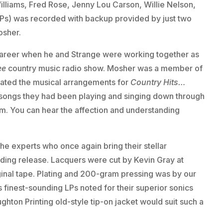
lliams, Fred Rose, Jenny Lou Carson, Willie Nelson,
LPs) was recorded with backup provided by just two
osher.
 career when he and Strange were working together as
ee
country music radio show. Mosher was a member of
reated the musical arrangements for
Country Hits…
e songs they had been playing and singing down through
bum. You can hear the affection and understanding
he experts who once again bring their stellar
ding release. Lacquers were cut by Kevin Gray at
inal tape. Plating and 200-gram pressing was by our
 finest-sounding LPs noted for their superior sonics
ghton Printing old-style tip-on jacket would suit such a