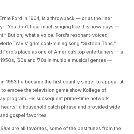
rnie Ford in 1964, is a throwback — or as the liner
say, “You don’t hear much singing like this nowadays —
t.” But oh, what a voice. Ford’s resonant-voiced
Merle Travis’ grim coal-mining song “Sixteen Tons,”
d Ford’s place as one of America’s top entertainers — a
1950s, ’60s and ’70s in multiple musical genres —
in 1953 he became the first country singer to appear at
m to emcee the television game show Kollege of
day program. His subsequent prime-time network
n’ hearts” a household catch phrase and provided wide
 and gospel favorites.
 Blue
are all favorites, some of the best tunes from the