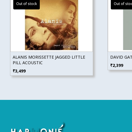
ALANIS MORISSETTE JAGGED LITTLE
DAVID GAT
PILL ACOUSTIC
₹
2,399
₹
3,499