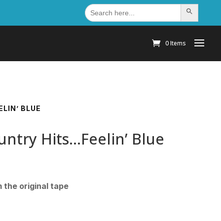
Search
Search Button
for:
0 Items
LIN’ BLUE
untry Hits…Feelin’ Blue
the original tape