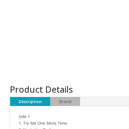
Product Details
Description
Brand
Side 1
1. Try Me One More Time