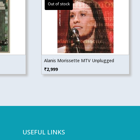
Alanis Morissette MTV Unplugged
₹
2,999
USEFUL LINKS