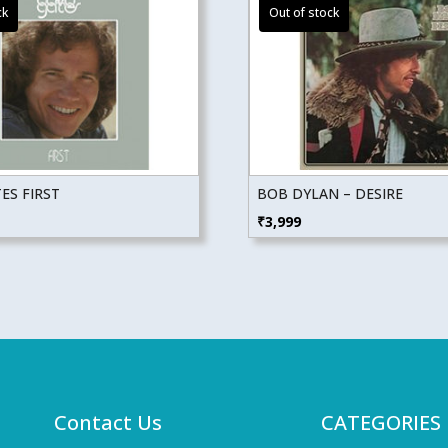
ES FIRST
BOB DYLAN – DESIRE
₹
3,999
Contact Us
CATEGORIES