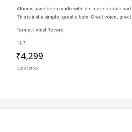
Albums have been made with lots more people and lo
This is just a simple, great album. Great voice, grea
Format : Vinyl Record
1 LP
₹
4,299
Out of stock