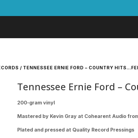
RECORDS
/ TENNESSEE ERNIE FORD – COUNTRY HITS…FEE
Tennessee Ernie Ford – Co
200-gram vinyl
Mastered by Kevin Gray at Cohearent Audio from 
Plated and pressed at Quality Record Pressings