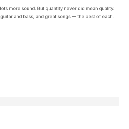
ts more sound. But quantity never did mean quality.
t guitar and bass, and great songs — the best of each.