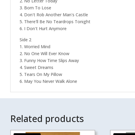
2. No Letter Today
3. Born To Lose
4. Don't Rob Another Man's Castle
5. There'll Be No Teardrops Tonight
6. I Don't Hurt Anymore
Side 2
1. Worried Mind
2. No One Will Ever Know
3. Funny How Time Slips Away
4. Sweet Dreams
5. Tears On My Pillow
6. May You Never Walk Alone
Related products