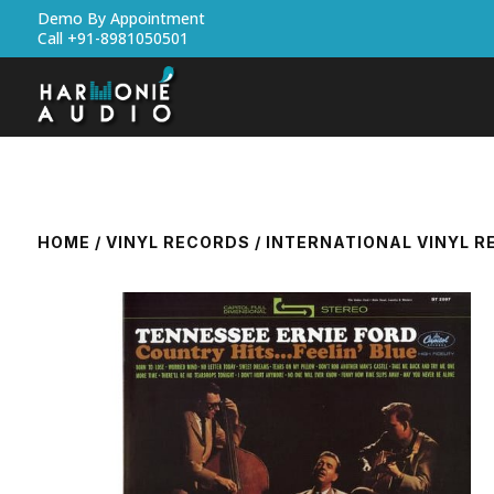
Demo By Appointment
Call +91-8981050501
HOME
/
VINYL RECORDS
/
INTERNATIONAL VINYL 