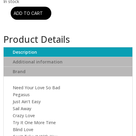
ADD TO CART
The
Allman
Brothers
Product Details
Band
-
Enlightened
Description
Rogues
Additional information
quantity
Brand
Need Your Love So Bad
Pegasus
Just Ain’t Easy
Sail Away
Crazy Love
Try It One More Time
Blind Love