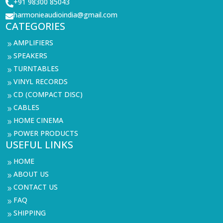
+91 98300 85043

harmonieaudioindia@gmail.com

CATEGORIES
AMPLIFIERS
9
SPEAKERS
9
TURNTABLES
9
VINYL RECORDS
9
CD (COMPACT DISC)
9
CABLES
9
HOME CINEMA
9
POWER PRODUCTS
9
USEFUL LINKS
HOME
9
ABOUT US
9
CONTACT US
9
FAQ
9
SHIPPING
9