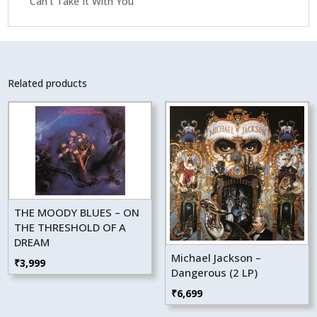
Can’t Take It With You
Related products
THE MOODY BLUES – ON
THE THRESHOLD OF A
DREAM
Michael Jackson –
₹
3,999
Dangerous (2 LP)
₹
6,699