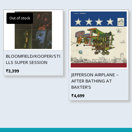
BLOOMFIELD/KOOPER/STI
LLS SUPER SESSION
₹
3,399
JEFFERSON AIRPLANE –
AFTER BATHING AT
BAXTER’S
₹
4,699