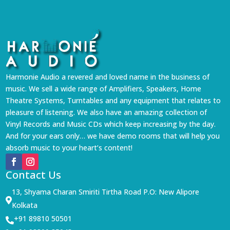
Harmonie Audio a revered and loved name in the business of
music. We sell a wide range of Amplifiers, Speakers, Home
Theatre Systems, Turntables and any equipment that relates to
pleasure of listening. We also have an amazing collection of
Vinyl Records and Music CDs which keep increasing by the day.
And for your ears only… we have demo rooms that will help you
absorb music to your heart’s content!
Contact Us
13, Shyama Charan Smiriti Tirtha Road P.O: New Alipore

Kolkata
+91 89810 50501
