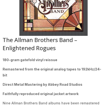
The Allman Brothers Band –
Enlightened Rogues
180-gram gatefold vinyl reissue
Remastered from the original analog tapes to 192kHz/24-
bit
Direct Metal Mastering by Abbey Road Studios
Faithfully reproduced original jacket artwork
Nine Allman Brothers Band albums have been remastered