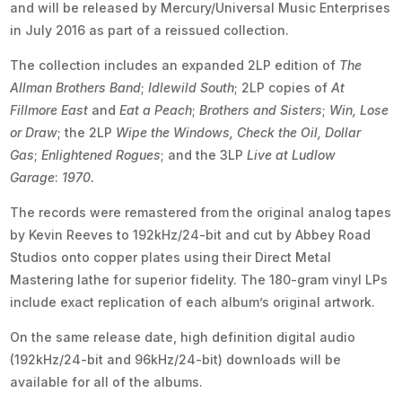
and will be released by Mercury/Universal Music Enterprises
in July 2016 as part of a reissued collection.
The collection includes an expanded 2LP edition of
The
Allman Brothers Band
;
Idlewild South
; 2LP copies of
At
Fillmore East
and
Eat a Peach
;
Brothers and Sisters
;
Win, Lose
or Draw
; the 2LP
Wipe the Windows, Check the Oil, Dollar
Gas
;
Enlightened Rogues
; and the 3LP
Live at Ludlow
Garage
:
1970.
The records were remastered from the original analog tapes
by Kevin Reeves to 192kHz/24-bit and cut by Abbey Road
Studios onto copper plates using their Direct Metal
Mastering lathe for superior fidelity. The 180-gram vinyl LPs
include exact replication of each album’s original artwork.
On the same release date, high definition digital audio
(192kHz/24-bit and 96kHz/24-bit) downloads will be
available for all of the albums.