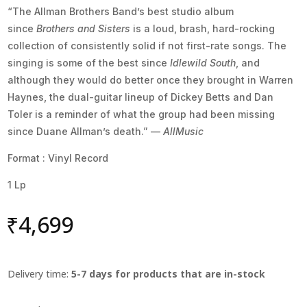
“The Allman Brothers Band’s best studio album
since
Brothers and Sisters
is a loud, brash, hard-rocking
collection of consistently solid if not first-rate songs. The
singing is some of the best since
Idlewild South
, and
although they would do better once they brought in Warren
Haynes, the dual-guitar lineup of Dickey Betts and Dan
Toler is a reminder of what the group had been missing
since Duane Allman’s death.” —
AllMusic
Format : Vinyl Record
1 Lp
₹
4,699
Delivery time:
5-7 days for products that are in-stock