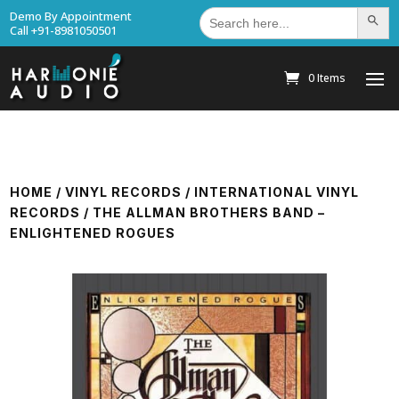
Search
Demo By Appointment
Search Bu
for:
Call +91-8981050501
0 Items
HOME
/
VINYL RECORDS
/
INTERNATIONAL VINYL
RECORDS
/ THE ALLMAN BROTHERS BAND –
ENLIGHTENED ROGUES