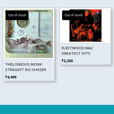
FLEETWOOD MAC
GREATEST HITS
₹
2,200
THELONIOUS MONK
STRAIGHT NO CHASER
₹
4,499