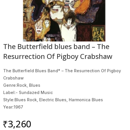
The Butterfield blues band – The
Resurrection Of Pigboy Crabshaw
The Butterfield Blues Band* ‎– The Resurrection Of Pigboy
Crabshaw
Genre:Rock, Blues
Label:- Sundazed Music
Style:Blues Rock, Electric Blues, Harmonica Blues
Year:1967
₹
3,260