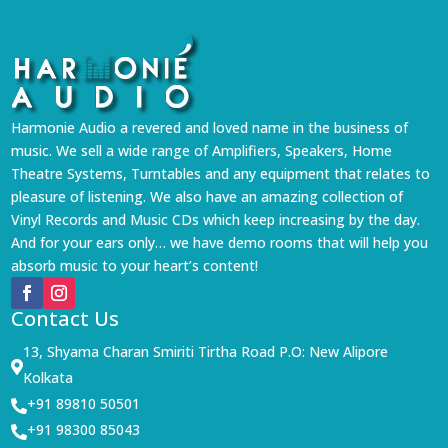
Harmonie Audio a revered and loved name in the business of
music. We sell a wide range of Amplifiers, Speakers, Home
Theatre Systems, Turntables and any equipment that relates to
pleasure of listening. We also have an amazing collection of
Vinyl Records and Music CDs which keep increasing by the day.
And for your ears only… we have demo rooms that will help you
absorb music to your heart’s content!
Contact Us
13, Shyama Charan Smiriti Tirtha Road P.O: New Alipore

Kolkata
+91 89810 50501

+91 98300 85043
