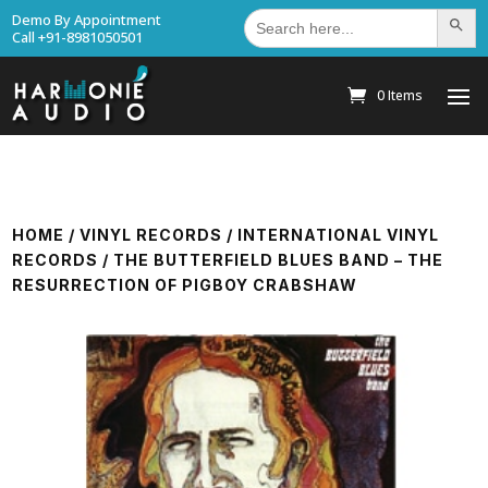
Search
Demo By Appointment
Search Bu
for:
Call +91-8981050501
0 Items
HOME
/
VINYL RECORDS
/
INTERNATIONAL VINYL
RECORDS
/ THE BUTTERFIELD BLUES BAND – THE
RESURRECTION OF PIGBOY CRABSHAW