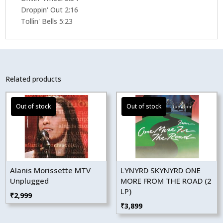
Droppin' Out 2:16
Tollin' Bells 5:23
Related products
Alanis Morissette MTV
LYNYRD SKYNYRD ONE
Unplugged
MORE FROM THE ROAD (2
LP)
₹
2,999
₹
3,899