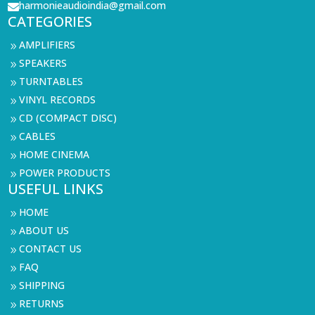
harmonieaudioindia@gmail.com

CATEGORIES
AMPLIFIERS
9
SPEAKERS
9
TURNTABLES
9
VINYL RECORDS
9
CD (COMPACT DISC)
9
CABLES
9
HOME CINEMA
9
POWER PRODUCTS
9
USEFUL LINKS
HOME
9
ABOUT US
9
CONTACT US
9
FAQ
9
SHIPPING
9
RETURNS
9