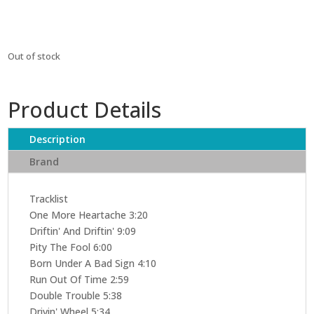
Out of stock
Product Details
Description
Brand
Tracklist
One More Heartache 3:20
Driftin' And Driftin' 9:09
Pity The Fool 6:00
Born Under A Bad Sign 4:10
Run Out Of Time 2:59
Double Trouble 5:38
Drivin' Wheel 5:34