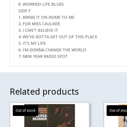
8. WORRIED LIFE BLUES
SIDE F
1. BRING IT ON HOME TO ME
2. FOR MISS CAULKER
3. I CAN'T BELIEVE IT
4. WE'VE GOTTA GET OUT OF THIS PLACE
5. IT'S MY LIFE
6. I'M GONNA CHANGE THE WORLD
7. NEW YEAR RADIO SPOT
Related products