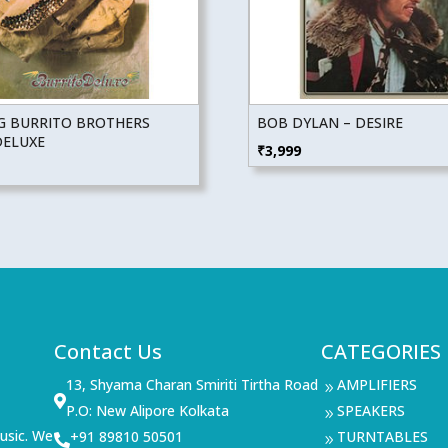
NG BURRITO BROTHERS
BOB DYLAN – DESIRE
DELUXE
₹
3,999
Contact Us
CATEGORIES
13, Shyama Charan Smiriti Tirtha Road
AMPLIFIERS
9

P.O: New Alipore Kolkata
SPEAKERS
9
usic. We
+91 89810 50501
TURNTABLES

9