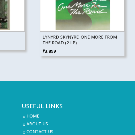
LYNYRD SKYNYRD ONE MORE FROM
THE ROAD (2 LP)
₹
3,899
USEFUL LINKS
HOME
9
ABOUT US
9
CONTACT US
9