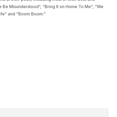
 Me Be Misunderstood”, “Bring It on Home To Me”, “We
y Life” and “Boom Boom.”