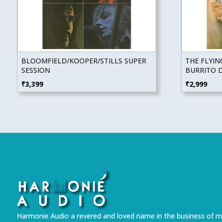
BLOOMFIELD/KOOPER/STILLS SUPER
THE FLYI
SESSION
BURRITO 
₹
3,399
₹
2,999
Harmonie Audio a revered and loved name in the business of m