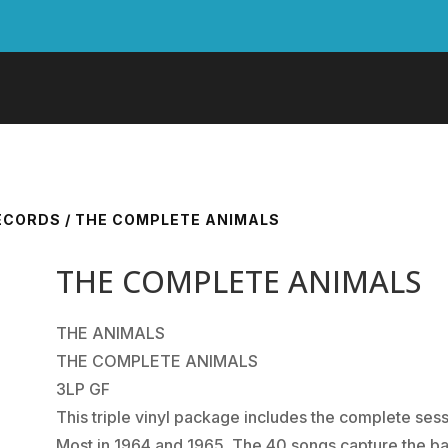
RECORDS
/ THE COMPLETE ANIMALS
THE COMPLETE ANIMALS
THE ANIMALS
THE COMPLETE ANIMALS
3LP GF
This triple vinyl package includes the complete se
Most in 1964 and 1965. The 40 songs capture the ban