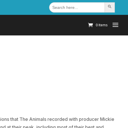
Search
Search Button
for:
0 Items
ssions that The Animals recorded with producer Mickie
d at their peak, including most of their best and