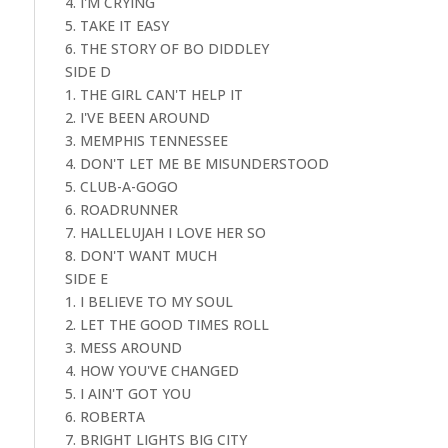
4. I'M CRYING
5. TAKE IT EASY
6. THE STORY OF BO DIDDLEY
SIDE D
1. THE GIRL CAN'T HELP IT
2. I'VE BEEN AROUND
3. MEMPHIS TENNESSEE
4. DON'T LET ME BE MISUNDERSTOOD
5. CLUB-A-GOGO
6. ROADRUNNER
7. HALLELUJAH I LOVE HER SO
8. DON'T WANT MUCH
SIDE E
1. I BELIEVE TO MY SOUL
2. LET THE GOOD TIMES ROLL
3. MESS AROUND
4. HOW YOU'VE CHANGED
5. I AIN'T GOT YOU
6. ROBERTA
7. BRIGHT LIGHTS BIG CITY