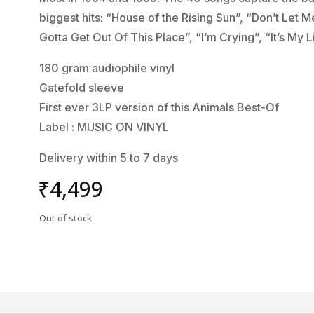
biggest hits: “House of the Rising Sun”, “Don’t Let
Gotta Get Out Of This Place”, “I’m Crying”, “It’s M
180 gram audiophile vinyl
Gatefold sleeve
First ever 3LP version of this Animals Best-Of
Label : MUSIC ON VINYL
Delivery within 5 to 7 days
₹
4,499
Out of stock