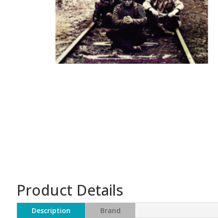
Product Details
Description
Brand