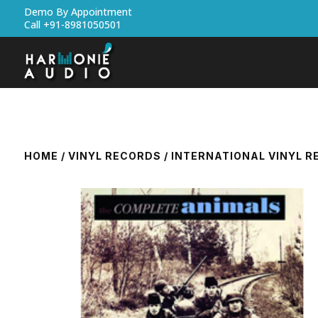
Demo By Appointment
Call +91-8981050501
HOME
/
VINYL RECORDS
/
INTERNATIONAL VINYL 