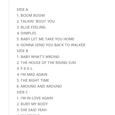
SIDE A
1. BOOM BOOM
2. TALKIN' 'BOUT YOU
3. BLUE FEELING
4. DIMPLES
5. BABY LET ME TAKE YOU HOME
6. GONNA SEND YOU BACK TO WALKER
SIDE B
1. BABY WHAT'S WRONG
2. THE HOUSE OF THE RISING SUN
3. F-E-E-L
4. I'M MAD AGAIN
5. THE RIGHT TIME
6. AROUND AND AROUND
SIDE C
1. I'M IN LOVE AGAIN
2. BURY MY BODY
3. SHE SAID YEAH