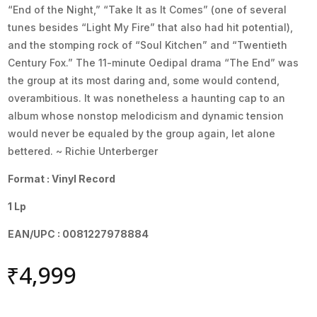
“End of the Night,” “Take It as It Comes” (one of several
tunes besides “Light My Fire” that also had hit potential),
and the stomping rock of “Soul Kitchen” and “Twentieth
Century Fox.” The 11-minute Oedipal drama “The End” was
the group at its most daring and, some would contend,
overambitious. It was nonetheless a haunting cap to an
album whose nonstop melodicism and dynamic tension
would never be equaled by the group again, let alone
bettered. ~ Richie Unterberger
Format : Vinyl Record
1 Lp
EAN/UPC : 0081227978884
₹
4,999