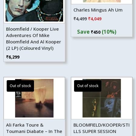
Charles Mingus Ah Um
Original
Current
₹
4,499
₹
4,049
price
price
Bloomfield / Kooper Live
Save
(10%)
₹
450
was:
is:
Adventures Of Mike
₹4,499.
₹4,049.
Bloomfield And Al Kooper
(2 LP) (Coloured Vinyl)
₹
6,299
Ali Farka Toure &
BLOOMFIELD/KOOPER/STI
Toumani Diabate – In The
LLS SUPER SESSION