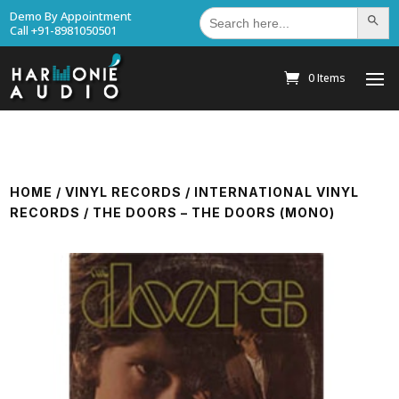
Search
Demo By Appointment
Search Bu
for:
Call +91-8981050501
0 Items
HOME
/
VINYL RECORDS
/
INTERNATIONAL VINYL
RECORDS
/ THE DOORS – THE DOORS (MONO)