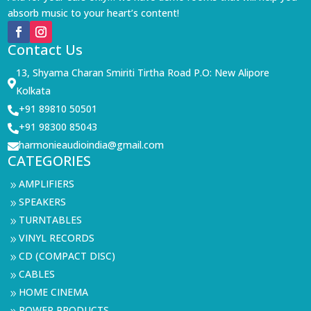
absorb music to your heart’s content!
Contact Us
13, Shyama Charan Smiriti Tirtha Road P.O: New Alipore

Kolkata
+91 89810 50501

+91 98300 85043

harmonieaudioindia@gmail.com

CATEGORIES
AMPLIFIERS
9
SPEAKERS
9
TURNTABLES
9
VINYL RECORDS
9
CD (COMPACT DISC)
9
CABLES
9
HOME CINEMA
9
POWER PRODUCTS