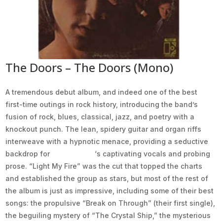
The Doors – The Doors (Mono)
A tremendous debut album, and indeed one of the best
first-time outings in rock history, introducing the band’s
fusion of rock, blues, classical, jazz, and poetry with a
knockout punch. The lean, spidery guitar and organ riffs
interweave with a hypnotic menace, providing a seductive
backdrop for
Jim Morrison
‘s captivating vocals and probing
prose. “Light My Fire” was the cut that topped the charts
and established the group as stars, but most of the rest of
the album is just as impressive, including some of their best
songs: the propulsive “Break on Through” (their first single),
the beguiling mystery of “The Crystal Ship,” the mysterious