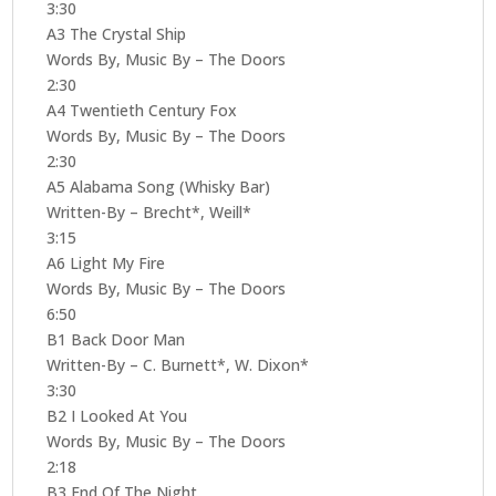
3:30
A3 The Crystal Ship
Words By, Music By – The Doors
2:30
A4 Twentieth Century Fox
Words By, Music By – The Doors
2:30
A5 Alabama Song (Whisky Bar)
Written-By – Brecht*, Weill*
3:15
A6 Light My Fire
Words By, Music By – The Doors
6:50
B1 Back Door Man
Written-By – C. Burnett*, W. Dixon*
3:30
B2 I Looked At You
Words By, Music By – The Doors
2:18
B3 End Of The Night