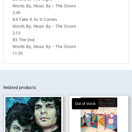
Words By, Music By – The Doors
2:49
B4 Take It As It Comes
Words By, Music By – The Doors
2:13
B5 The End
Words By, Music By – The Doors
11:35
Related products