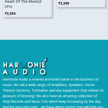
Heart Of The Moon(2
₹
3,399
LPs)
₹
3,350
Harmonie Audio a revered and loved name in the business of
music. We sell a wide range of Amplifiers, Speakers, Home
Theatre Systems, Turntables and any equipment that relates to
pleasure of listening. We also have an amazing collection of
Vinyl Records and Music CDs which keep increasing by the day.
And for your ears only… we have demo rooms that will help you