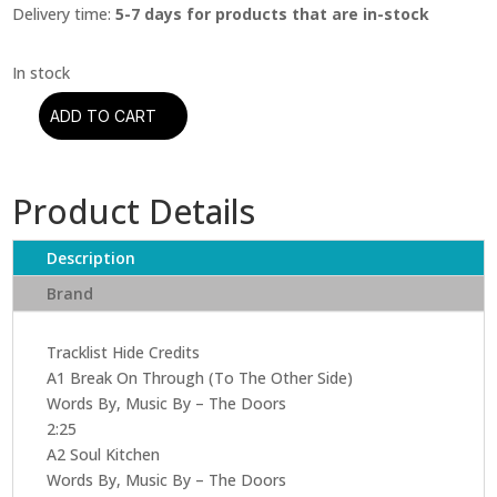
Delivery time:
5-7 days for products that are in-stock
ADD TO CART
The
Doors
-
Product Details
The
Doors
(Mono)
Description
quantity
Brand
Tracklist Hide Credits
A1 Break On Through (To The Other Side)
Words By, Music By – The Doors
2:25
A2 Soul Kitchen
Words By, Music By – The Doors