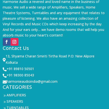
Harmonie Audio a revered and loved name in the business of
music. We sell a wide range of Amplifiers, Speakers, Home
Theatre Systems, Turntables and any equipment that relates to
pleasure of listening. We also have an amazing collection of
Vinyl Records and Music CDs which keep increasing by the day.
And for your ears only… we have demo rooms that will help you
absorb music to your heart’s content!
Contact Us
13, Shyama Charan Smiriti Tirtha Road P.O: New Alipore

Kolkata
+91 89810 50501

+91 98300 85043

harmonieaudioindia@gmail.com

CATEGORIES
AMPLIFIERS
9
SPEAKERS
9
TURNTABLES
9