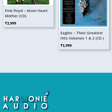
Pink Floyd – Atom Heart
Mother (CD)
₹
2,999
Eagles – Their Greatest
Hits Volumes 1 & 2 (CD )
₹
3,999