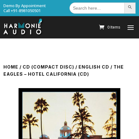
Search
Demo By Appointment
Search Bu
for:
Call +91-8981050501
0 Items
HOME
/
CD (COMPACT DISC)
/
ENGLISH CD
/ THE
EAGLES – HOTEL CALIFORNIA (CD)