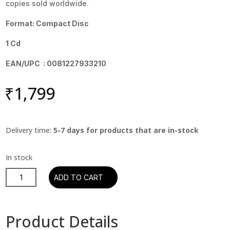
copies sold worldwide.
Format: Compact Disc
1 Cd
EAN/UPC : 0081227933210
₹
1,799
Delivery time:
5-7 days for products that are in-stock
The
ADD TO CART
Eagles
-
Hotel
Product Details
California