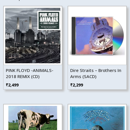
PINK FLOYD -ANIMALS-
Dire Straits – Brothers In
2018 REMIX (CD)
Arms (SACD)
₹
2,499
₹
2,299