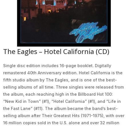
The Eagles – Hotel California (CD)
Single disc edition includes 16-page booklet. Digitally
remastered 40th Anniversary edition. Hotel California is the
fifth studio album by The Eagles, and is one of the best-
selling albums of all time. Three singles were released from
the album, each reaching high in the Billboard Hot 100:
“New Kid in Town” (#1), “Hotel California” (#1), and “Life in
the Fast Lane” (#11). The album became the band’s best-
selling album after Their Greatest Hits (1971-1975), with over
16 million copies sold in the U.S. alone and over 32 million