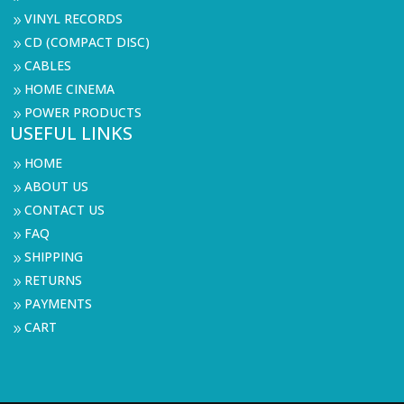
VINYL RECORDS
9
CD (COMPACT DISC)
9
CABLES
9
HOME CINEMA
9
POWER PRODUCTS
9
USEFUL LINKS
HOME
9
ABOUT US
9
CONTACT US
9
FAQ
9
SHIPPING
9
RETURNS
9
PAYMENTS
9
CART
9