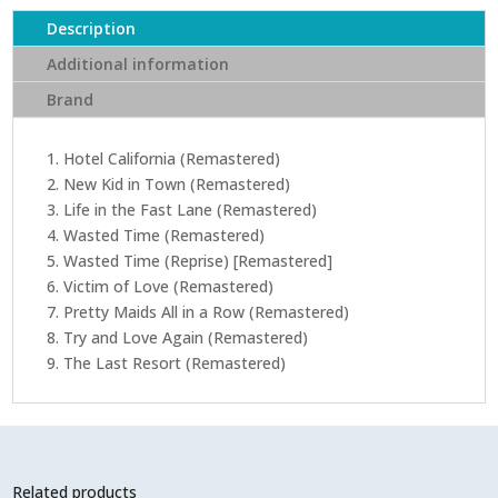
(CD)
Description
quantity
Additional information
Brand
1. Hotel California (Remastered)
2. New Kid in Town (Remastered)
3. Life in the Fast Lane (Remastered)
4. Wasted Time (Remastered)
5. Wasted Time (Reprise) [Remastered]
6. Victim of Love (Remastered)
7. Pretty Maids All in a Row (Remastered)
8. Try and Love Again (Remastered)
9. The Last Resort (Remastered)
Related products