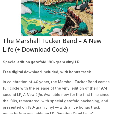
The Marshall Tucker Band – A New
Life (+ Download Code)
Special edition gatefold 180-gram vinyl LP
Free digital download included, with bonus track
in celebration of 40 years, the Marshall Tucker Band comes
full circle with the release of the vinyl edition of their 1974
second LP,
A New Life
. Available now for the first time since
the ’80s, remastered, with special gatefold packaging, and
presented on 180-gram vinyl — with a live bonus track
never before available on LP, “Another Cruel Love”.