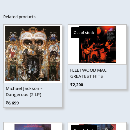
Related products
FLEETWOOD MAC
GREATEST HITS
₹
2,200
Michael Jackson –
Dangerous (2 LP)
₹
6,699