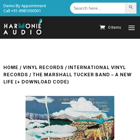
Search
Demo By Appointment
Search Bu
for:
Call +91-8981050501
0 Items
HOME
/
VINYL RECORDS
/
INTERNATIONAL VINYL
RECORDS
/ THE MARSHALL TUCKER BAND – A NEW
LIFE (+ DOWNLOAD CODE)