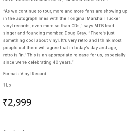
“As we continue to tour, more and more fans are showing up
in the autograph lines with their original Marshall Tucker
vinyl records, even more so than CDs,” says MTB lead
singer and founding member, Doug Gray. “There’s just
something cool about vinyl. It’s very retro and I think most
people out there will agree that in today’s day and age,
retro is ‘in.’ This is an appropriate release for us, especially
since we’re celebrating 40 years.”
Format : Vinyl Record
1 Lp
₹
2,999