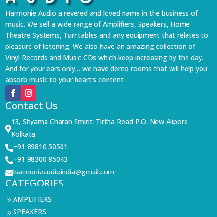
Harmonie Audio a revered and loved name in the business of
music. We sell a wide range of Amplifiers, Speakers, Home
Theatre Systems, Turntables and any equipment that relates to
pleasure of listening. We also have an amazing collection of
Vinyl Records and Music CDs which keep increasing by the day.
And for your ears only… we have demo rooms that will help you
absorb music to your heart’s content!
Contact Us
13, Shyama Charan Smiriti Tirtha Road P.O: New Alipore

Kolkata
+91 89810 50501

+91 98300 85043

harmonieaudioindia@gmail.com

CATEGORIES
AMPLIFIERS
9
SPEAKERS
9