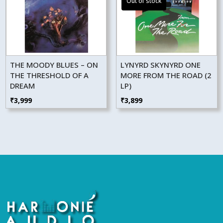
THE MOODY BLUES – ON
LYNYRD SKYNYRD ONE
THE THRESHOLD OF A
MORE FROM THE ROAD (2
DREAM
LP)
₹
3,999
₹
3,899