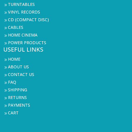
TURNTABLES
9
VINYL RECORDS
9
CD (COMPACT DISC)
9
CABLES
9
HOME CINEMA
9
POWER PRODUCTS
9
USEFUL LINKS
HOME
9
ABOUT US
9
CONTACT US
9
FAQ
9
SHIPPING
9
RETURNS
9
PAYMENTS
9
CART
9