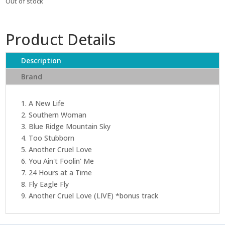
Out of stock
Product Details
Description
Brand
1. A New Life
2. Southern Woman
3. Blue Ridge Mountain Sky
4. Too Stubborn
5. Another Cruel Love
6. You Ain't Foolin' Me
7. 24 Hours at a Time
8. Fly Eagle Fly
9. Another Cruel Love (LIVE) *bonus track