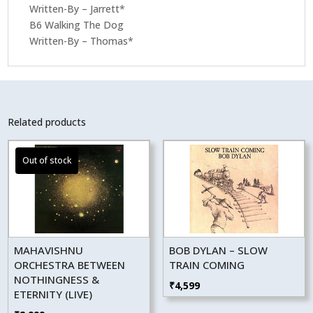
Written-By – Jarrett*
B6 Walking The Dog
Written-By – Thomas*
Related products
MAHAVISHNU
BOB DYLAN – SLOW
ORCHESTRA BETWEEN
TRAIN COMING
NOTHINGNESS &
₹
4,599
ETERNITY (LIVE)