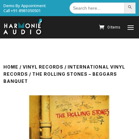
Search
Demo By Appointment
Search Bu
for:
Call +91-8981050501
0 Items
HOME
/
VINYL RECORDS
/
INTERNATIONAL VINYL
RECORDS
/ THE ROLLING STONES – BEGGARS
BANQUET