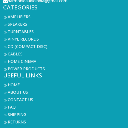
harmonieaudioindia@gmail.com

CATEGORIES
AMPLIFIERS
9
SPEAKERS
9
TURNTABLES
9
VINYL RECORDS
9
CD (COMPACT DISC)
9
CABLES
9
HOME CINEMA
9
POWER PRODUCTS
9
USEFUL LINKS
HOME
9
ABOUT US
9
CONTACT US
9
FAQ
9
SHIPPING
9
RETURNS
9