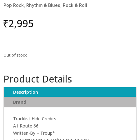
Pop Rock, Rhythm & Blues, Rock & Roll
₹
2,995
Out of stock
Product Details
Description
Brand
Tracklist Hide Credits
A1 Route 66
Written-By – Troup*