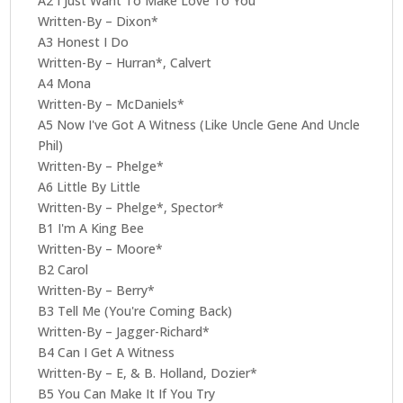
A2 I Just Want To Make Love To You
Written-By – Dixon*
A3 Honest I Do
Written-By – Hurran*, Calvert
A4 Mona
Written-By – McDaniels*
A5 Now I've Got A Witness (Like Uncle Gene And Uncle
Phil)
Written-By – Phelge*
A6 Little By Little
Written-By – Phelge*, Spector*
B1 I'm A King Bee
Written-By – Moore*
B2 Carol
Written-By – Berry*
B3 Tell Me (You're Coming Back)
Written-By – Jagger-Richard*
B4 Can I Get A Witness
Written-By – E, & B. Holland, Dozier*
B5 You Can Make It If You Try