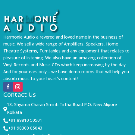
Harmonie Audio a revered and loved name in the business of
music. We sell a wide range of Amplifiers, Speakers, Home
Theatre Systems, Turntables and any equipment that relates to
pleasure of listening. We also have an amazing collection of
Vinyl Records and Music CDs which keep increasing by the day.
And for your ears only… we have demo rooms that will help you
absorb music to your heart’s content!
Contact Us
13, Shyama Charan Smiriti Tirtha Road P.O: New Alipore

Kolkata
+91 89810 50501

+91 98300 85043
