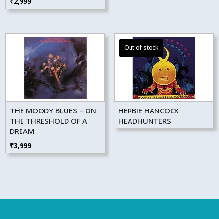
₹
2,999
THE MOODY BLUES – ON
HERBIE HANCOCK
THE THRESHOLD OF A
HEADHUNTERS
DREAM
₹
3,999