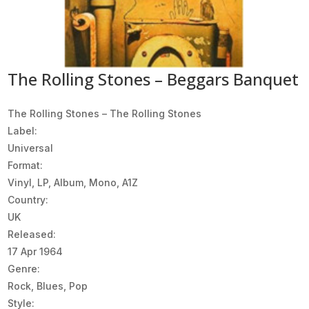
The Rolling Stones – Beggars Banquet
The Rolling Stones ‎– The Rolling Stones
Label:
Universal
Format:
Vinyl, LP, Album, Mono, A1Z
Country:
UK
Released:
17 Apr 1964
Genre:
Rock, Blues, Pop
Style: