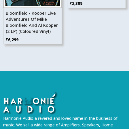
₹
2,399
Bloomfield / Kooper Live
Adventures Of Mike
Bloomfield And Al Kooper
(2 LP) (Coloured Vinyl)
₹
6,299
Harmonie Audio a revered and loved name in the business of
music. We sell a wide range of Amplifiers, Speakers, Home