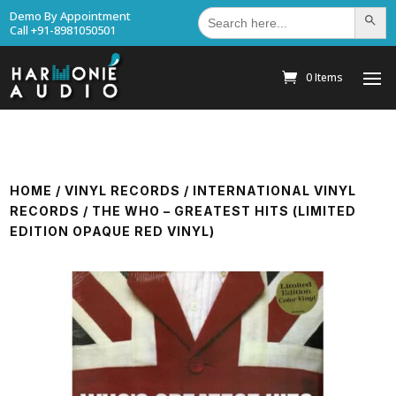
Search
Demo By Appointment
Search Bu
for:
Call +91-8981050501
0 Items
HOME
/
VINYL RECORDS
/
INTERNATIONAL VINYL
RECORDS
/ THE WHO – GREATEST HITS (LIMITED
EDITION OPAQUE RED VINYL)