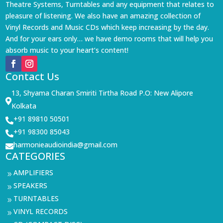
Theatre Systems, Turntables and any equipment that relates to
pleasure of listening. We also have an amazing collection of
Vinyl Records and Music CDs which keep increasing by the day.
And for your ears only… we have demo rooms that will help you
absorb music to your heart’s content!
Contact Us
13, Shyama Charan Smiriti Tirtha Road P.O: New Alipore

Kolkata
+91 89810 50501

+91 98300 85043

harmonieaudioindia@gmail.com

CATEGORIES
AMPLIFIERS
9
SPEAKERS
9
TURNTABLES
9
VINYL RECORDS
9