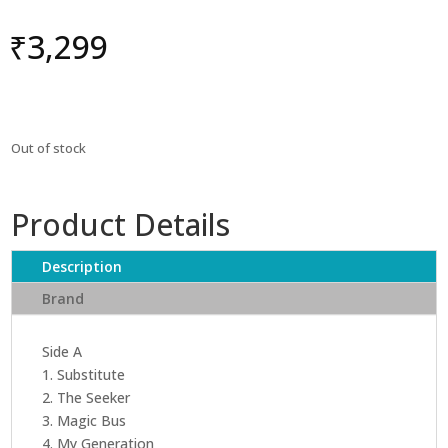
₹
3,299
Out of stock
Product Details
Description
Brand
Side A
1. Substitute
2. The Seeker
3. Magic Bus
4. My Generation