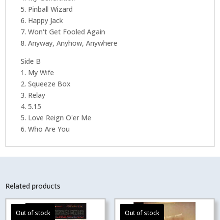
5. Pinball Wizard
6. Happy Jack
7. Won't Get Fooled Again
8. Anyway, Anyhow, Anywhere
Side B
1. My Wife
2. Squeeze Box
3. Relay
4. 5.15
5. Love Reign O'er Me
6. Who Are You
Related products