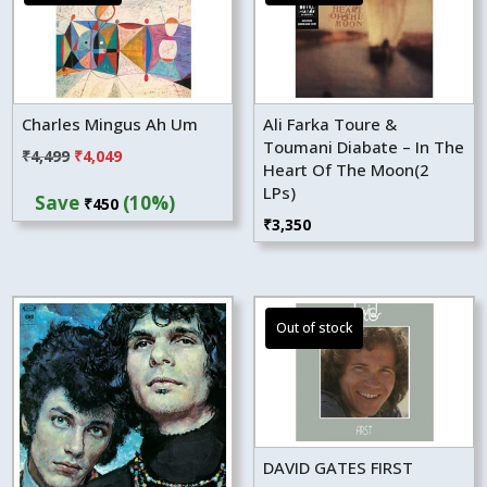
Charles Mingus Ah Um
Ali Farka Toure &
Toumani Diabate – In The
Original
Current
₹
4,499
₹
4,049
Heart Of The Moon(2
price
price
LPs)
Save
(10%)
₹
450
was:
is:
₹
3,350
₹4,499.
₹4,049.
DAVID GATES FIRST