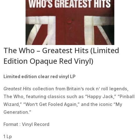
The Who – Greatest Hits (Limited
Edition Opaque Red Vinyl)
Limited edition clear red vinyl LP
Greatest Hits
collection from Britain’s rock n’ roll legends,
The Who, featuring classics such as “Happy Jack,” “Pinball
Wizard,” “Won’t Get Fooled Again,” and the iconic “My
Generation.”
Format : Vinyl Record
1 Lp