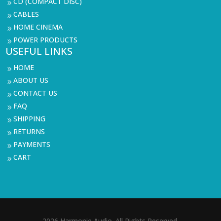
CD (COMPACT DISC)
9
CABLES
9
HOME CINEMA
9
POWER PRODUCTS
9
USEFUL LINKS
HOME
9
ABOUT US
9
CONTACT US
9
FAQ
9
SHIPPING
9
RETURNS
9
PAYMENTS
9
CART
9
2026 Harmonie Audio. All Rights Reserved.