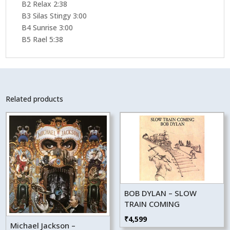
B2 Relax 2:38
B3 Silas Stingy 3:00
B4 Sunrise 3:00
B5 Rael 5:38
Related products
BOB DYLAN – SLOW
TRAIN COMING
₹
4,599
Michael Jackson –