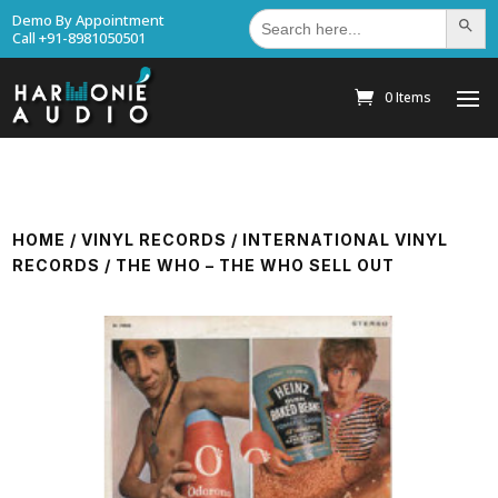
Search
Demo By Appointment
Search Bu
for:
Call +91-8981050501
0 Items
HOME
/
VINYL RECORDS
/
INTERNATIONAL VINYL
RECORDS
/ THE WHO – THE WHO SELL OUT