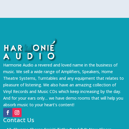
Harmonie Audio a revered and loved name in the business of
music. We sell a wide range of Amplifiers, Speakers, Home
Theatre Systems, Turntables and any equipment that relates to
pleasure of listening. We also have an amazing collection of
Vinyl Records and Music CDs which keep increasing by the day.
And for your ears only… we have demo rooms that will help you
absorb music to your heart’s content!
Contact Us