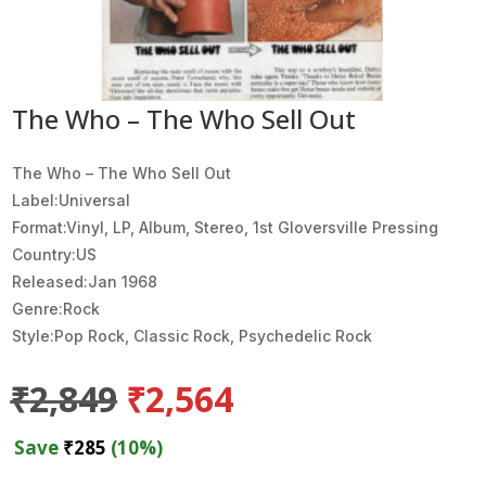
The Who – The Who Sell Out
The Who ‎– The Who Sell Out
Label:Universal
Format:Vinyl, LP, Album, Stereo, 1st Gloversville Pressing
Country:US
Released:Jan 1968
Genre:Rock
Style:Pop Rock, Classic Rock, Psychedelic Rock
Original
Current
₹
2,849
₹
2,564
price
price
was:
is:
Save
₹
285
(10%)
₹2,849.
₹2,564.