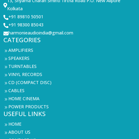
13, Shyama Charan Smiriti Tirtha Road P.O: New Alipore

Kolkata
+91 89810 50501

+91 98300 85043

harmonieaudioindia@gmail.com

CATEGORIES
AMPLIFIERS
9
SPEAKERS
9
TURNTABLES
9
VINYL RECORDS
9
CD (COMPACT DISC)
9
CABLES
9
HOME CINEMA
9
POWER PRODUCTS
9
USEFUL LINKS
HOME
9
ABOUT US
9