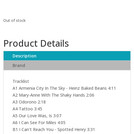
Out of stock
Product Details
Description
Brand
Tracklist
A1 Armenia City In The Sky - Heinz Baked Beans 4:11
A2 Mary-Anne With The Shaky Hands 2:06
A3 Odorono 2:18
A4 Tattoo 3:45
A5 Our Love Was, Is 3:07
A6 I Can See For Miles 4:05
B1 I Can't Reach You - Spotted Henry 3:31