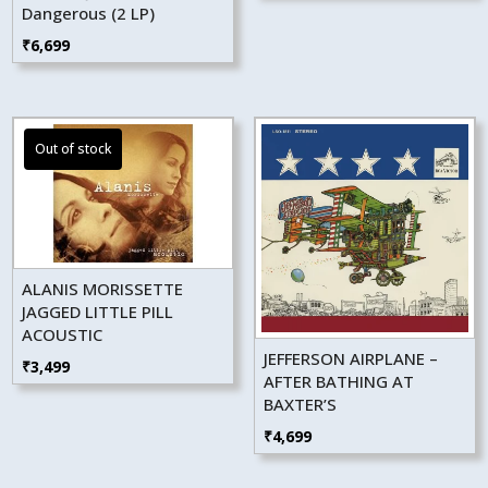
Dangerous (2 LP)
₹
6,699
ALANIS MORISSETTE
JAGGED LITTLE PILL
ACOUSTIC
JEFFERSON AIRPLANE –
₹
3,499
AFTER BATHING AT
BAXTER’S
₹
4,699