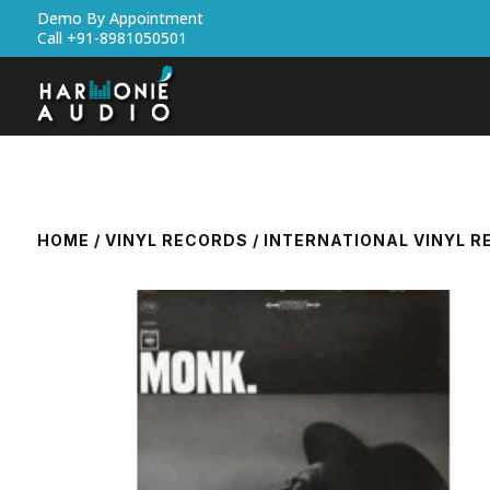
Demo By Appointment
Call +91-8981050501
HOME
/
VINYL RECORDS
/
INTERNATIONAL VINYL 