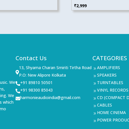
₹
2,999
Contact Us
CATEGORIES
13, Shyama Charan Smiriti Tirtha Road
AMPLIFIERS
9

P.O: New Alipore Kolkata
SPEAKERS
9
usic. We
+91 89810 50501
TURNTABLES

9
ms,
+91 98300 85043
VINYL RECORDS

9
ning. We
harmonieaudioindia@gmail.com
CD (COMPACT D

9
s which
CABLES
9
demo
HOME CINEMA
9
POWER PRODU
9