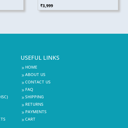
₹
3,999
USEFUL LINKS
HOME
9
ABOUT US
9
CONTACT US
9
FAQ
9
ISC)
SHIPPING
9
RETURNS
9
PAYMENTS
9
CTS
CART
9