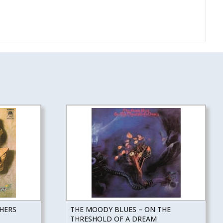
THERS
THE MOODY BLUES – ON THE
THRESHOLD OF A DREAM