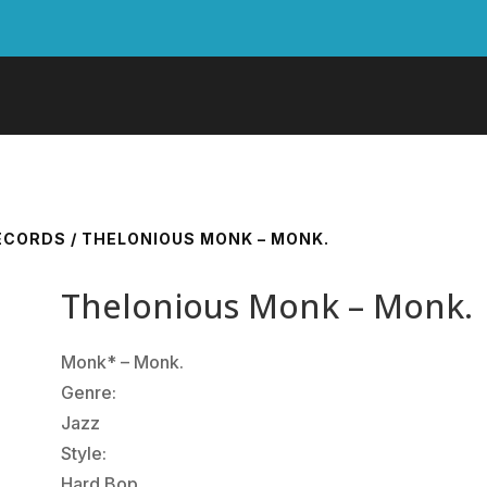
RECORDS
/ THELONIOUS MONK – MONK.
Thelonious Monk – Monk.
Monk* ‎– Monk.
Genre:
Jazz
Style:
Hard Bop