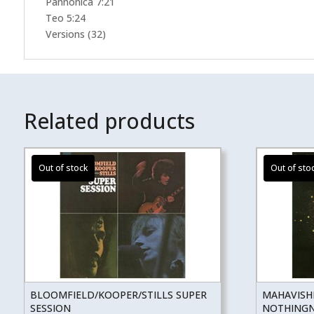
Pannonica 7:21
Teo 5:24
Versions (32)
Related products
BLOOMFIELD/KOOPER/STILLS SUPER
MAHAVISH
SESSION
NOTHINGNE