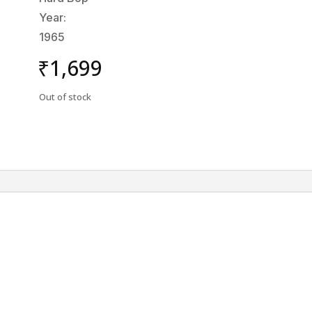
Year:
1965
₹
1,699
Out of stock