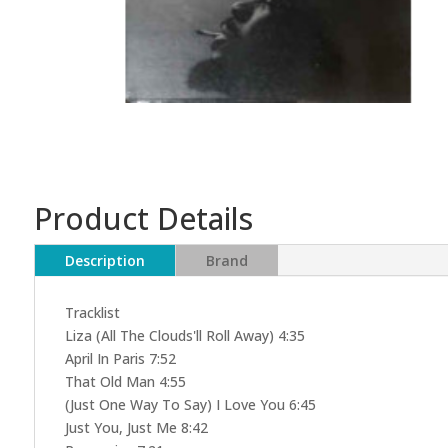
Product Details
Description
Brand
Tracklist
Liza (All The Clouds'll Roll Away) 4:35
April In Paris 7:52
That Old Man 4:55
(Just One Way To Say) I Love You 6:45
Just You, Just Me 8:42