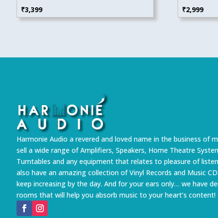
₹
3,399
₹
2,999
Harmonie Audio a revered and loved name in the business of m
sell a wide range of Amplifiers, Speakers, Home Theatre Syste
Turntables and any equipment that relates to pleasure of liste
also have an amazing collection of Vinyl Records and Music CD
keep increasing by the day. And for your ears only… we have 
rooms that will help you absorb music to your heart’s content!