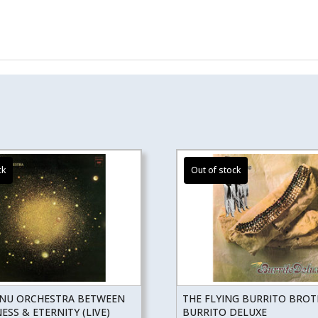
NU ORCHESTRA BETWEEN
THE FLYING BURRITO BRO
SS & ETERNITY (LIVE)
BURRITO DELUXE