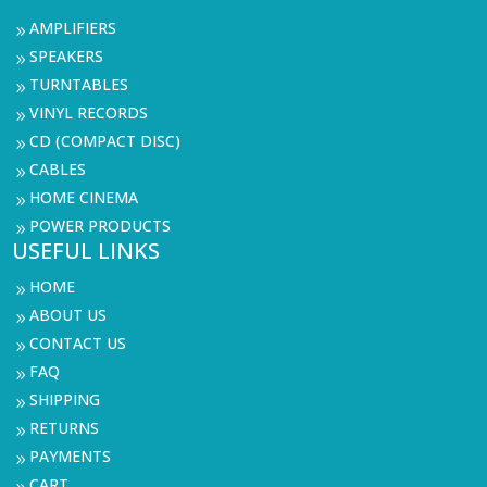
AMPLIFIERS
9
SPEAKERS
9
TURNTABLES
9
VINYL RECORDS
9
CD (COMPACT DISC)
9
CABLES
9
HOME CINEMA
9
POWER PRODUCTS
9
USEFUL LINKS
HOME
9
ABOUT US
9
CONTACT US
9
FAQ
9
SHIPPING
9
RETURNS
9
PAYMENTS
9
CART