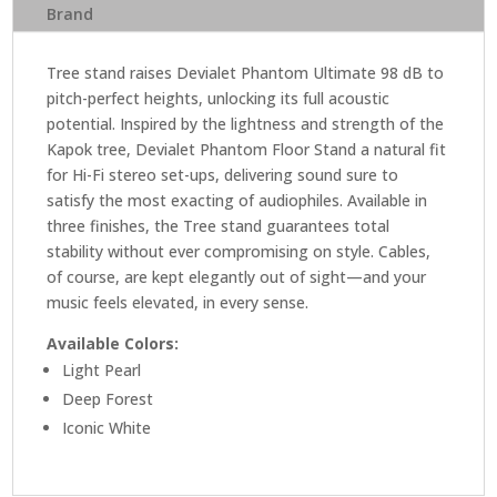
Brand
Tree stand raises Devialet Phantom Ultimate 98 dB to
pitch-perfect heights, unlocking its full acoustic
potential. Inspired by the lightness and strength of the
Kapok tree, Devialet Phantom Floor Stand a natural fit
for Hi-Fi stereo set-ups, delivering sound sure to
satisfy the most exacting of audiophiles. Available in
three finishes, the Tree stand guarantees total
stability without ever compromising on style. Cables,
of course, are kept elegantly out of sight—and your
music feels elevated, in every sense.
Available Colors:
Light Pearl
Deep Forest
Iconic White