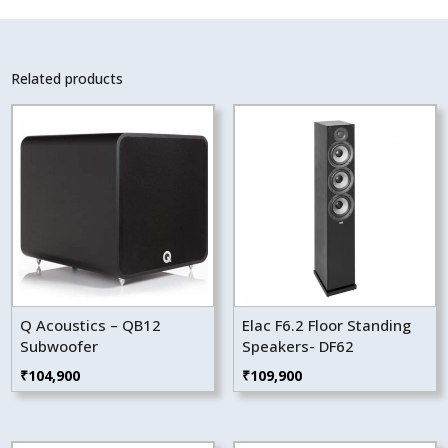
Related products
Q Acoustics – QB12
Elac F6.2 Floor Standing
Subwoofer
Speakers- DF62
₹
104,900
₹
109,900