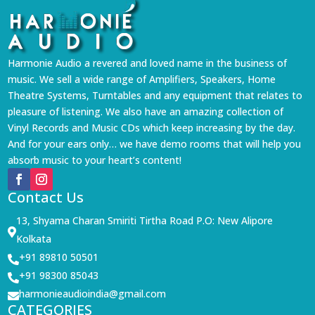
Harmonie Audio a revered and loved name in the business of
music. We sell a wide range of Amplifiers, Speakers, Home
Theatre Systems, Turntables and any equipment that relates to
pleasure of listening. We also have an amazing collection of
Vinyl Records and Music CDs which keep increasing by the day.
And for your ears only… we have demo rooms that will help you
absorb music to your heart’s content!
Contact Us
13, Shyama Charan Smiriti Tirtha Road P.O: New Alipore

Kolkata
+91 89810 50501

+91 98300 85043

harmonieaudioindia@gmail.com

CATEGORIES