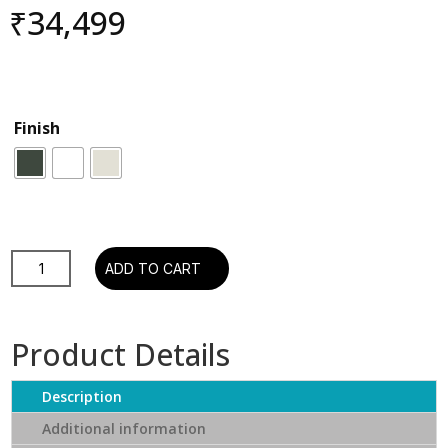
₹
34,499
Finish
Tree
ADD TO CART
Devialet
Phantom
Ultimate
Product Details
98dB
quantity
Description
Additional information