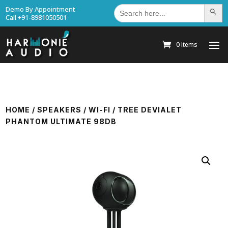
Search
Demo By Appointment
Search Bu
for:
Call +91-8981050501
0 Items
HOME
/
SPEAKERS
/
WI-FI
/ TREE DEVIALET
PHANTOM ULTIMATE 98DB