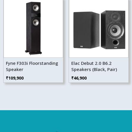
Fyne F303i Floorstanding
Elac Debut 2.0 B6.2
Speaker
Speakers (Black, Pair)
₹
109,900
₹
46,900