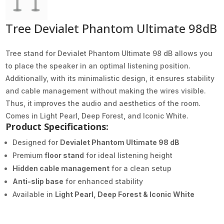
Tree Devialet Phantom Ultimate 98dB
Tree stand for Devialet Phantom Ultimate 98 dB allows you
to place the speaker in an optimal listening position.
Additionally, with its minimalistic design, it ensures stability
and cable management without making the wires visible.
Thus, it improves the audio and aesthetics of the room.
Comes in Light Pearl, Deep Forest, and Iconic White.
Product Specifications:
Designed for
Devialet Phantom Ultimate 98 dB
Premium
floor stand
for ideal listening height
Hidden cable management
for a clean setup
Anti-slip base
for enhanced stability
Available in
Light Pearl, Deep Forest & Iconic White