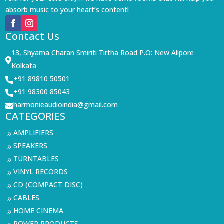
absorb music to your heart’s content!
Contact Us
13, Shyama Charan Smiriti Tirtha Road P.O: New Alipore

Kolkata
+91 89810 50501

+91 98300 85043

harmonieaudioindia@gmail.com

CATEGORIES
AMPLIFIERS
9
SPEAKERS
9
TURNTABLES
9
VINYL RECORDS
9
CD (COMPACT DISC)
9
CABLES
9
HOME CINEMA
9
POWER PRODUCTS