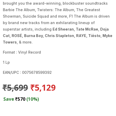
brought you the award-winning, blockbuster soundtracks
Barbie The Album, Twisters: The Album, The Greatest
Showman, Suicide Squad and more, F1 The Album is driven
by brand new tracks from an exhilarating lineup of
superstar artists, including
Ed Sheeran, Tate McRae, Doja
Cat, ROSÉ, Burna Boy, Chris Stapleton, RAYE, Tiësto, Myke
Towers
, & more.
Format : Vinyl Record
1 Lp
EAN/UPC : 0075678599392
Original
Current
₹
5,699
₹
5,129
price
price
was:
is:
Save
₹
570
(10%)
₹5,699.
₹5,129.