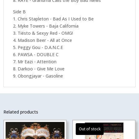
8. RAYE - Grandma Calls the Boy Bad News
Side B
1. Chris Stapleton - Bad As I Used to Be
2. Myke Towers - Baja California
3. Tiësto & Sexyy Red - OMG!
4. Madison Beer - All at Once
5. Peggy Gou - D.A.N.C.E
6. PAWSA - DOUBLE C
7. Mr Eazi - Attention
8. Darkoo - Give Me Love
9. Obongjayar - Gasoline
Related products