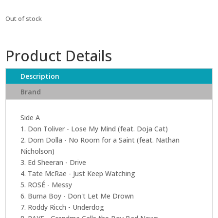
Out of stock
Product Details
Description
Brand
Side A
1. Don Toliver - Lose My Mind (feat. Doja Cat)
2. Dom Dolla - No Room for a Saint (feat. Nathan
Nicholson)
3. Ed Sheeran - Drive
4. Tate McRae - Just Keep Watching
5. ROSÉ - Messy
6. Burna Boy - Don't Let Me Drown
7. Roddy Ricch - Underdog