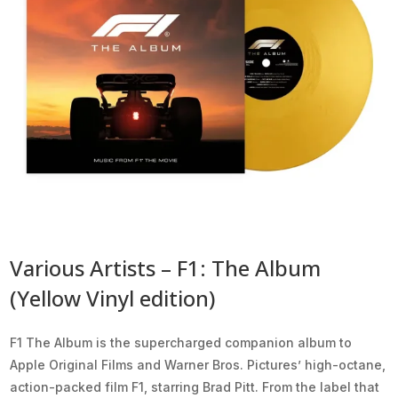
Various Artists – F1: The Album
(Yellow Vinyl edition)
F1 The Album is the supercharged companion album to
Apple Original Films and Warner Bros. Pictures’ high-octane,
action-packed film F1, starring Brad Pitt. From the label that