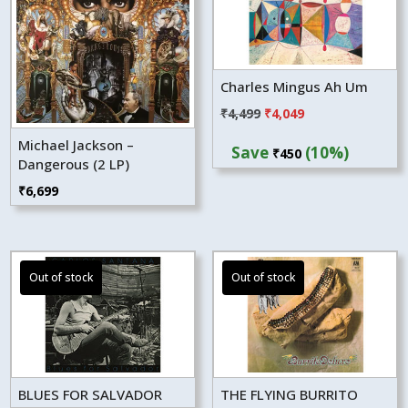
Charles Mingus Ah Um
Original
Current
₹
4,499
₹
4,049
price
price
Michael Jackson –
Save
(10%)
₹
450
was:
is:
Dangerous (2 LP)
₹4,499.
₹4,049.
₹
6,699
BLUES FOR SALVADOR
THE FLYING BURRITO