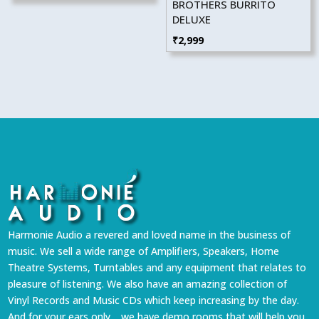
BROTHERS BURRITO
DELUXE
₹
2,999
Harmonie Audio a revered and loved name in the business of
music. We sell a wide range of Amplifiers, Speakers, Home
Theatre Systems, Turntables and any equipment that relates to
pleasure of listening. We also have an amazing collection of
Vinyl Records and Music CDs which keep increasing by the day.
And for your ears only… we have demo rooms that will help you