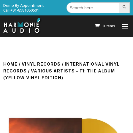
Search
Demo By Appointment
Search Bu
for:
Call +91-8981050501
0 Items
HOME
/
VINYL RECORDS
/
INTERNATIONAL VINYL
RECORDS
/ VARIOUS ARTISTS – F1: THE ALBUM
(YELLOW VINYL EDITION)