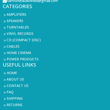
harmonieaudioindia@gmail.com

CATEGORIES
AMPLIFIERS
9
SPEAKERS
9
TURNTABLES
9
VINYL RECORDS
9
CD (COMPACT DISC)
9
CABLES
9
HOME CINEMA
9
POWER PRODUCTS
9
USEFUL LINKS
HOME
9
ABOUT US
9
CONTACT US
9
FAQ
9
SHIPPING
9
RETURNS
9