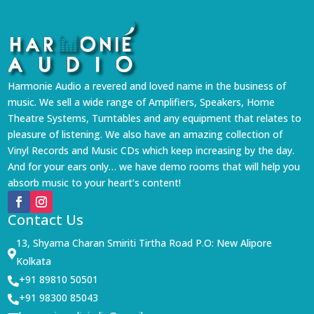
Harmonie Audio a revered and loved name in the business of
music. We sell a wide range of Amplifiers, Speakers, Home
Theatre Systems, Turntables and any equipment that relates to
pleasure of listening. We also have an amazing collection of
Vinyl Records and Music CDs which keep increasing by the day.
And for your ears only… we have demo rooms that will help you
absorb music to your heart’s content!
Contact Us
13, Shyama Charan Smiriti Tirtha Road P.O: New Alipore

Kolkata
+91 89810 50501

+91 98300 85043
