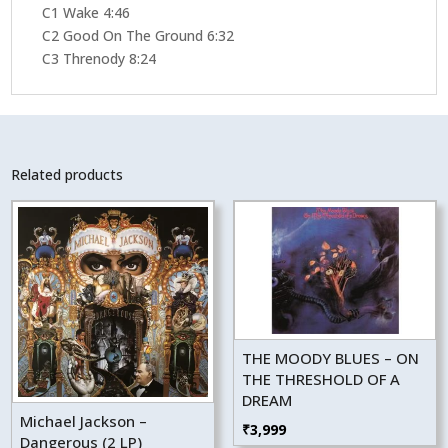
C1 Wake 4:46
C2 Good On The Ground 6:32
C3 Threnody 8:24
Related products
THE MOODY BLUES – ON
THE THRESHOLD OF A
DREAM
Michael Jackson –
₹
3,999
Dangerous (2 LP)