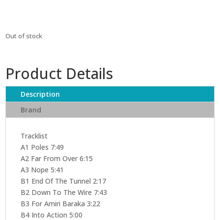
Out of stock
Product Details
Description
Brand
Tracklist
A1 Poles 7:49
A2 Far From Over 6:15
A3 Nope 5:41
B1 End Of The Tunnel 2:17
B2 Down To The Wire 7:43
B3 For Amiri Baraka 3:22
B4 Into Action 5:00