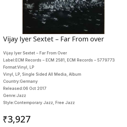
Vijay Iyer Sextet – Far From over
Vijay Iyer Sextet ‎– Far From Over
Label:ECM Records ‎– ECM 2581, ECM Records ‎– 5779773
Format:Vinyl, LP
Vinyl, LP, Single Sided All Media, Album
Country:Germany
Released:06 Oct 2017
Genre:Jazz
Style:Contemporary Jazz, Free Jazz
₹
3,927