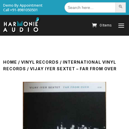
Search
Demo By Appointment
Search Bu
for:
Call +91-8981050501
0 Items
HOME
/
VINYL RECORDS
/
INTERNATIONAL VINYL
RECORDS
/ VIJAY IYER SEXTET – FAR FROM OVER