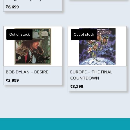
₹
6,699
BOB DYLAN – DESIRE
EUROPE – THE FINAL
COUNTDOWN
₹
3,999
₹
3,299