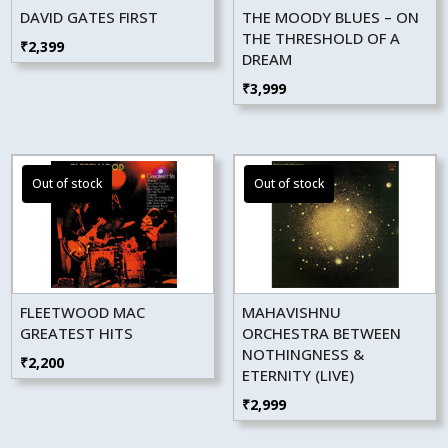
DAVID GATES FIRST
THE MOODY BLUES – ON
THE THRESHOLD OF A
₹
2,399
DREAM
₹
3,999
FLEETWOOD MAC
MAHAVISHNU
GREATEST HITS
ORCHESTRA BETWEEN
NOTHINGNESS &
₹
2,200
ETERNITY (LIVE)
₹
2,999