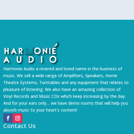
Harmonie Audio a revered and loved name in the business of
music. We sell a wide range of Amplifiers, Speakers, Home
Theatre Systems, Turntables and any equipment that relates to
pleasure of listening. We also have an amazing collection of
Vinyl Records and Music CDs which keep increasing by the day.
And for your ears only… we have demo rooms that will help you
absorb music to your heart’s content!
Contact Us