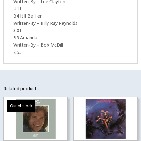
Written-By – Lee Clayton
4:11
B4 It'll Be Her
Written-By – Billy Ray Reynolds
3:01
B5 Amanda
Written-By – Bob McDill
2:55
Related products