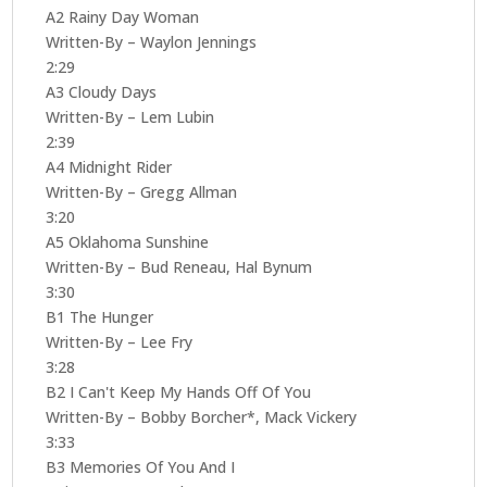
A2 Rainy Day Woman
Written-By – Waylon Jennings
2:29
A3 Cloudy Days
Written-By – Lem Lubin
2:39
A4 Midnight Rider
Written-By – Gregg Allman
3:20
A5 Oklahoma Sunshine
Written-By – Bud Reneau, Hal Bynum
3:30
B1 The Hunger
Written-By – Lee Fry
3:28
B2 I Can't Keep My Hands Off Of You
Written-By – Bobby Borcher*, Mack Vickery
3:33
B3 Memories Of You And I