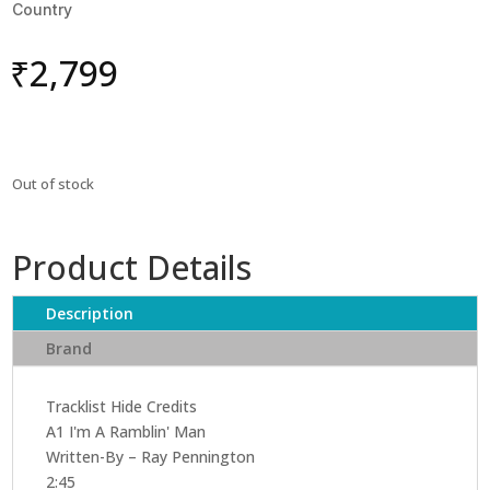
Country
₹
2,799
Out of stock
Product Details
Description
Brand
Tracklist Hide Credits
A1 I'm A Ramblin' Man
Written-By – Ray Pennington
2:45