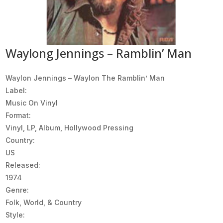
Waylong Jennings – Ramblin’ Man
Waylon Jennings ‎– Waylon The Ramblin’ Man
Label:
Music On Vinyl
Format:
Vinyl, LP, Album, Hollywood Pressing
Country:
US
Released:
1974
Genre:
Folk, World, & Country
Style: