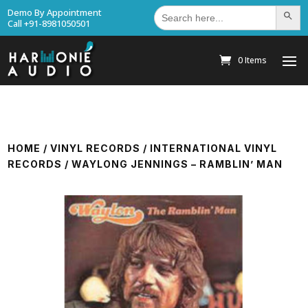
Search
Demo By Appointment
Search Bu
for:
Call +91-8981050501
0 Items
HOME
/
VINYL RECORDS
/
INTERNATIONAL VINYL
RECORDS
/ WAYLONG JENNINGS – RAMBLIN’ MAN