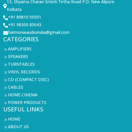
13, Shyama Charan Smiriti Tirtha Road P.O: New Alipore

Kolkata
+91 89810 50501

+91 98300 85043

harmonieaudioindia@gmail.com

CATEGORIES
AMPLIFIERS
9
SPEAKERS
9
TURNTABLES
9
VINYL RECORDS
9
CD (COMPACT DISC)
9
CABLES
9
HOME CINEMA
9
POWER PRODUCTS
9
USEFUL LINKS
HOME
9
ABOUT US
9