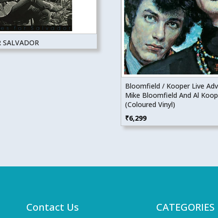
R SALVADOR
Bloomfield / Kooper Live Ad
Mike Bloomfield And Al Koop
(Coloured Vinyl)
₹
6,299
Contact Us
CATEGORIES