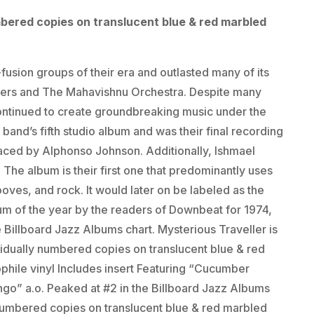
mbered copies on translucent blue & red marbled
fusion groups of their era and outlasted many of its
ers and The Mahavishnu Orchestra. Despite many
continued to create groundbreaking music under the
band’s fifth studio album and was their final recording
laced by Alphonso Johnson. Additionally, Ishmael
 The album is their first one that predominantly uses
oves, and rock. It would later on be labeled as the
m of the year by the readers of Downbeat for 1974,
 Billboard Jazz Albums chart. Mysterious Traveller is
ividually numbered copies on translucent blue & red
ophile vinyl Includes insert Featuring “Cucumber
go” a.o. Peaked at #2 in the Billboard Jazz Albums
 numbered copies on translucent blue & red marbled