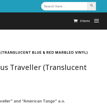
Search
Search Button
for:
0 Items
(TRANSLUCENT BLUE & RED MARBLED VINYL)
us Traveller (Translucent
veller” and “American Tango” a.o.