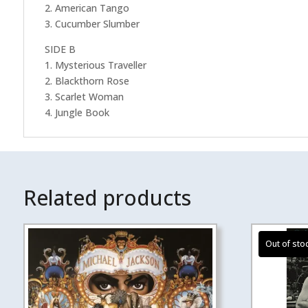
2. American Tango
3. Cucumber Slumber
SIDE B
1. Mysterious Traveller
2. Blackthorn Rose
3. Scarlet Woman
4. Jungle Book
Related products