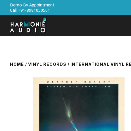
Demo By Appointment
Call +91-8981050501
HOME
/
VINYL RECORDS
/
INTERNATIONAL VINYL 