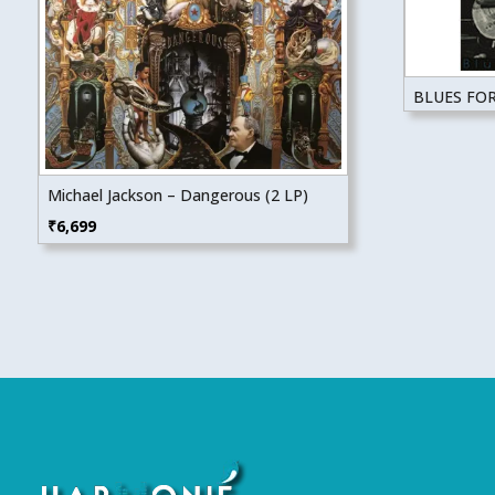
BLUES FO
Michael Jackson – Dangerous (2 LP)
₹
6,699