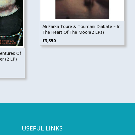
Ali Farka Toure & Toumani Diabate – In
The Heart Of The Moon(2 LPs)
₹
3,350
ventures Of
er (2 LP)
USEFUL LINKS