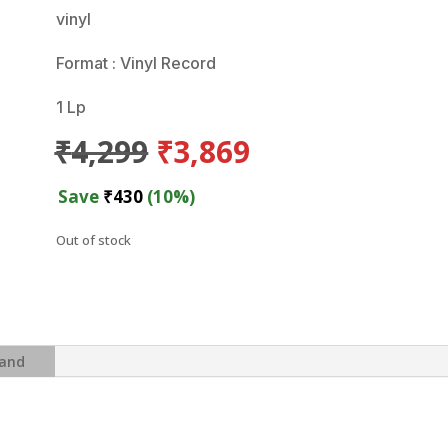
vinyl
Format : Vinyl Record
1 Lp
Original
Current
₹
4,299
₹
3,869
price
price
was:
is:
Save
₹
430
(10%)
₹4,299.
₹3,869.
Out of stock
and