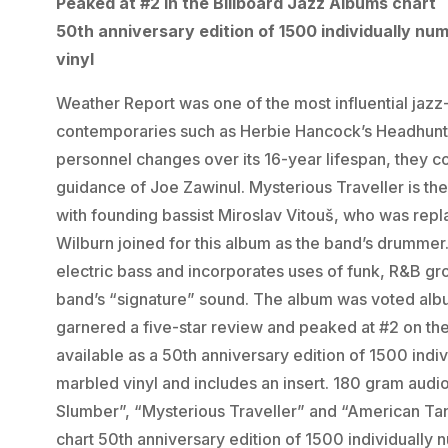
Peaked at #2 in the Billboard Jazz Albums chart
50th anniversary edition of 1500 individually nu
vinyl
Weather Report was one of the most influential jazz-
contemporaries such as Herbie Hancock’s Headhunt
personnel changes over its 16-year lifespan, they 
guidance of Joe Zawinul. Mysterious Traveller is the 
with founding bassist Miroslav Vitouš, who was rep
Wilburn joined for this album as the band’s drummer.
electric bass and incorporates uses of funk, R&B gro
band’s “signature” sound. The album was voted albu
garnered a five-star review and peaked at #2 on the
available as a 50th anniversary edition of 1500 ind
marbled vinyl and includes an insert. 180 gram audi
Slumber”, “Mysterious Traveller” and “American Tan
chart 50th anniversary edition of 1500 individually