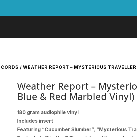
RECORDS
/ WEATHER REPORT – MYSTERIOUS TRAVELLER 
Weather Report – Mysterio
Blue & Red Marbled Vinyl)
180 gram audiophile vinyl
Includes insert
Featuring “Cucumber Slumber”, “Mysterious Tra