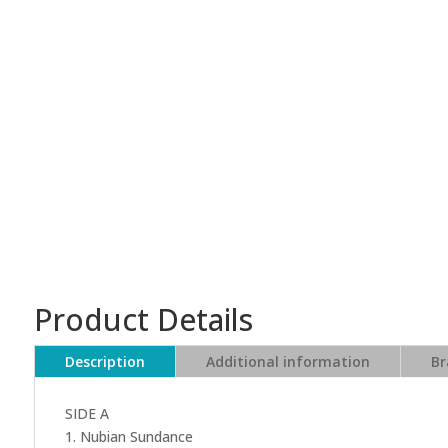
Product Details
Description
Additional information
Br
SIDE A
1. Nubian Sundance