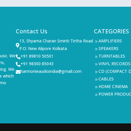
Contact Us
CATEGORIES
13, Shyama Charan Smiriti Tirtha Road
AMPLIFIERS
9

P.O: New Alipore Kolkata
SPEAKERS
9
usic. We
+91 89810 50501
TURNTABLES

9
ms,
+91 98300 85043
VINYL RECORDS

9
ning. We
harmonieaudioindia@gmail.com
CD (COMPACT D

9
s which
CABLES
9
demo
HOME CINEMA
9
POWER PRODU
9