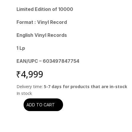
Limited Edition of 10000
Format : Vinyl Record
English Vinyl Records
1 Lp
EAN/UPC – 603497847754
₹
4,999
Delivery time:
5-7 days for products that are in-stock
ADD TO CART
Grateful
Dead
-
Workingman's