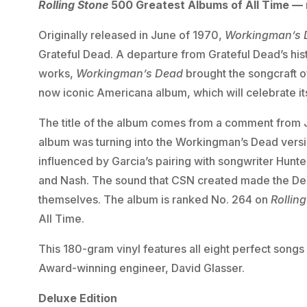
Rolling Stone
500 Greatest Albums of All Time —
Originally released in June of 1970,
Workingman’s 
Grateful Dead. A departure from Grateful Dead’s his
works,
Workingman’s Dead
brought the songcraft of
now iconic Americana album, which will celebrate it
The title of the album comes from a comment from Je
album was turning into the Workingman’s Dead versi
influenced by Garcia’s pairing with songwriter Hunter
and Nash. The sound that CSN created made the Dea
themselves. The album is ranked No. 264 on
Rollin
All Time.
This 180-gram vinyl features all eight perfect son
Award-winning engineer, David Glasser.
Deluxe Edition