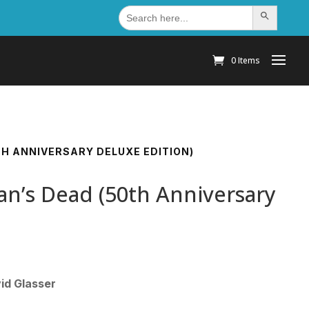
Search
Search Button
for:
0 Items
H ANNIVERSARY DELUXE EDITION)
n’s Dead (50th Anniversary
id Glasser