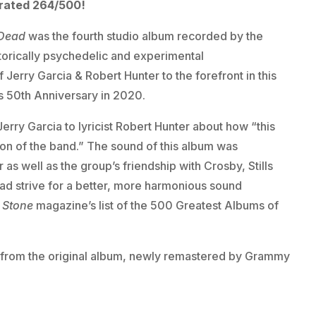
 rated 264/500!
Dead
was the fourth studio album recorded by the
torically psychedelic and experimental
 Jerry Garcia & Robert Hunter to the forefront in this
s 50th Anniversary in 2020.
rry Garcia to lyricist Robert Hunter about how “this
on of the band.” The sound of this album was
 as well as the group’s friendship with Crosby, Stills
d strive for a better, more harmonious sound
g Stone
magazine’s list of the 500 Greatest Albums of
gs from the original album, newly remastered by Grammy