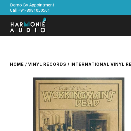
Demo By Appointment
Call +91-8981050501
HOME
/
VINYL RECORDS
/
INTERNATIONAL VINYL 