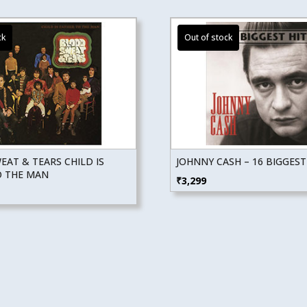
AT & TEARS CHILD IS
JOHNNY CASH – 16 BIGGEST
O THE MAN
₹
3,299