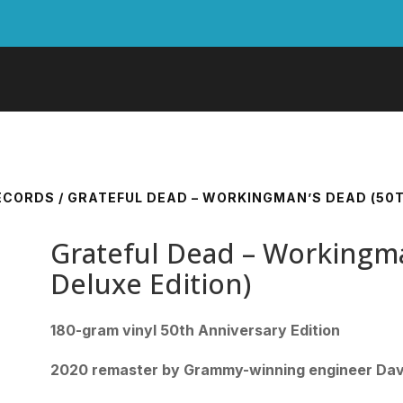
RECORDS
/ GRATEFUL DEAD – WORKINGMAN’S DEAD (50T
Grateful Dead – Workingma
Deluxe Edition)
180-gram vinyl 50th Anniversary Edition
2020 remaster by Grammy-winning engineer Dav