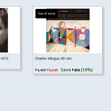
 HITS
Charles Mingus Ah Um
Original
Current
Save
(10%)
₹
4,499
₹
4,049
₹
450
price
price
was:
is:
₹4,499.
₹4,049.