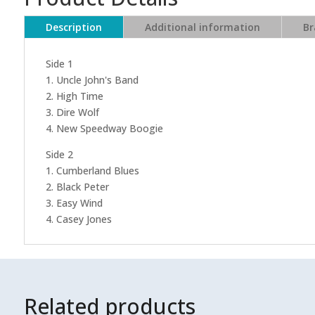
Description
Additional information
Br
Side 1
1. Uncle John's Band
2. High Time
3. Dire Wolf
4. New Speedway Boogie
Side 2
1. Cumberland Blues
2. Black Peter
3. Easy Wind
4. Casey Jones
Related products