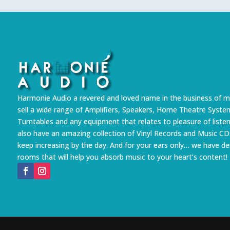
Harmonie Audio a revered and loved name in the business of m
sell a wide range of Amplifiers, Speakers, Home Theatre Syste
Turntables and any equipment that relates to pleasure of liste
also have an amazing collection of Vinyl Records and Music CD
keep increasing by the day. And for your ears only… we have 
rooms that will help you absorb music to your heart’s content!