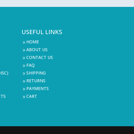
USEFUL LINKS
HOME
9
ABOUT US
9
CONTACT US
9
FAQ
9
ISC)
SHIPPING
9
RETURNS
9
PAYMENTS
9
CTS
CART
9