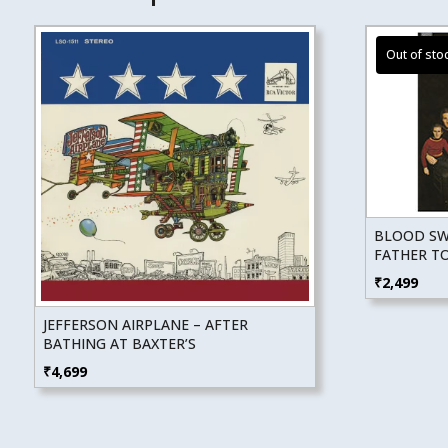
BLOOD SWE
FATHER T
₹
2,499
JEFFERSON AIRPLANE – AFTER
BATHING AT BAXTER’S
₹
4,699