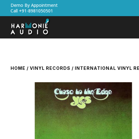
Demo By Appointment
Call +91-8981050501
HOME
/
VINYL RECORDS
/
INTERNATIONAL VINYL 