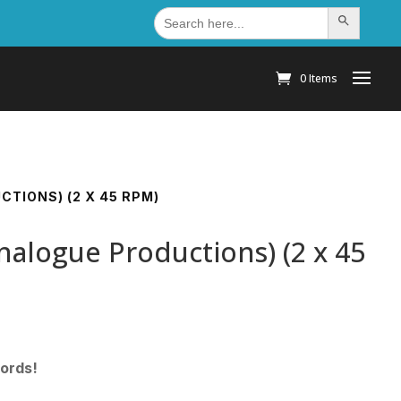
Search
Search Button
for:
0 Items
CTIONS) (2 X 45 RPM)
nalogue Productions) (2 x 45
cords!