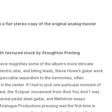
a flat stereo copy of the original analog master
ith textured stock by Stoughton Printing
iece magnifies some of the album’s more intricate
ctric sitar, and biting leads, Steve Howe’s guitar work
impeccable separation to the harmonies, often
in the center. If I had to pick one particular moment of
est, the ‘Eclipse’ movement from ‘And You And I’ was
hereal pedal steel guitar, and Mellotron sways
Analogue Productions pressing was the first time in