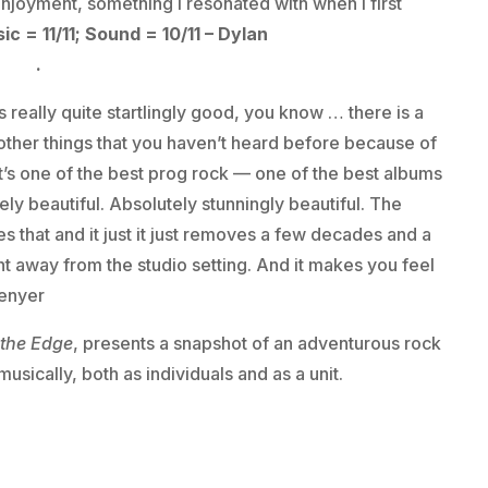
enjoyment, something I resonated with when I first
ic = 11/11; Sound = 10/11 – Dylan
here
.
 is really quite startlingly good, you know … there is a
ear other things that you haven’t heard before because of
 it’s one of the best prog rock — one of the best albums
ely beautiful. Absolutely stunningly beautiful. The
 that and it just it just removes a few decades and a
t away from the studio setting. And it makes you feel
Denyer
 the Edge
, presents a snapshot of an adventurous rock
musically, both as individuals and as a unit.