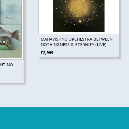
MAHAVISHNU ORCHESTRA BETWEEN
NOTHINGNESS & ETERNITY (LIVE)
₹
2,999
GHT NO