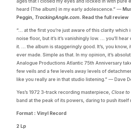
ages that I closed my eyes and locked in with pure 
heard (The album) in my early adolescence.” —
Mus
Peggin,
TrackingAngle.com
. Read the full review
“… at the first you’re just aware of this clarity which
noise floor, but it’s it’s vanishingly low. … you’ll h
it. … the album is staggeringly good. It’s, you know,
ever made. Simple as that. In my opinion, it’s absolut
Analogue Productions Atlantic 75th Anniversary takes
few veils and a few levels away levels of detachmen
like you really are in that studio listening.” — Dave 
Yes’s 1972 3-track recording masterpiece,
Close to
band at the peak of its powers, daring to push itself 
Format : Vinyl Record
2 Lp