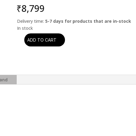
₹
8,799
Delivery time:
5-7 days for products that are in-stock
ADD TO CART
Yes
-
Close
To
The
Edge
and
(Analogue
Productions)
(2
x
45
RPM)
quantity