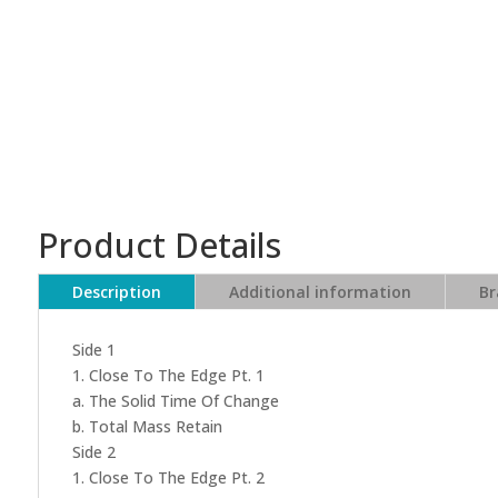
Product Details
Description
Additional information
Br
Side 1
1. Close To The Edge Pt. 1
a. The Solid Time Of Change
b. Total Mass Retain
Side 2
1. Close To The Edge Pt. 2