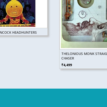
ANCOCK HEADHUNTERS
THELONIOUS MONK STRAI
CHASER
₹
4,499