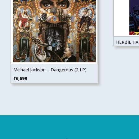
HERBIE H
Michael Jackson – Dangerous (2 LP)
₹
6,699