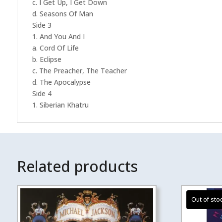
c. I Get Up, I Get Down
d. Seasons Of Man
Side 3
1. And You And I
a. Cord Of Life
b. Eclipse
c. The Preacher, The Teacher
d. The Apocalypse
Side 4
1. Siberian Khatru
Related products