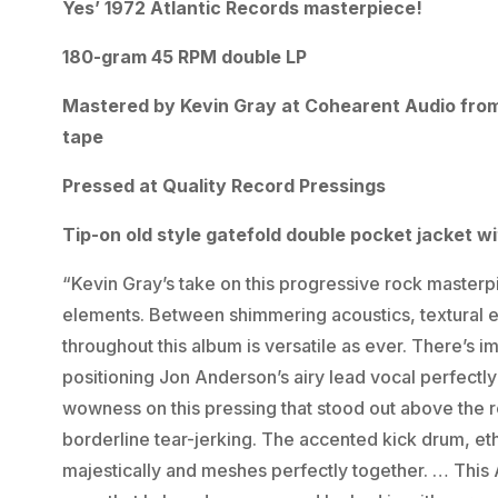
Yes’ 1972 Atlantic Records masterpiece!
180-gram 45 RPM double LP
Mastered by Kevin Gray at Cohearent Audio from 
tape
Pressed at Quality Record Pressings
Tip-on old style gatefold double pocket jacket w
“Kevin Gray’s take on this progressive rock masterp
elements. Between shimmering acoustics, textural ele
throughout this album is versatile as ever. There’s 
positioning Jon Anderson’s airy lead vocal perfectly 
wowness on this pressing that stood out above the r
borderline tear-jerking. The accented kick drum, et
majestically and meshes perfectly together. … This 