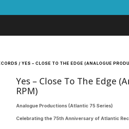
RECORDS
/ YES – CLOSE TO THE EDGE (ANALOGUE PRODU
Yes – Close To The Edge (A
RPM)
Analogue Productions (Atlantic 75 Series)
Celebrating the 75th Anniversary of Atlantic Re