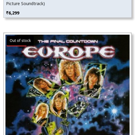
Picture Soundtrack)
₹
6,299
Sale!