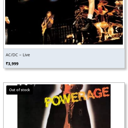
AC/DC – Live
₹
3,999