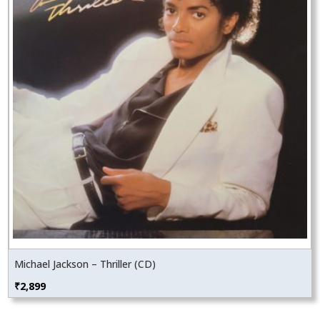
Michael Jackson – Thriller (CD)
₹
2,899