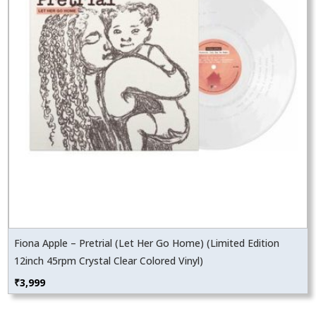
Fiona Apple – Pretrial (Let Her Go Home) (Limited Edition
12inch 45rpm Crystal Clear Colored Vinyl)
₹
3,999