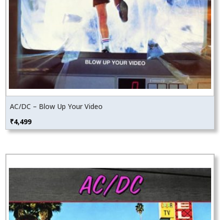
AC/DC – Blow Up Your Video
₹
4,499