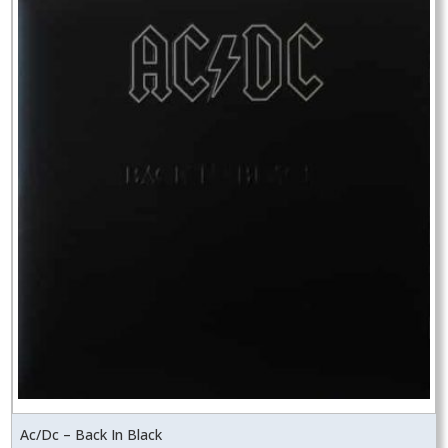
Ac/Dc – Back In Black