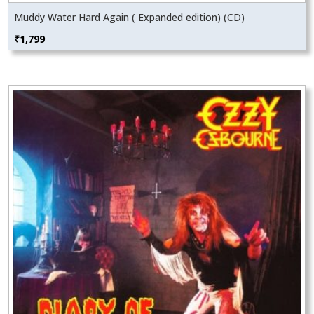
Muddy Water Hard Again ( Expanded edition) (CD)
₹
1,799