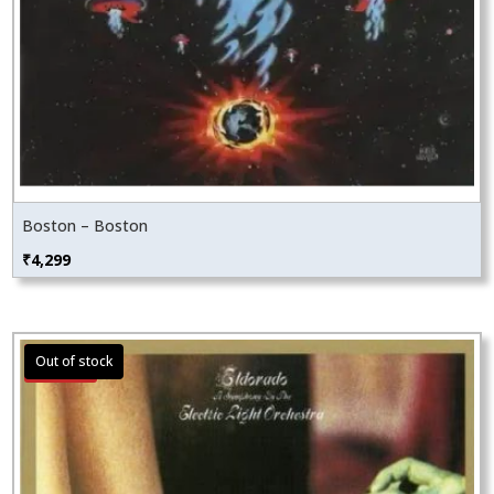
Boston – Boston
₹
4,299
Sale!