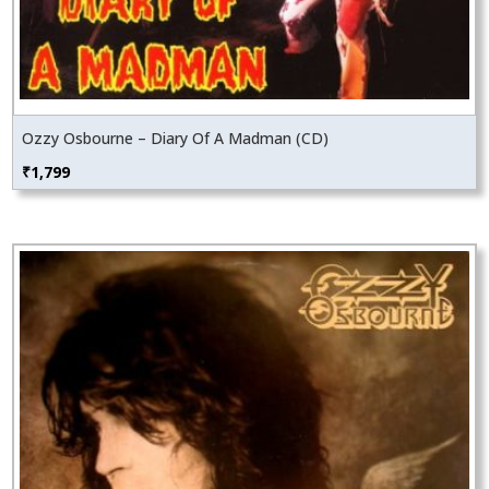
Ozzy Osbourne – Diary Of A Madman (CD)
₹
1,799