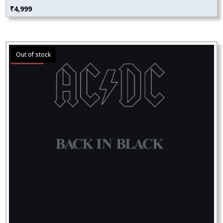
₹
4,999
Sale!