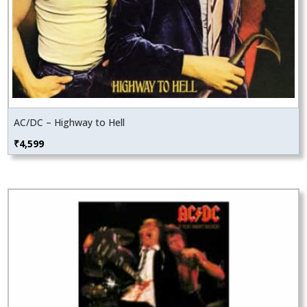
AC/DC – Highway to Hell
₹
4,599