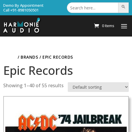
Search
Demo By Appointment
Search Bu
for:
Call +91-8981050501
0 Items
HOME
/ BRANDS / EPIC RECORDS
Epic Records
Showing 1–40 of 55 results