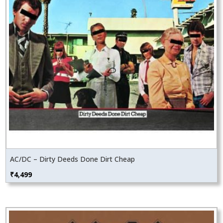
AC/DC – Dirty Deeds Done Dirt Cheap
₹
4,499