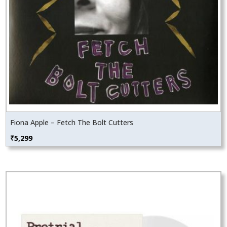
Fiona Apple – Fetch The Bolt Cutters
₹
5,299