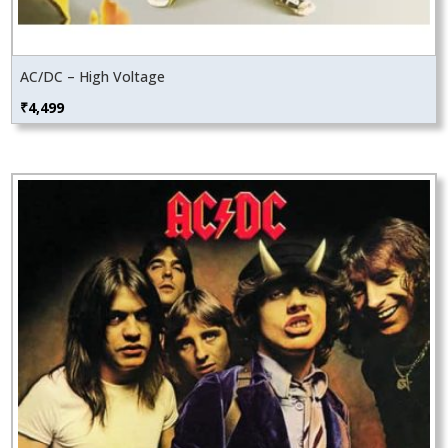
AC/DC – High Voltage
₹
4,499