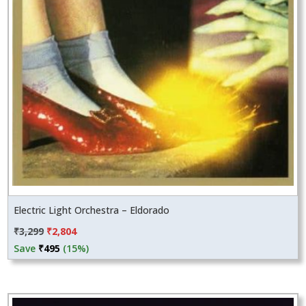
Electric Light Orchestra – Eldorado
Original
Current
₹
3,299
₹
2,804
price
price
Save
₹
495
(15%)
was:
is:
₹3,299.
₹2,804.