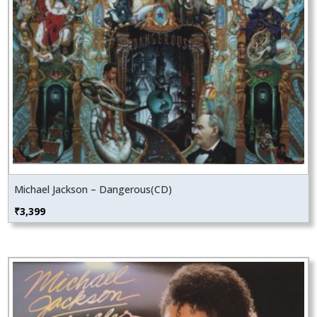
Michael Jackson – Dangerous(CD)
₹
3,399