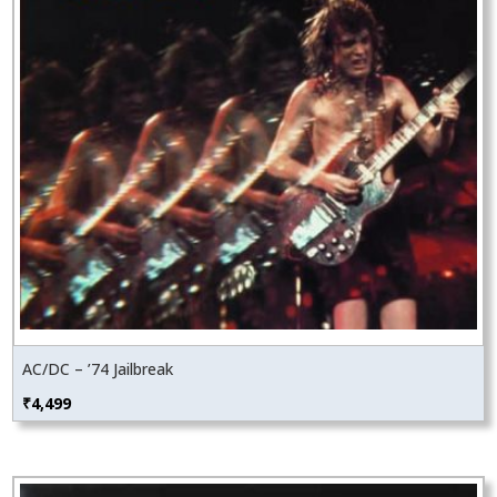
AC/DC – ’74 Jailbreak
₹
4,499