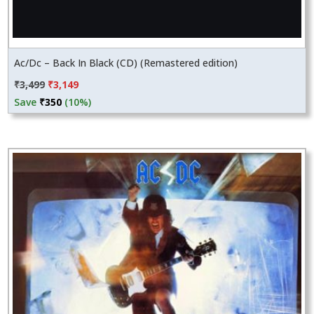
Ac/Dc – Back In Black (CD) (Remastered edition)
Original
Current
₹
3,499
₹
3,149
price
price
Save
₹
350
(10%)
was:
is:
₹3,499.
₹3,149.