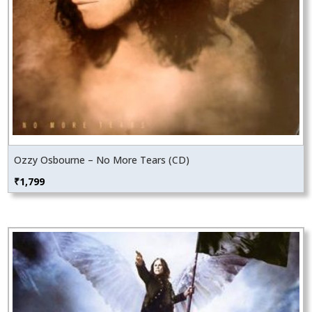
Ozzy Osbourne – No More Tears (CD)
₹
1,799