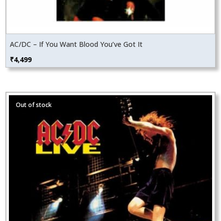
AC/DC – If You Want Blood You’ve Got It
₹
4,499