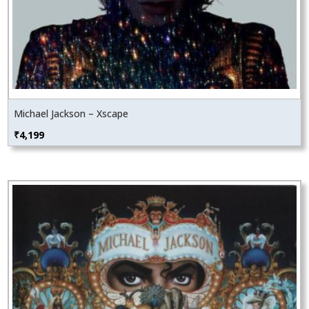
Michael Jackson – Xscape
₹
4,199