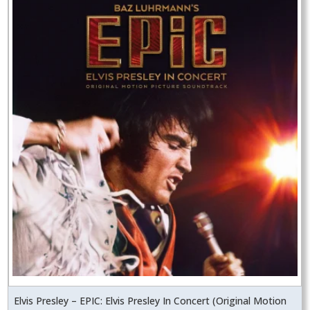
Elvis Presley – EPIC: Elvis Presley In Concert (Original Motion