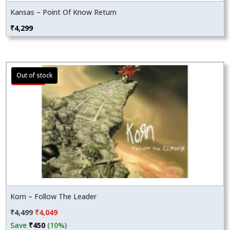
Kansas – Point Of Know Return
₹
4,299
Sale!
Korn – Follow The Leader
Original
Current
₹
4,499
₹
4,049
price
price
Save
₹
450
(10%)