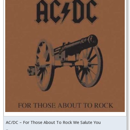
AC/DC – For Those About To Rock We Salute You