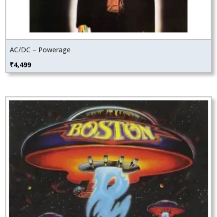
AC/DC – Powerage
₹
4,499