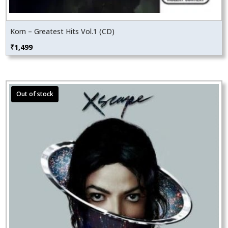
Korn – Greatest Hits Vol.1 (CD)
₹
1,499