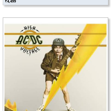
₹
4,499