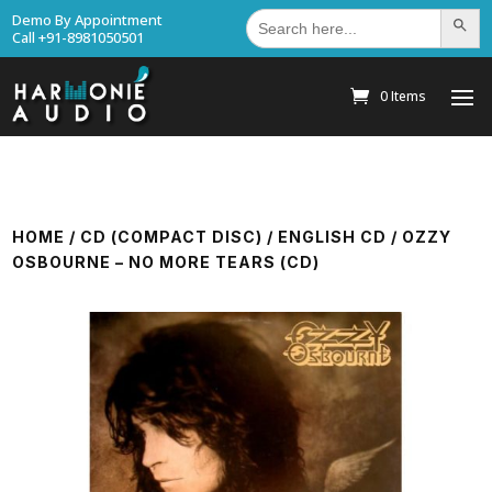
Search
Demo By Appointment
Search Bu
for:
Call +91-8981050501
0 Items
HOME
/
CD (COMPACT DISC)
/
ENGLISH CD
/ OZZY
OSBOURNE – NO MORE TEARS (CD)