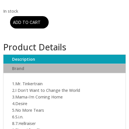
ADD TO CART
Ozzy
Osbourne
-
Product Details
No
More
Tears
Description
(CD)
Brand
quantity
1.Mr. Tinkertrain
2.I Don't Want to Change the World
3.Mama-i'm Coming Home
4.Desire
5.No More Tears
6.S.i.n.
8.7.Hellraiser