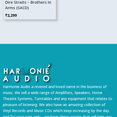
Dire Straits – Brothers In
Arms (SACD)
₹
2,299
Harmonie Audio a revered and loved name in the business of
music. We sell a wide range of Amplifiers, Speakers, Home
Theatre Systems, Turntables and any equipment that relates to
pleasure of listening. We also have an amazing collection of
Vinyl Records and Music CDs which keep increasing by the day.
And for your ears only… we have demo rooms that will help you