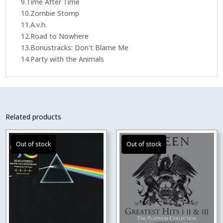
9.Time After Time
10.Zombie Stomp
11.A.v.h.
12.Road to Nowhere
13.Bonustracks: Don't Blame Me
14.Party with the Animals
Related products