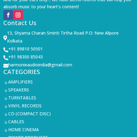
absorb music to your heart’s content!
Contact Us
13, Shyama Charan Smiriti Tirtha Road P.O: New Alipore

Kolkata
+91 89810 50501

+91 98300 85043

harmonieaudioindia@gmail.com

CATEGORIES
AMPLIFIERS
9
SPEAKERS
9
TURNTABLES
9
VINYL RECORDS
9
CD (COMPACT DISC)
9
CABLES
9
HOME CINEMA
9