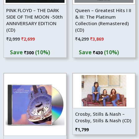
PINK FLOYD – THE DARK
Queen – Greatest Hits I II
SIDE OF THE MOON -50th
& III: The Platinum
ANNIVERSARY EDITION
Collection (Remastered)
(CD)
(CD)
Original
Current
Original
Current
₹
2,999
₹
2,699
₹
4,299
₹
3,869
price
price
price
price
Save
(10%)
Save
(10%)
₹
300
₹
430
was:
is:
was:
is:
₹2,999.
₹2,699.
₹4,299.
₹3,869.
Crosby, Stills & Nash –
Crosby, Stills & Nash (CD)
₹
1,799