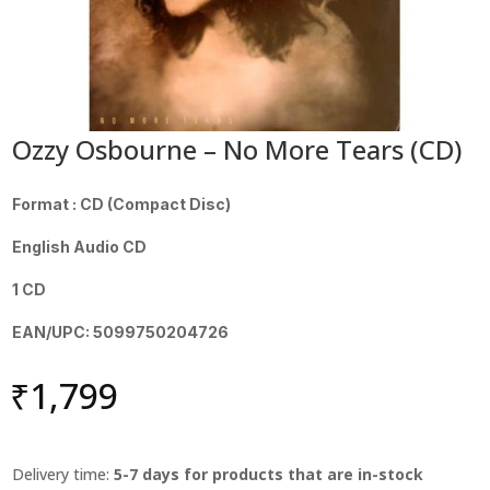
Ozzy Osbourne – No More Tears (CD)
Format : CD (Compact Disc)
English Audio CD
1 CD
EAN/UPC: 5099750204726
₹
1,799
Delivery time:
5-7 days for products that are in-stock