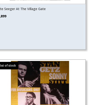
te Seeger At The Village Gate
,899