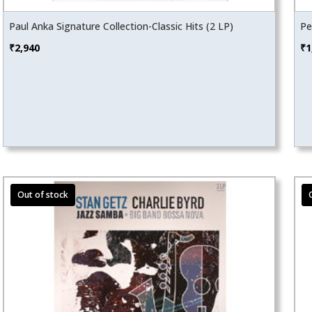
Paul Anka Signature Collection-Classic Hits (2 LP)
Pe
₹
2,940
₹
1