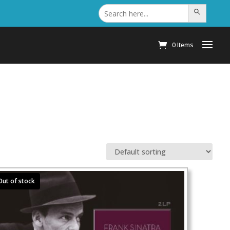
Search
Search Button
for:
0 Items