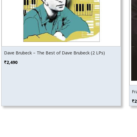
Dave Brubeck – The Best of Dave Brubeck (2 LPs)
₹
2,490
Fr
₹
2