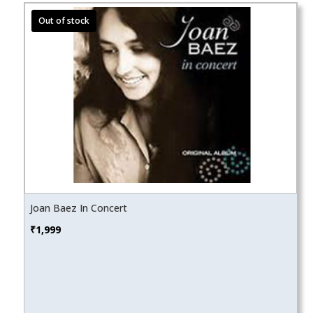
Joan Baez In Concert
₹
1,999