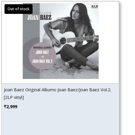
Joan Baez Original Albums-Joan Baez/Joan Baez Vol.2.
[2LP vinyl]
₹
2,999