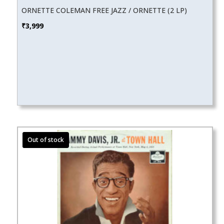
ORNETTE COLEMAN FREE JAZZ / ORNETTE (2 LP)
₹
3,999