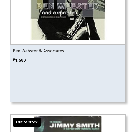
Ben Webster & Associates
₹
1,680