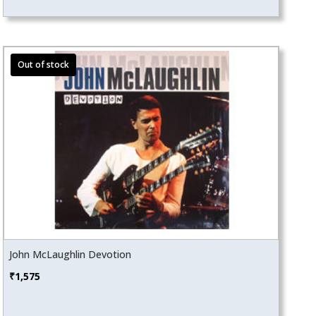
John McLaughlin Devotion
₹
1,575