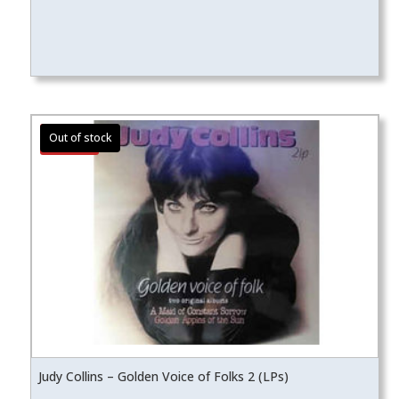
Sale!
Judy Collins – Golden Voice of Folks 2 (LPs)