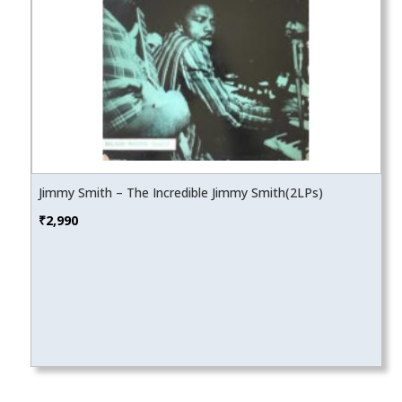
Jimmy Smith – The Incredible Jimmy Smith(2LPs)
₹
2,990