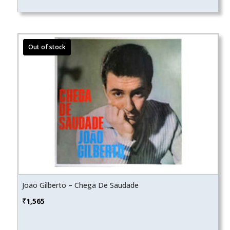
Joao Gilberto – Chega De Saudade
₹
1,565