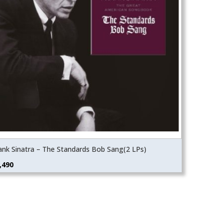
ank Sinatra – The Standards Bob Sang(2 LPs)
,490