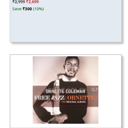
Original
Current
₹
2,999
₹
2,699
price
price
Save
₹
300
(10%)
was:
is:
₹2,999.
₹2,699.