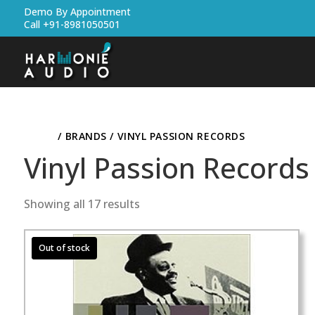
Demo By Appointment
Call +91-8981050501
HOME
/ BRANDS / VINYL PASSION RECORDS
Vinyl Passion Records
Showing all 17 results