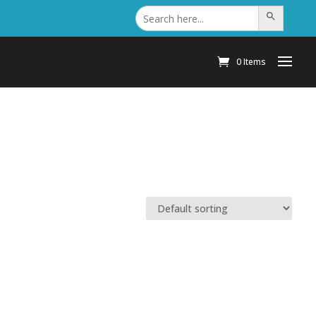
Search
Search Button
for:
0 Items