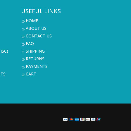
USEFUL LINKS
HOME
9
ABOUT US
9
CONTACT US
9
FAQ
9
ISC)
SHIPPING
9
RETURNS
9
PAYMENTS
9
CTS
CART
9