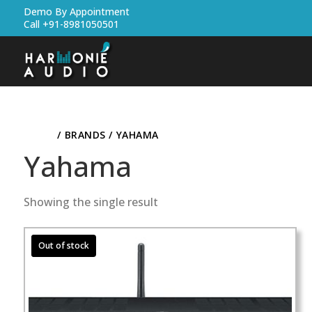
Demo By Appointment
Call +91-8981050501
HOME
/ BRANDS / YAHAMA
Yahama
Showing the single result