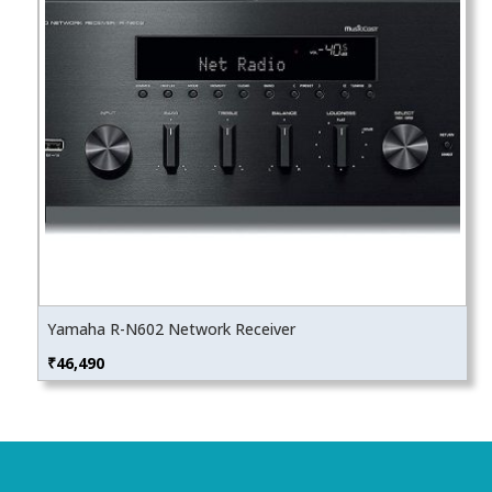
Yamaha R-N602 Network Receiver
₹
46,490