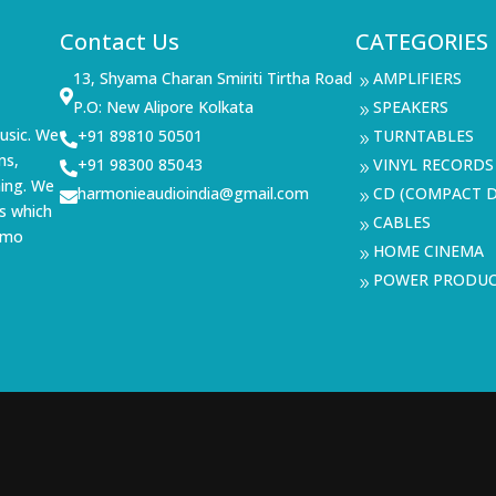
Contact Us
CATEGORIES
13, Shyama Charan Smiriti Tirtha Road
AMPLIFIERS
9

P.O: New Alipore Kolkata
SPEAKERS
9
usic. We
+91 89810 50501
TURNTABLES

9
ms,
+91 98300 85043
VINYL RECORDS

9
ning. We
harmonieaudioindia@gmail.com
CD (COMPACT D

9
s which
CABLES
9
demo
HOME CINEMA
9
POWER PRODU
9