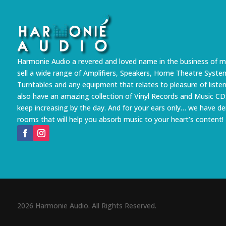
Harmonie Audio a revered and loved name in the business of m
sell a wide range of Amplifiers, Speakers, Home Theatre Syste
Turntables and any equipment that relates to pleasure of liste
also have an amazing collection of Vinyl Records and Music CD
keep increasing by the day. And for your ears only… we have 
rooms that will help you absorb music to your heart’s content!
2026 Harmonie Audio. All Rights Reserved.