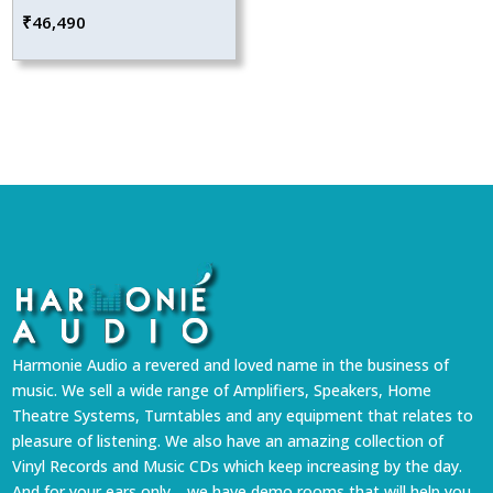
₹
46,490
Harmonie Audio a revered and loved name in the business of
music. We sell a wide range of Amplifiers, Speakers, Home
Theatre Systems, Turntables and any equipment that relates to
pleasure of listening. We also have an amazing collection of
Vinyl Records and Music CDs which keep increasing by the day.
And for your ears only… we have demo rooms that will help you