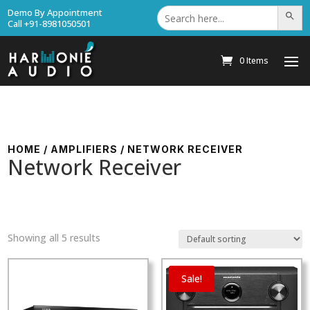
Search
Demo By Appointment
Search Bu
for:
Call +91-8981050501
0 Items
HOME
/
AMPLIFIERS
/ NETWORK RECEIVER
Network Receiver
Showing all 5 results
Sale!