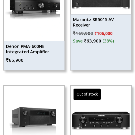
Marantz SR5015 AV
Receiver
Original
Current
₹
169,900
₹
106,000
price
price
₹
63,900
Save
(38%)
Denon PMA-600NE
was:
is:
Integrated Amplifier
₹169,900.
₹106,000.
₹
65,900