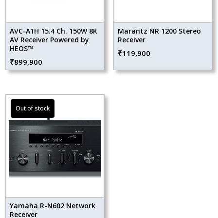
AVC-A1H 15.4 Ch. 150W 8K
Marantz NR 1200 Stereo
AV Receiver Powered by
Receiver
HEOS™
₹
119,900
₹
899,900
Yamaha R-N602 Network
Receiver