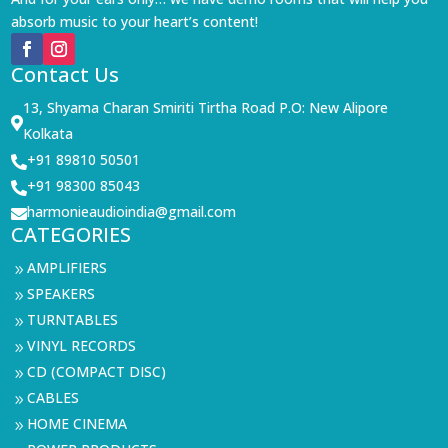
absorb music to your heart’s content!
Contact Us
13, Shyama Charan Smiriti Tirtha Road P.O: New Alipore

Kolkata
+91 89810 50501

+91 98300 85043

harmonieaudioindia@gmail.com

CATEGORIES
AMPLIFIERS
9
SPEAKERS
9
TURNTABLES
9
VINYL RECORDS
9
CD (COMPACT DISC)
9
CABLES
9
HOME CINEMA
9