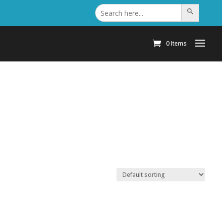
Search
Search Button
for:
0 Items