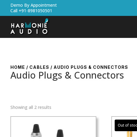
Demo By Appointment
Call +91-8981050501
HOME
/
CABLES
/ AUDIO PLUGS & CONNECTORS
Audio Plugs & Connectors
Showing all 2 results