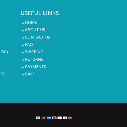
USEFUL LINKS
HOME
9
ABOUT US
9
CONTACT US
9
FAQ
9
ISC)
SHIPPING
9
RETURNS
9
PAYMENTS
9
CTS
CART
9