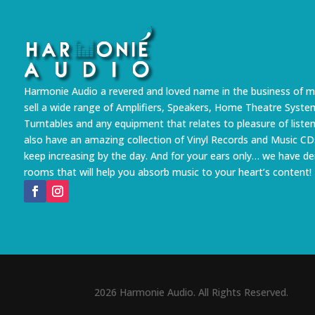
Harmonie Audio a revered and loved name in the business of m
sell a wide range of Amplifiers, Speakers, Home Theatre Syste
Turntables and any equipment that relates to pleasure of liste
also have an amazing collection of Vinyl Records and Music CD
keep increasing by the day. And for your ears only… we have 
rooms that will help you absorb music to your heart’s content!
2026 Harmonie Audio. All Rights Reserved.