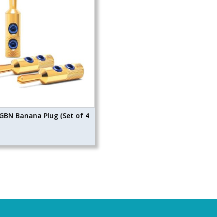
GBN Banana Plug (Set of 4