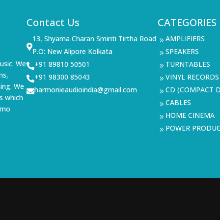
Contact Us
CATEGORIES
13, Shyama Charan Smiriti Tirtha Road
AMPLIFIERS
9

P.O: New Alipore Kolkata
SPEAKERS
9
usic. We
+91 89810 50501
TURNTABLES

9
ms,
+91 98300 85043
VINYL RECORDS

9
ning. We
harmonieaudioindia@gmail.com
CD (COMPACT D

9
s which
CABLES
9
demo
HOME CINEMA
9
POWER PRODU
9