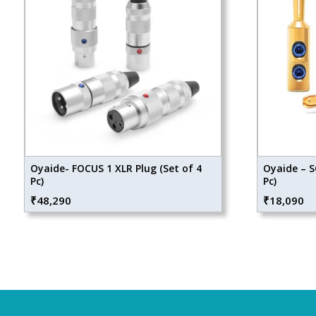
Oyaide- FOCUS 1 XLR Plug (Set of 4
Oyaide – S
Pc)
Pc)
₹
48,290
₹
18,090