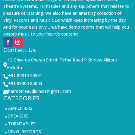
Theatre Systems, Turntables and any equipment that relates to
pleasure of listening. We also have an amazing collection of
Vinyl Records and Music CDs which keep increasing by the day.
And for your ears only… we have demo rooms that will help you
absorb music to your heart’s content!
Contact Us
13, Shyama Charan Smiriti Tirtha Road P.O: New Alipore

Kolkata
+91 89810 50501

+91 98300 85043

harmonieaudioindia@gmail.com

CATEGORIES
AMPLIFIERS
9
SPEAKERS
9
TURNTABLES
9
VINYL RECORDS
9