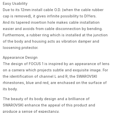
Easy Usability
Due to its 12mm install cable O.D. (when the cable rubber
cap is removed), it gives infinite possibility to DIYers.
And its tapered insertion hole makes cable installation
easier and avoids from cable disconnection by bending.
Furthermore, a rubber ring which is installed at the junction
of the body and housing acts as vibration damper and
loosening protector.
Appearance Design
The design of FOCUS 1 is inspired by an appearance of lens
on a camera which projects subtle and exquisite image. For
the identification of channel L and R, the SWAROVSKI
rhinestones, blue and red, are enchased on the surface of
its body.
The beauty of its body design and a brilliance of
SWAROVSKI enhance the appeal of this product and
produce a sense of expectancy.