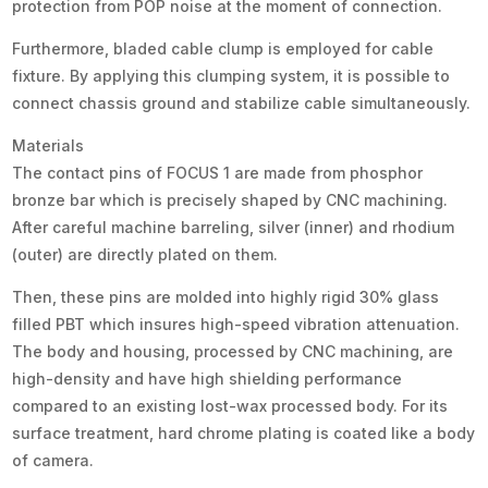
protection from POP noise at the moment of connection.
Furthermore, bladed cable clump is employed for cable
fixture. By applying this clumping system, it is possible to
connect chassis ground and stabilize cable simultaneously.
Materials
The contact pins of FOCUS 1 are made from phosphor
bronze bar which is precisely shaped by CNC machining.
After careful machine barreling, silver (inner) and rhodium
(outer) are directly plated on them.
Then, these pins are molded into highly rigid 30% glass
filled PBT which insures high-speed vibration attenuation.
The body and housing, processed by CNC machining, are
high-density and have high shielding performance
compared to an existing lost-wax processed body. For its
surface treatment, hard chrome plating is coated like a body
of camera.