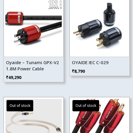
Oyaide – Tunami GPX-V2
OYAIDE IEC C-029
1.8M Power Cable
₹
8,790
₹
49,290