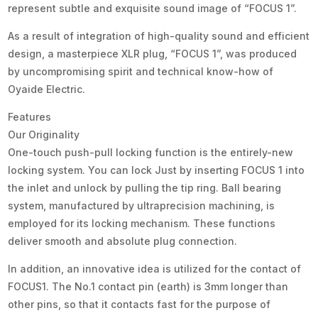
represent subtle and exquisite sound image of “FOCUS 1”.
As a result of integration of high-quality sound and efficient
design, a masterpiece XLR plug, “FOCUS 1”, was produced
by uncompromising spirit and technical know-how of
Oyaide Electric.
Features
Our Originality
One-touch push-pull locking function is the entirely-new
locking system. You can lock Just by inserting FOCUS 1 into
the inlet and unlock by pulling the tip ring. Ball bearing
system, manufactured by ultraprecision machining, is
employed for its locking mechanism. These functions
deliver smooth and absolute plug connection.
In addition, an innovative idea is utilized for the contact of
FOCUS1. The No.1 contact pin (earth) is 3mm longer than
other pins, so that it contacts fast for the purpose of