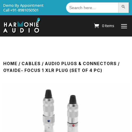
Search
Demo By Appointment
Search Bu
for:
Call +91-8981050501
0 Items
HOME
/
CABLES
/
AUDIO PLUGS & CONNECTORS
/
OYAIDE- FOCUS 1 XLR PLUG (SET OF 4 PC)