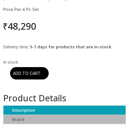
Price Per 4 Pc Set
₹
48,290
Delivery time:
5-7 days for products that are in-stock
ADD TO CART
Oyaide-
FOCUS
1
Product Details
XLR
Plug
(Set
Description
of
Brand
4