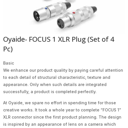
Oyaide- FOCUS 1 XLR Plug (Set of 4
Pc)
Basic
We enhance our product quality by paying careful attention
to each detail of structural characteristic, texture and
appearance. Only when such details are integrated
successfully, a product is completed perfectly.
At Oyaide, we spare no effort in spending time for those
creative works. It took a whole year to complete “FOCUS 1”
XLR connector since the first product planning. The design
is inspired by an appearance of lens on a camera which