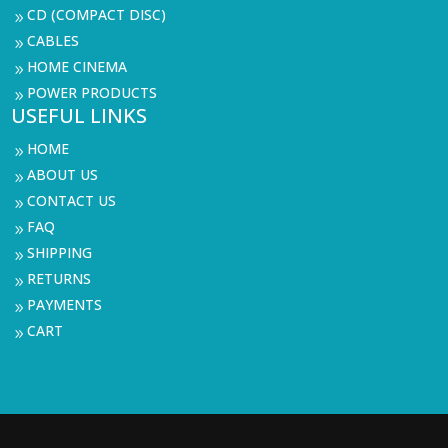
CD (COMPACT DISC)
9
CABLES
9
HOME CINEMA
9
POWER PRODUCTS
9
USEFUL LINKS
HOME
9
ABOUT US
9
CONTACT US
9
FAQ
9
SHIPPING
9
RETURNS
9
PAYMENTS
9
CART
9