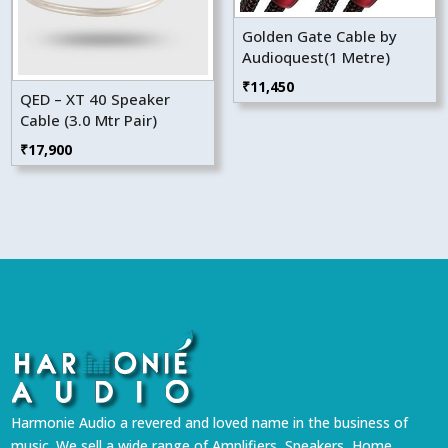
Golden Gate Cable by
Audioquest(1 Metre)
₹
11,450
QED – XT 40 Speaker
Cable (3.0 Mtr Pair)
₹
17,900
Harmonie Audio a revered and loved name in the business of
music. We sell a wide range of Amplifiers, Speakers, Home