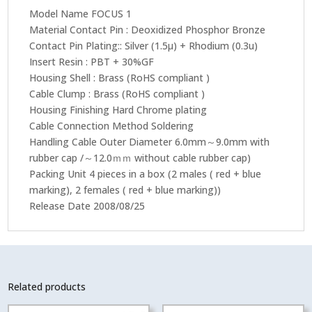
Pc)
Model Name FOCUS 1
quantity
Material Contact Pin : Deoxidized Phosphor Bronze
Contact Pin Plating:: Silver (1.5μ) + Rhodium (0.3u)
Insert Resin : PBT + 30%GF
Housing Shell : Brass (RoHS compliant )
Cable Clump : Brass (RoHS compliant )
Housing Finishing Hard Chrome plating
Cable Connection Method Soldering
Handling Cable Outer Diameter 6.0mm～9.0mm with
rubber cap /～12.0ｍｍ without cable rubber cap)
Packing Unit 4 pieces in a box (2 males ( red + blue
marking), 2 females ( red + blue marking))
Release Date 2008/08/25
Related products