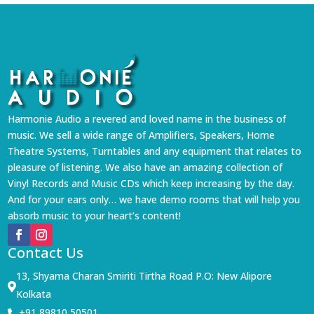
Harmonie Audio a revered and loved name in the business of
music. We sell a wide range of Amplifiers, Speakers, Home
Theatre Systems, Turntables and any equipment that relates to
pleasure of listening. We also have an amazing collection of
Vinyl Records and Music CDs which keep increasing by the day.
And for your ears only… we have demo rooms that will help you
absorb music to your heart’s content!
Contact Us
13, Shyama Charan Smiriti Tirtha Road P.O: New Alipore

Kolkata
+91 89810 50501