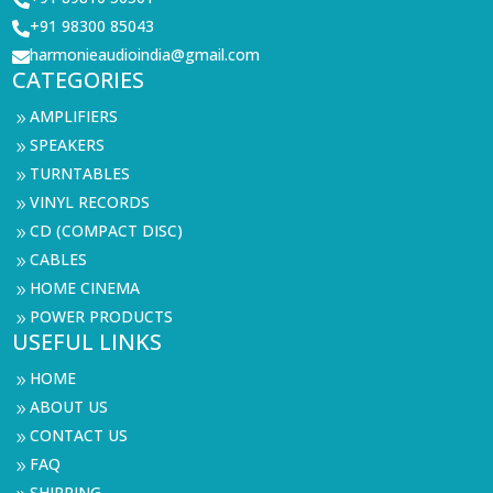

+91 98300 85043

harmonieaudioindia@gmail.com

CATEGORIES
AMPLIFIERS
9
SPEAKERS
9
TURNTABLES
9
VINYL RECORDS
9
CD (COMPACT DISC)
9
CABLES
9
HOME CINEMA
9
POWER PRODUCTS
9
USEFUL LINKS
HOME
9
ABOUT US
9
CONTACT US
9
FAQ
9
SHIPPING