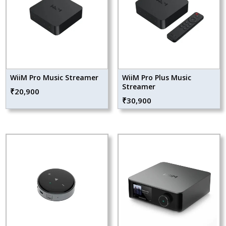
WiiM Pro Music Streamer
WiiM Pro Plus Music
Streamer
₹
20,900
₹
30,900