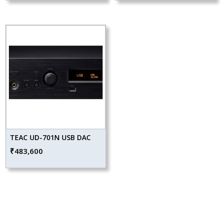
TEAC UD-701N USB DAC
₹
483,600