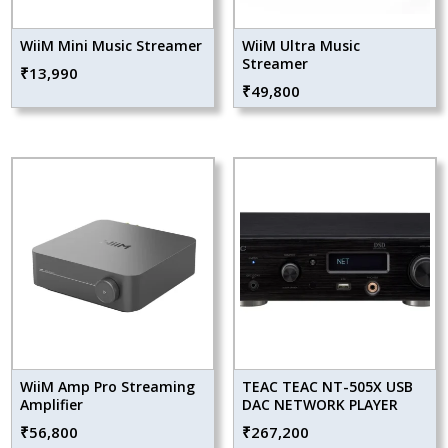
WiiM Mini Music Streamer
WiiM Ultra Music
Streamer
₹
13,990
₹
49,800
WiiM Amp Pro Streaming
TEAC TEAC NT-505X USB
Amplifier
DAC NETWORK PLAYER
₹
56,800
₹
267,200