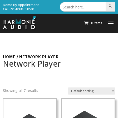
Search
Demo By Appointment
Search Bu
for:
Call +91-8981050501
0 Items
HOME
/ NETWORK PLAYER
Network Player
Showing all 7 results