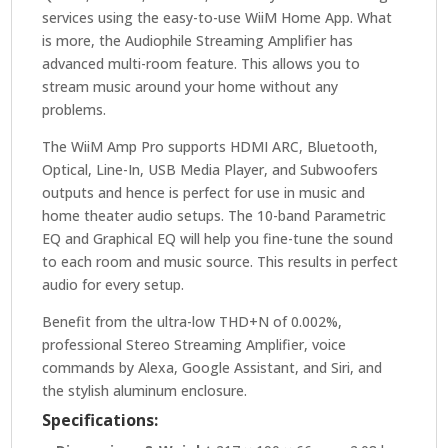
services using the easy-to-use WiiM Home App. What
is more, the Audiophile Streaming Amplifier has
advanced multi-room feature. This allows you to
stream music around your home without any
problems.
The WiiM Amp Pro supports HDMI ARC, Bluetooth,
Optical, Line-In, USB Media Player, and Subwoofers
outputs and hence is perfect for use in music and
home theater audio setups. The 10-band Parametric
EQ and Graphical EQ will help you fine-tune the sound
to each room and music source. This results in perfect
audio for every setup.
Benefit from the ultra-low THD+N of 0.002%,
professional Stereo Streaming Amplifier, voice
commands by Alexa, Google Assistant, and Siri, and
the stylish aluminum enclosure.
Specifications: