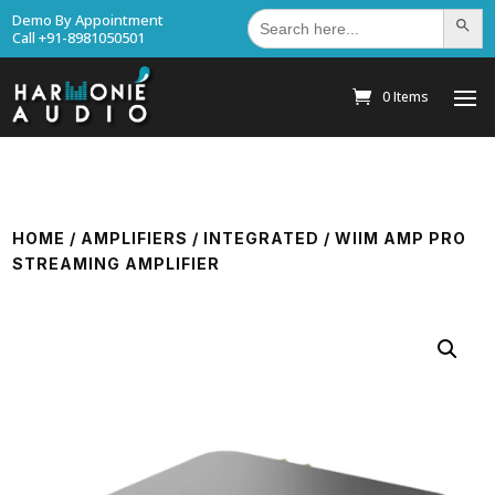
Search
Demo By Appointment
Search Bu
for:
Call +91-8981050501
0 Items
HOME
/
AMPLIFIERS
/
INTEGRATED
/ WIIM AMP PRO
STREAMING AMPLIFIER