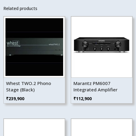
Related products
Whest TWO.2 Phono
Marantz PM6007
Stage (Black)
Integrated Amplifier
₹
239,900
₹
112,900