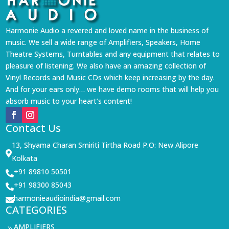
Harmonie Audio a revered and loved name in the business of
music. We sell a wide range of Amplifiers, Speakers, Home
Theatre Systems, Turntables and any equipment that relates to
pleasure of listening. We also have an amazing collection of
Vinyl Records and Music CDs which keep increasing by the day.
And for your ears only… we have demo rooms that will help you
absorb music to your heart’s content!
Contact Us
13, Shyama Charan Smiriti Tirtha Road P.O: New Alipore

Kolkata
+91 89810 50501

+91 98300 85043

harmonieaudioindia@gmail.com

CATEGORIES
AMPLIFIERS
9