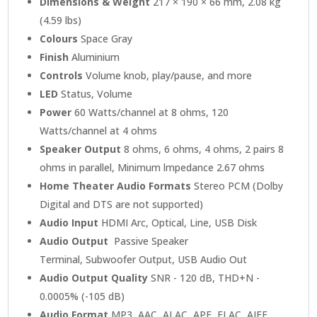
Dimensions & Weight
217 × 190 × 66 mm, 2.08 kg
(4.59 lbs)
Colours
Space Gray
Finish
Aluminium
Controls
Volume knob, play/pause, and more
LED
Status, Volume
Power
60 Watts/channel at 8 ohms, 120
Watts/channel at 4 ohms
Speaker Output
8 ohms, 6 ohms, 4 ohms, 2 pairs 8
ohms in parallel, Minimum lmpedance 2.67 ohms
Home Theater Audio Formats
Stereo PCM (Dolby
Digital and DTS are not supported)
Audio Input
HDMI Arc, Optical, Line, USB Disk
Audio Output
Passive Speaker
Terminal, Subwoofer Output, USB Audio Out
Audio Output Quality
SNR - 120 dB, THD+N -
0.0005% (-105 dB)
Audio Format
MP3, AAC, ALAC, APE, FLAC, AIFF,