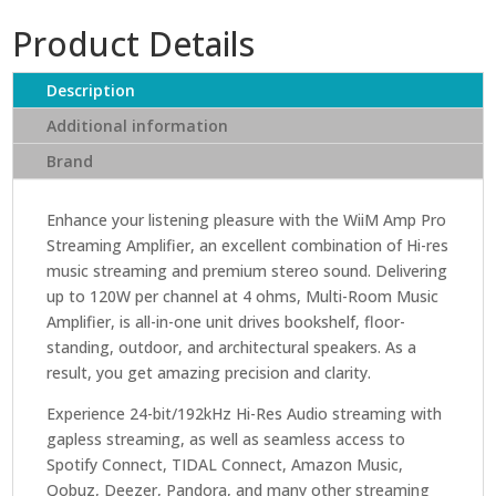
Streaming
Product Details
Amplifier
quantity
Description
Additional information
Brand
Enhance your listening pleasure with the WiiM Amp Pro
Streaming Amplifier, an excellent combination of Hi-res
music streaming and premium stereo sound. Delivering
up to 120W per channel at 4 ohms, Multi-Room Music
Amplifier, is all-in-one unit drives bookshelf, floor-
standing, outdoor, and architectural speakers. As a
result, you get amazing precision and clarity.
Experience 24-bit/192kHz Hi-Res Audio streaming with
gapless streaming, as well as seamless access to
Spotify Connect, TIDAL Connect, Amazon Music,
Qobuz, Deezer, Pandora, and many other streaming