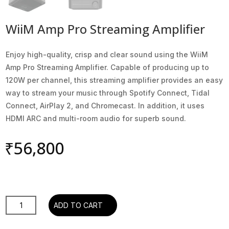
WiiM Amp Pro Streaming Amplifier
Enjoy high-quality, crisp and clear sound using the WiiM
Amp Pro Streaming Amplifier. Capable of producing up to
120W per channel, this streaming amplifier provides an easy
way to stream your music through Spotify Connect, Tidal
Connect, AirPlay 2, and Chromecast. In addition, it uses
HDMI ARC and multi-room audio for superb sound.
₹
56,800
WiiM
ADD TO CART
Amp
Pro