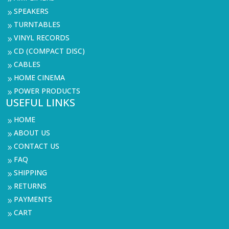
SPEAKERS
9
TURNTABLES
9
VINYL RECORDS
9
CD (COMPACT DISC)
9
CABLES
9
HOME CINEMA
9
POWER PRODUCTS
9
USEFUL LINKS
HOME
9
ABOUT US
9
CONTACT US
9
FAQ
9
SHIPPING
9
RETURNS
9
PAYMENTS
9
CART
9