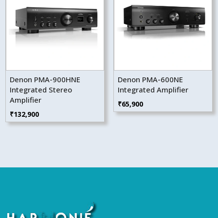
Denon PMA-900HNE
Denon PMA-600NE
Integrated Stereo
Integrated Amplifier
Amplifier
₹
65,900
₹
132,900