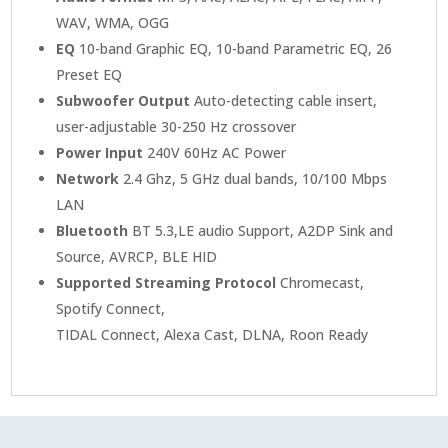
WAV, WMA, OGG
EQ
10-band Graphic EQ, 10-band Parametric EQ, 26
Preset EQ
Subwoofer Output
Auto-detecting cable insert,
user-adjustable 30-250 Hz crossover
Power Input
240V 60Hz AC Power
Network
2.4 Ghz, 5 GHz dual bands, 10/100 Mbps
LAN
Bluetooth
BT 5.3,LE audio Support, A2DP Sink and
Source, AVRCP, BLE HID
Supported Streaming Protocol
Chromecast,
Spotify Connect,
TIDAL Connect, Alexa Cast, DLNA, Roon Ready