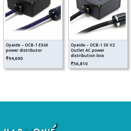
Oyaide – OCB-1 EXsII
Oyaide – OCB-1 SX V2
power distributor
Outlet AC power
distribution box
₹
94,690
₹
56,810