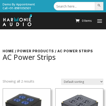
Search
Demo By Appointment
Search Bu
for:
Call +91-8981050501
0 Items
HOME
/
POWER PRODUCTS
/ AC POWER STRIPS
AC Power Strips
Showing all 2 results