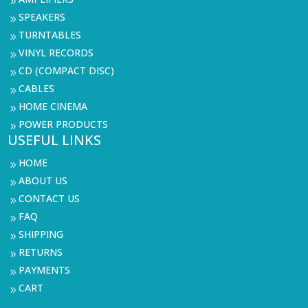
9
SPEAKERS
9
TURNTABLES
9
VINYL RECORDS
9
CD (COMPACT DISC)
9
CABLES
9
HOME CINEMA
9
POWER PRODUCTS
9
USEFUL LINKS
HOME
9
ABOUT US
9
CONTACT US
9
FAQ
9
SHIPPING
9
RETURNS
9
PAYMENTS
9
CART
9