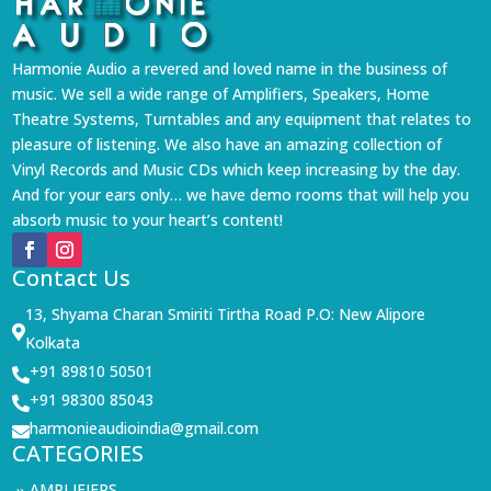
Harmonie Audio a revered and loved name in the business of
music. We sell a wide range of Amplifiers, Speakers, Home
Theatre Systems, Turntables and any equipment that relates to
pleasure of listening. We also have an amazing collection of
Vinyl Records and Music CDs which keep increasing by the day.
And for your ears only… we have demo rooms that will help you
absorb music to your heart’s content!
Contact Us
13, Shyama Charan Smiriti Tirtha Road P.O: New Alipore

Kolkata
+91 89810 50501

+91 98300 85043

harmonieaudioindia@gmail.com

CATEGORIES
AMPLIFIERS