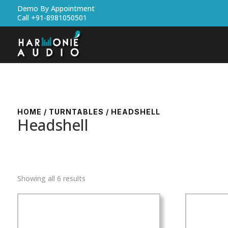
Demo By Appointment
Call +91-8981050501
HOME
/
TURNTABLES
/ HEADSHELL
Headshell
Showing all 6 results