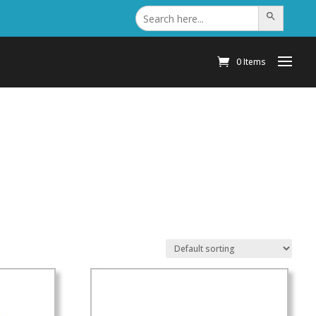
Search
Search Button
for:
0 Items