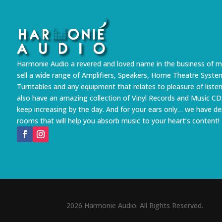
Harmonie Audio a revered and loved name in the business of m
sell a wide range of Amplifiers, Speakers, Home Theatre Syste
Turntables and any equipment that relates to pleasure of liste
also have an amazing collection of Vinyl Records and Music CD
keep increasing by the day. And for your ears only… we have 
rooms that will help you absorb music to your heart’s content!
2026 Harmonie Audio. All Rights Reserved.