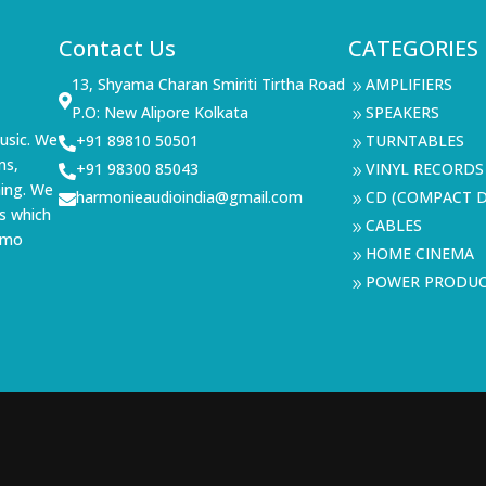
Contact Us
CATEGORIES
13, Shyama Charan Smiriti Tirtha Road
AMPLIFIERS
9

P.O: New Alipore Kolkata
SPEAKERS
9
usic. We
+91 89810 50501
TURNTABLES

9
ms,
+91 98300 85043
VINYL RECORDS

9
ning. We
harmonieaudioindia@gmail.com
CD (COMPACT D

9
s which
CABLES
9
demo
HOME CINEMA
9
POWER PRODU
9