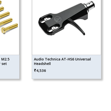
y M2.5
Audio Technica AT-HS6 Universal
 set
Headshell
₹
4,536