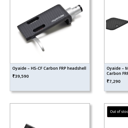
Oyaide – HS-CF Carbon FRP headshell
Oyaide – M
Carbon FRP
₹
39,590
₹
7,290
Sale!