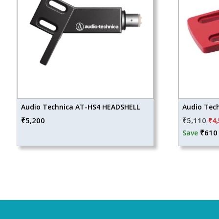
Audio Technica AT-HS4 HEADSHELL
Audio Tec
Ori
₹
5,200
₹
5,110
₹
4
pri
₹
610
Save
wa
₹5,