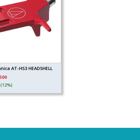
hnica AT-HS3 HEADSHELL
ginal
Current
,500
ce
price
(12%)
s:
is:
110.
₹4,500.