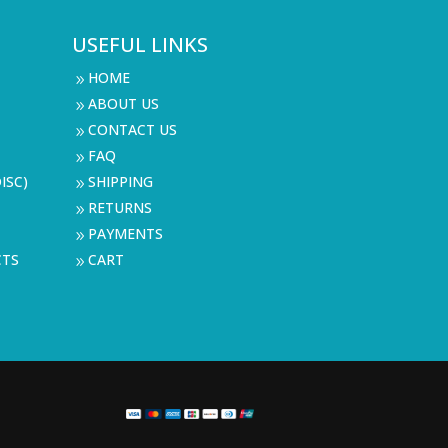
USEFUL LINKS
HOME
9
ABOUT US
9
CONTACT US
9
FAQ
9
ISC)
SHIPPING
9
RETURNS
9
PAYMENTS
9
CTS
CART
9