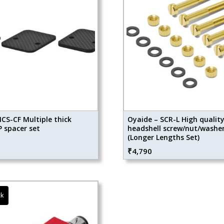
CS-CF Multiple thick
Oyaide – SCR-L High qualit
 spacer set
headshell screw/nut/washer
(Longer Lengths Set)
₹
4,790