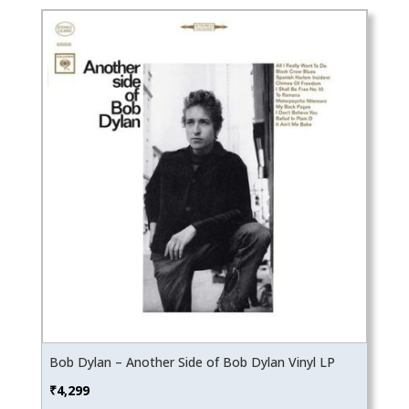
Bob Dylan – Another Side of Bob Dylan Vinyl LP
₹
4,299