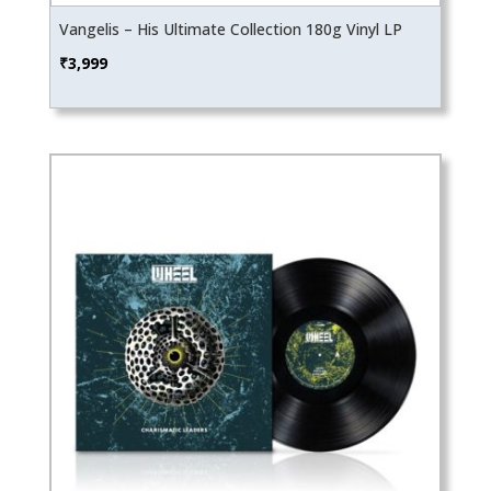
Vangelis – His Ultimate Collection 180g Vinyl LP
₹
3,999