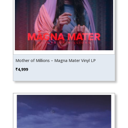
Mother of Millions – Magna Mater Vinyl LP
₹
4,999