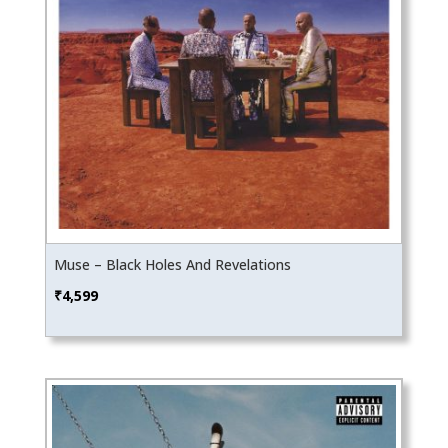
Muse – Black Holes And Revelations
₹
4,599