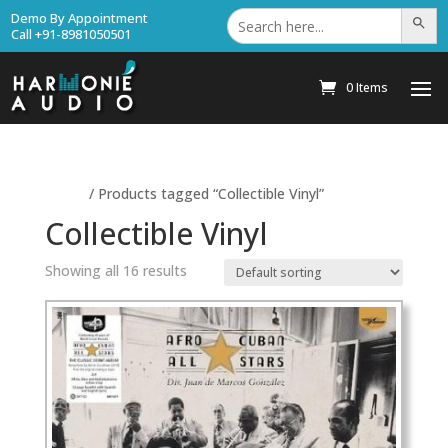
Search
Demo By Appointment
Search Bu
for:
Call +91-8981050501
0 Items
Home
/ Products tagged “Collectible Vinyl”
Collectible Vinyl
Showing all 16 results