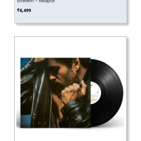
Eminem – Relapse
₹
6,499