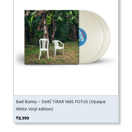
Bad Bunny – DeBÍ TiRAR MáS FOToS (Opaque
White Vinyl edition)
₹
8,999