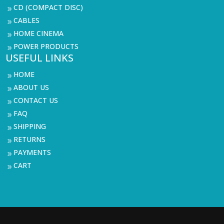
CD (COMPACT DISC)
9
CABLES
9
HOME CINEMA
9
POWER PRODUCTS
9
USEFUL LINKS
HOME
9
ABOUT US
9
CONTACT US
9
FAQ
9
SHIPPING
9
RETURNS
9
PAYMENTS
9
CART
9