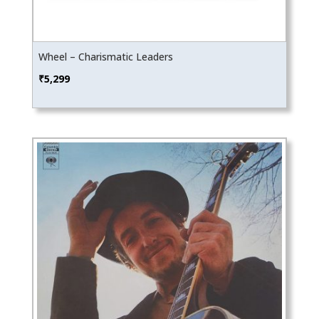
Wheel – Charismatic Leaders
₹
5,299