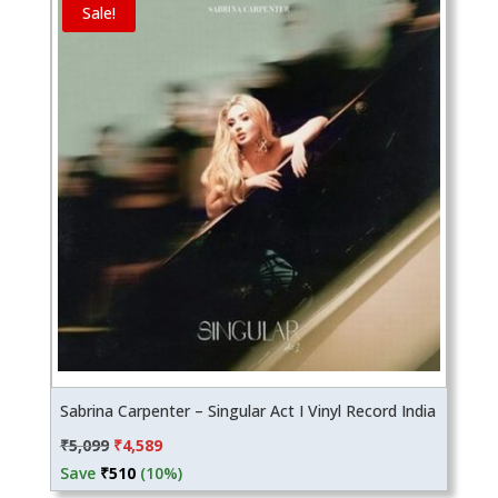
Sale!
Sabrina Carpenter – Singular Act I Vinyl Record India
Original
Current
₹
5,099
₹
4,589
price
price
Save
₹
510
(10%)