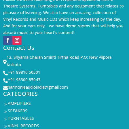
Theatre Systems, Turntables and any equipment that relates to
pleasure of listening. We also have an amazing collection of
Vinyl Records and Music CDs which keep increasing by the day.
And for your ears only… we have demo rooms that will help you
absorb music to your heart’s content!
Contact Us
13, Shyama Charan Smiriti Tirtha Road P.O: New Alipore

Kolkata
+91 89810 50501

+91 98300 85043

harmonieaudioindia@gmail.com

CATEGORIES
AMPLIFIERS
9
SPEAKERS
9
TURNTABLES
9
VINYL RECORDS
9