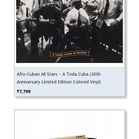
Afro-Cuban All Stars – A Toda Cuba (30th
Anniversary Limited Edition Colored Vinyl)
₹
7,799