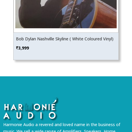
Bob Dylan Nashville Skyline ( White Coloured Vinyl)
₹
3,999
Harmonie Audio a revered and loved name in the business of
music. We sell a wide range of Amplifiers, Speakers, Home