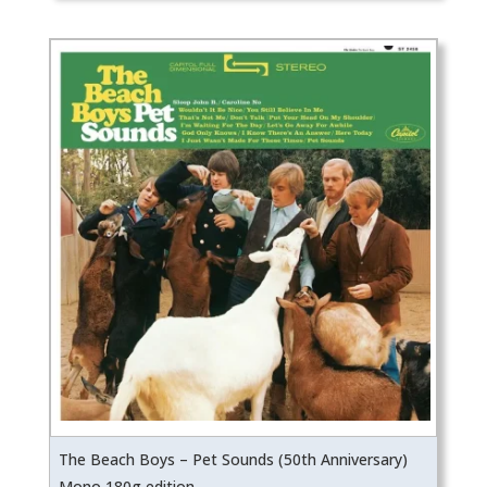
was:
is:
₹5,099.
₹4,589.
The Beach Boys – Pet Sounds (50th Anniversary)
Mono 180g edition