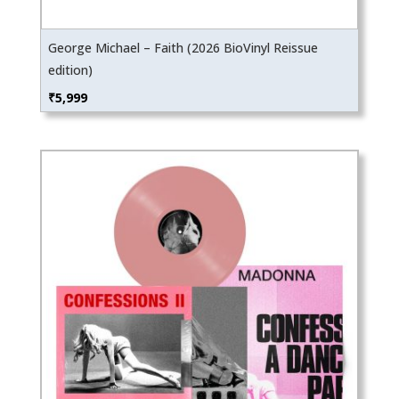
George Michael – Faith (2026 BioVinyl Reissue
edition)
₹
5,999