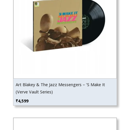
Art Blakey & The Jazz Messengers – ‘S Make It
(Verve Vault Series)
₹
4,599