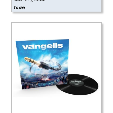
₹
4,499