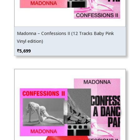
Madonna – Confessions II (12 Tracks Baby Pink
Vinyl edition)
₹
5,699