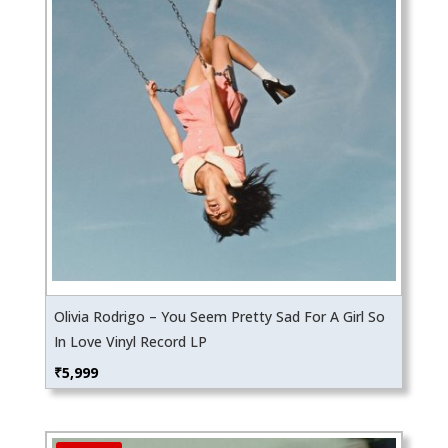
Olivia Rodrigo – You Seem Pretty Sad For A Girl So
In Love Vinyl Record LP
₹
5,999