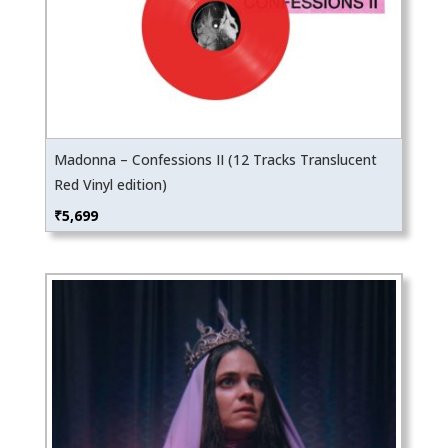
Madonna – Confessions II (12 Tracks Translucent
Red Vinyl edition)
₹
5,699