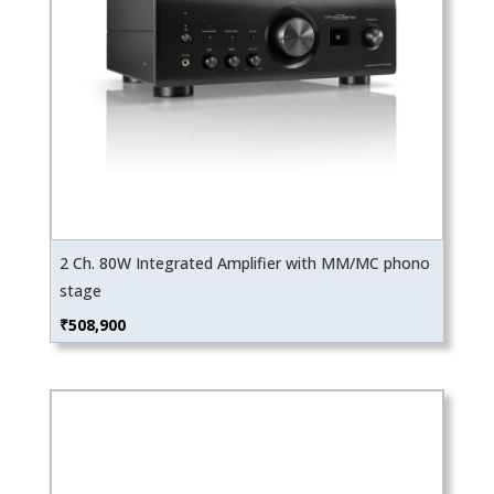
2 Ch. 80W Integrated Amplifier with MM/MC phono
stage
₹
508,900