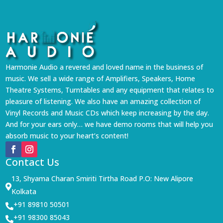
Harmonie Audio a revered and loved name in the business of
music. We sell a wide range of Amplifiers, Speakers, Home
Theatre Systems, Turntables and any equipment that relates to
pleasure of listening. We also have an amazing collection of
Vinyl Records and Music CDs which keep increasing by the day.
And for your ears only… we have demo rooms that will help you
absorb music to your heart’s content!
Contact Us
13, Shyama Charan Smiriti Tirtha Road P.O: New Alipore

Kolkata
+91 89810 50501

+91 98300 85043
