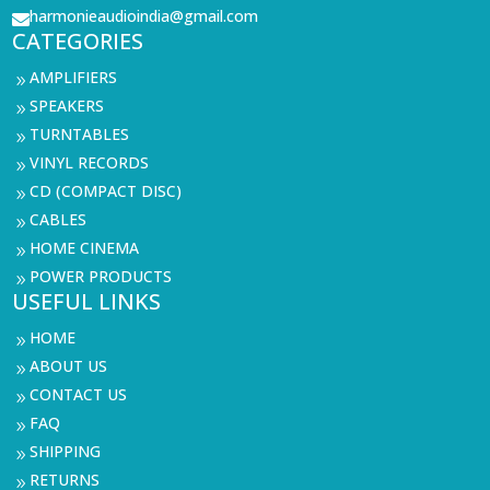
harmonieaudioindia@gmail.com

CATEGORIES
AMPLIFIERS
9
SPEAKERS
9
TURNTABLES
9
VINYL RECORDS
9
CD (COMPACT DISC)
9
CABLES
9
HOME CINEMA
9
POWER PRODUCTS
9
USEFUL LINKS
HOME
9
ABOUT US
9
CONTACT US
9
FAQ
9
SHIPPING
9
RETURNS
9