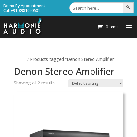
Search
Demo By Appointment
Search Bu
for:
Call +91-8981050501
0 Items
Home
/ Products tagged “Denon Stereo Amplifier”
Denon Stereo Amplifier
Showing all 2 results