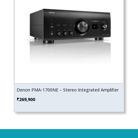
Denon PMA-1700NE – Stereo Integrated Amplifier
₹
269,900