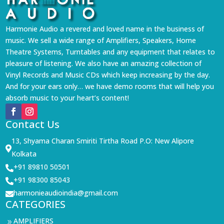
Harmonie Audio a revered and loved name in the business of
music. We sell a wide range of Amplifiers, Speakers, Home
Theatre Systems, Turntables and any equipment that relates to
pleasure of listening. We also have an amazing collection of
Vinyl Records and Music CDs which keep increasing by the day.
And for your ears only… we have demo rooms that will help you
absorb music to your heart’s content!
Contact Us
13, Shyama Charan Smiriti Tirtha Road P.O: New Alipore

Kolkata
+91 89810 50501

+91 98300 85043

harmonieaudioindia@gmail.com

CATEGORIES
AMPLIFIERS
9