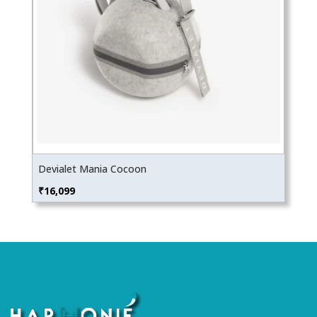
Devialet Mania Cocoon
₹
16,099