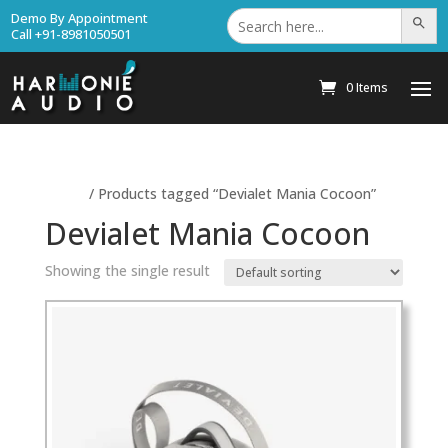
Search
Demo By Appointment
Search Bu
for:
Call +91-8981050501
0 Items
Home
/ Products tagged “Devialet Mania Cocoon”
Devialet Mania Cocoon
Showing the single result