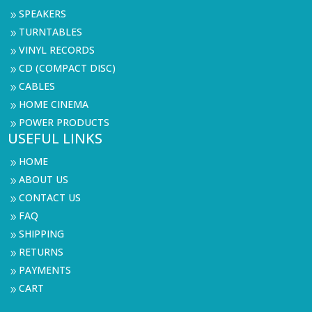
SPEAKERS
9
TURNTABLES
9
VINYL RECORDS
9
CD (COMPACT DISC)
9
CABLES
9
HOME CINEMA
9
POWER PRODUCTS
9
USEFUL LINKS
HOME
9
ABOUT US
9
CONTACT US
9
FAQ
9
SHIPPING
9
RETURNS
9
PAYMENTS
9
CART
9