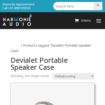
Search
Demo By Appointment
Search Bu
for:
Call +91-8981050501
0 Items
Home
/ Products tagged “Devialet Portable Speaker
Case”
Devialet Portable
Speaker Case
Showing the single result