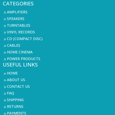
CATEGORIES
AMPLIFIERS
9
SPEAKERS
9
TURNTABLES
9
VINYL RECORDS
9
CD (COMPACT DISC)
9
CABLES
9
HOME CINEMA
9
POWER PRODUCTS
9
USEFUL LINKS
HOME
9
ABOUT US
9
CONTACT US
9
FAQ
9
SHIPPING
9
RETURNS
9
PAYMENTS
9