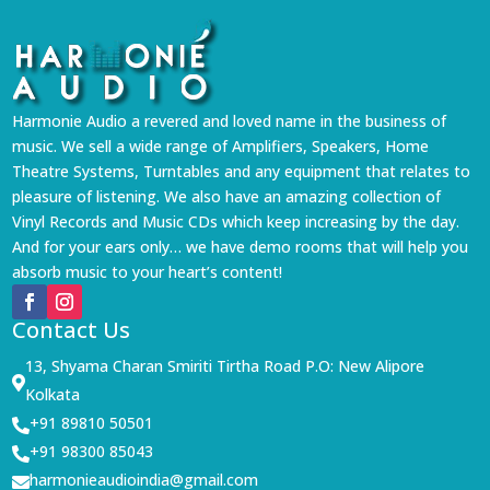
Harmonie Audio a revered and loved name in the business of
music. We sell a wide range of Amplifiers, Speakers, Home
Theatre Systems, Turntables and any equipment that relates to
pleasure of listening. We also have an amazing collection of
Vinyl Records and Music CDs which keep increasing by the day.
And for your ears only… we have demo rooms that will help you
absorb music to your heart’s content!
Contact Us
13, Shyama Charan Smiriti Tirtha Road P.O: New Alipore

Kolkata
+91 89810 50501

+91 98300 85043

harmonieaudioindia@gmail.com
