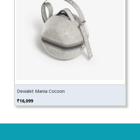
Devialet Mania Cocoon
₹
16,099