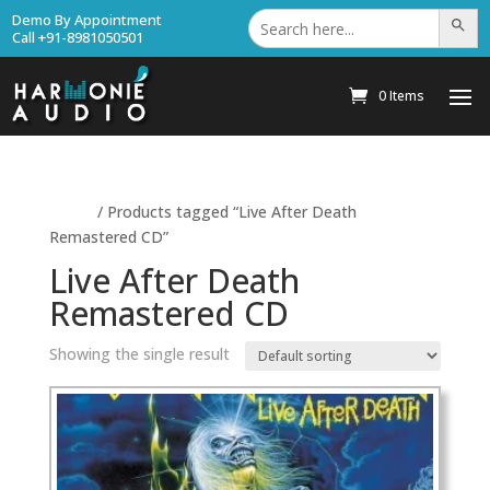
Search
Demo By Appointment
Search Bu
for:
Call +91-8981050501
0 Items
Home
/ Products tagged “Live After Death
Remastered CD”
Live After Death
Remastered CD
Showing the single result