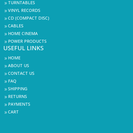
TURNTABLES
9
VINYL RECORDS
9
CD (COMPACT DISC)
9
CABLES
9
HOME CINEMA
9
POWER PRODUCTS
9
USEFUL LINKS
HOME
9
ABOUT US
9
CONTACT US
9
FAQ
9
SHIPPING
9
RETURNS
9
PAYMENTS
9
CART
9