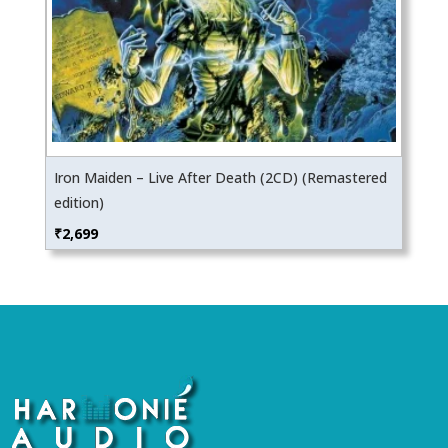
Iron Maiden – Live After Death (2CD) (Remastered
edition)
₹
2,699