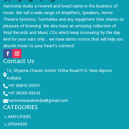
Harmonie Audio a revered and loved name in the business of
music. We sell a wide range of Amplifiers, Speakers, Home
Theatre Systems, Turntables and any equipment that relates to
pleasure of listening. We also have an amazing collection of
Vinyl Records and Music CDs which keep increasing by the day.
And for your ears only… we have demo rooms that will help you
absorb music to your heart’s content!
Contact Us
13, Shyama Charan Smiriti Tirtha Road P.O: New Alipore

Kolkata
+91 89810 50501

+91 98300 85043

harmonieaudioindia@gmail.com

CATEGORIES
AMPLIFIERS
9
SPEAKERS
9