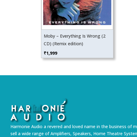
Moby – Everything Is Wrong (2
CD) (Remix edition)
₹
1,999
Harmonie Audio a revered and loved name in the business of m
sell a wide range of Amplifiers, Speakers, Home Theatre Syste