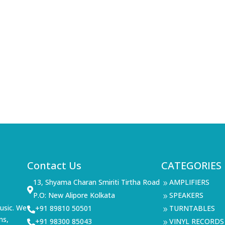
Contact Us
CATEGORIES
13, Shyama Charan Smiriti Tirtha Road
AMPLIFIERS
9

P.O: New Alipore Kolkata
SPEAKERS
9
usic. We
+91 89810 50501
TURNTABLES

9
ms,
+91 98300 85043
VINYL RECORDS

9