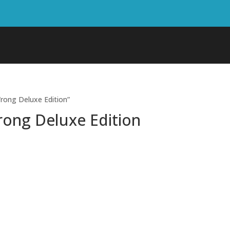
rong Deluxe Edition”
rong Deluxe Edition