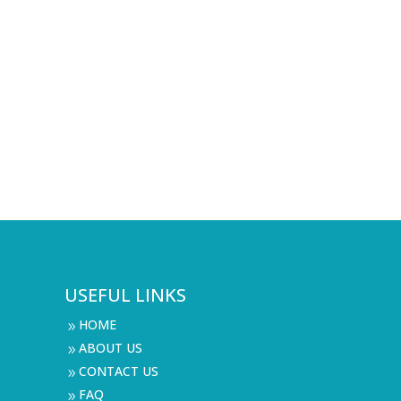
USEFUL LINKS
HOME
9
ABOUT US
9
CONTACT US
9
FAQ
9