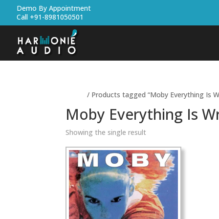
Demo By Appointment
Call +91-8981050501
Home
/ Products tagged “Moby Everything Is W
Moby Everything Is W
Showing the single result