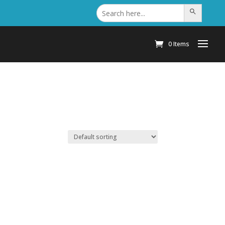
Search
Search Button
for:
0 Items