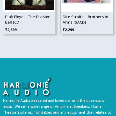
Pink Floyd – The Division
Dire Straits – Brothers In
Bell (CD)
Arms (SACD)
₹
2,699
₹
2,299
Harmonie Audio a revered and loved name in the business of
music. We sell a wide range of Amplifiers, Speakers, Home
Theatre Systems, Turntables and any equipment that relates to