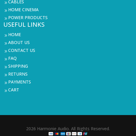
CABLES
9
HOME CINEMA
9
POWER PRODUCTS
9
USEFUL LINKS
HOME
9
ABOUT US
9
CONTACT US
9
FAQ
9
SHIPPING
9
RETURNS
9
PAYMENTS
9
CART
9
2026 Harmonie Audio. All Rights Reserved.