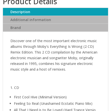
Product Details
Wrong
(2
Description
CD)
Additional information
(Remix
Brand
edition)
quantity
Discover one of the most important electronic music
albums through Moby's Everything Is Wrong (2 CD)
Remix Edition. This 2 CD compilation by the American
electronic musician and songwriter Moby, originally
released in 1995, combines his signature electronic
music style and a host of remixes.
1. CD
First Cool Hive (Minimal Version)
Feeling So Real (Unashamed Ecstatic Piano Mix)
All That I Need is to Be Loved (Hard Trance Versio