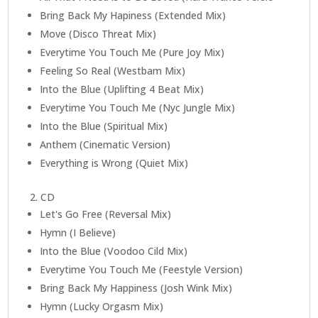
Bring Back My Hapiness (Extended Mix)
Move (Disco Threat Mix)
Everytime You Touch Me (Pure Joy Mix)
Feeling So Real (Westbam Mix)
Into the Blue (Uplifting 4 Beat Mix)
Everytime You Touch Me (Nyc Jungle Mix)
Into the Blue (Spiritual Mix)
Anthem (Cinematic Version)
Everything is Wrong (Quiet Mix)
2. CD
Let's Go Free (Reversal Mix)
Hymn (I Believe)
Into the Blue (Voodoo Cild Mix)
Everytime You Touch Me (Feestyle Version)
Bring Back My Happiness (Josh Wink Mix)
Hymn (Lucky Orgasm Mix)