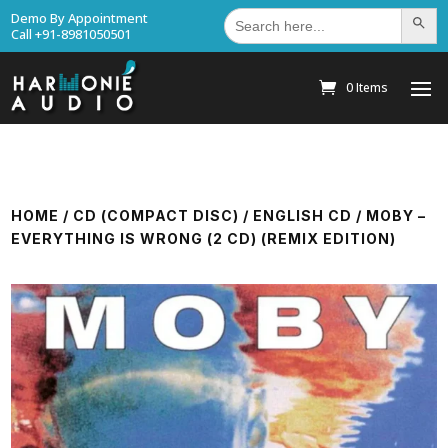
Search
Demo By Appointment
Search Bu
for:
Call +91-8981050501
0 Items
HOME
/
CD (COMPACT DISC)
/
ENGLISH CD
/ MOBY –
EVERYTHING IS WRONG (2 CD) (REMIX EDITION)