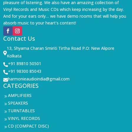
pleasure of listening. We also have an amazing collection of
Vinyl Records and Music CDs which keep increasing by the day.
And for your ears only… we have demo rooms that will help you
absorb music to your heart’s content!
Contact Us
13, Shyama Charan Smiriti Tirtha Road P.O: New Alipore

Kolkata
+91 89810 50501

+91 98300 85043

harmonieaudioindia@gmail.com

CATEGORIES
AMPLIFIERS
9
SPEAKERS
9
TURNTABLES
9
VINYL RECORDS
9
CD (COMPACT DISC)
9