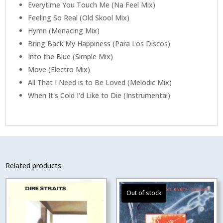
Everytime You Touch Me (Na Feel Mix)
Feeling So Real (Old Skool Mix)
Hymn (Menacing Mix)
Bring Back My Happiness (Para Los Discos)
Into the Blue (Simple Mix)
Move (Electro Mix)
All That I Need is to Be Loved (Melodic Mix)
When It's Cold I'd Like to Die (Instrumental)
Related products