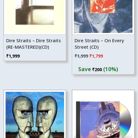
Dire Straits – Dire Straits
Dire Straits – On Every
(RE-MASTERED)(CD)
Street (CD)
Original
Current
₹
1,999
₹
1,999
₹
1,799
price
price
Save
(10%)
₹
200
was:
is:
₹1,999.
₹1,799.