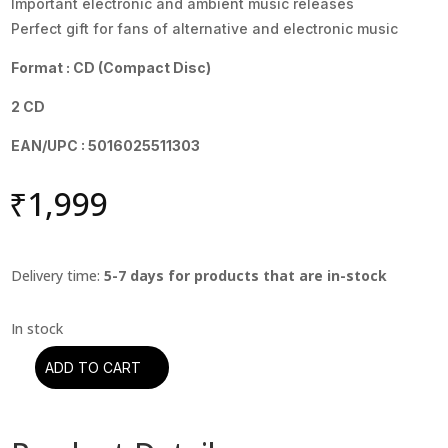
Important electronic and ambient music releases
Perfect gift for fans of alternative and electronic music
Format : CD (Compact Disc)
2 CD
EAN/UPC : 5016025511303
₹
1,999
Delivery time:
5-7 days for products that are in-stock
ADD TO CART
Moby
-
Everything
Is