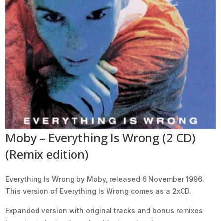
Moby – Everything Is Wrong (2 CD)
(Remix edition)
Everything Is Wrong by Moby, released 6 November 1996.
This version of Everything Is Wrong comes as a 2xCD.
Expanded version with original tracks and bonus remixes