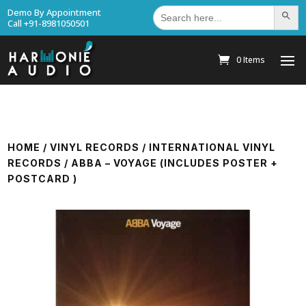
Search
Demo By Appointment
Search Bu
for:
Call +91-8981050501
0 Items
HOME
/
VINYL RECORDS
/
INTERNATIONAL VINYL
RECORDS
/ ABBA – VOYAGE (INCLUDES POSTER +
POSTCARD )