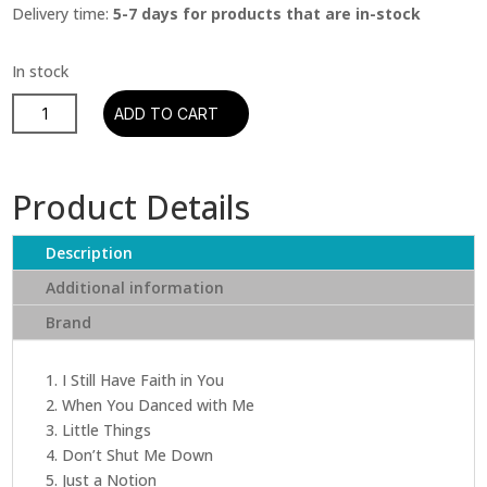
Delivery time:
5-7 days for products that are in-stock
ABBA
ADD TO CART
-
Voyage
(Includes
Product Details
Poster
+
Description
Postcard
)
Additional information
quantity
Brand
1. I Still Have Faith in You
2. When You Danced with Me
3. Little Things
4. Don’t Shut Me Down
5. Just a Notion