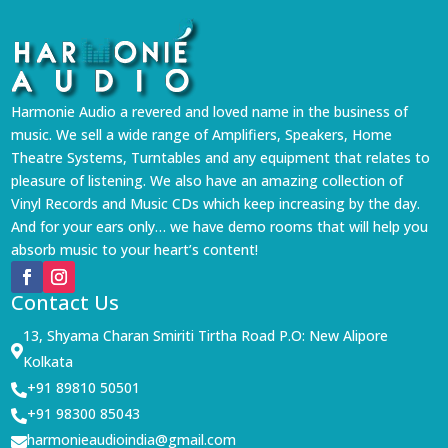
Harmonie Audio a revered and loved name in the business of
music. We sell a wide range of Amplifiers, Speakers, Home
Theatre Systems, Turntables and any equipment that relates to
pleasure of listening. We also have an amazing collection of
Vinyl Records and Music CDs which keep increasing by the day.
And for your ears only… we have demo rooms that will help you
absorb music to your heart’s content!
Contact Us
13, Shyama Charan Smiriti Tirtha Road P.O: New Alipore

Kolkata
+91 89810 50501

+91 98300 85043

harmonieaudioindia@gmail.com
