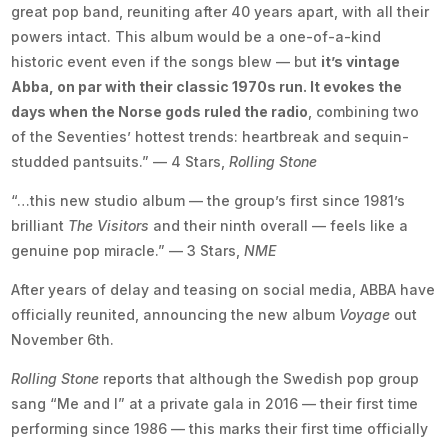
great pop band, reuniting after 40 years apart, with all their
powers intact. This album would be a one-of-a-kind
historic event even if the songs blew — but
it’s vintage
Abba, on par with their classic 1970s run. It evokes the
days when the Norse gods ruled the radio
, combining two
of the Seventies’ hottest trends: heartbreak and sequin-
studded pantsuits.” — 4 Stars,
Rolling Stone
“…this new studio album — the group’s first since 1981’s
brilliant
The Visitors
and their ninth overall — feels like a
genuine pop miracle.” — 3 Stars,
NME
After years of delay and teasing on social media, ABBA have
officially reunited, announcing the new album
Voyage
out
November 6th.
Rolling Stone
reports that although the Swedish pop group
sang “Me and I” at a private gala in 2016 — their first time
performing since 1986 — this marks their first time officially