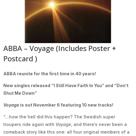
ABBA – Voyage (Includes Poster +
Postcard )
ABBA reunite for the first time in 40 years!
New singles released “I Still Have Faith In You” and “Don’t
Shut Me Down”
Voyage
is out November 6 featuring 10 new tracks!
“…how the hell did this happen? The Swedish super
troupers ride again with
Voyage
, and there’s never been a
comeback story like this one: all four original members of a