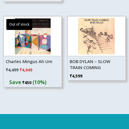
Charles Mingus Ah Um
BOB DYLAN – SLOW
TRAIN COMING
Original
Current
₹
4,499
₹
4,049
₹
4,599
price
price
Save
(10%)
₹
450
was:
is:
₹4,499.
₹4,049.