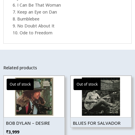
6. I Can Be That Woman
7. Keep an Eye on Dan
8. Bumblebee
9. No Doubt About It
10. Ode to Freedom
Related products
BOB DYLAN – DESIRE
BLUES FOR SALVADOR
₹
3,999