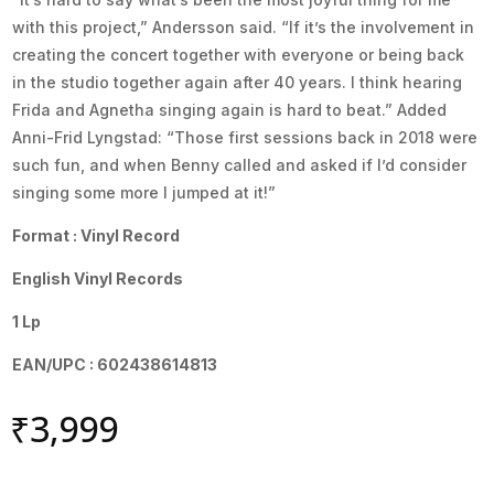
with this project,” Andersson said. “If it’s the involvement in
creating the concert together with everyone or being back
in the studio together again after 40 years. I think hearing
Frida and Agnetha singing again is hard to beat.” Added
Anni-Frid Lyngstad: “Those first sessions back in 2018 were
such fun, and when Benny called and asked if I’d consider
singing some more I jumped at it!”
Format : Vinyl Record
English Vinyl Records
1 Lp
EAN/UPC : 602438614813
₹
3,999