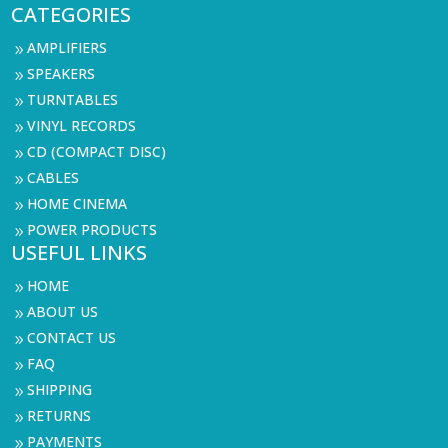
CATEGORIES
AMPLIFIERS
9
SPEAKERS
9
TURNTABLES
9
VINYL RECORDS
9
CD (COMPACT DISC)
9
CABLES
9
HOME CINEMA
9
POWER PRODUCTS
9
USEFUL LINKS
HOME
9
ABOUT US
9
CONTACT US
9
FAQ
9
SHIPPING
9
RETURNS
9
PAYMENTS
9