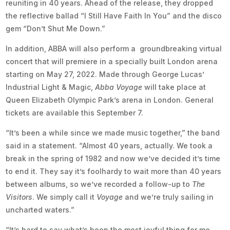
reuniting in 40 years. Ahead of the release, they dropped
the reflective ballad “I Still Have Faith In You” and the disco
gem “Don’t Shut Me Down.”
In addition, ABBA will also perform a groundbreaking virtual
concert that will premiere in a specially built London arena
starting on May 27, 2022. Made through George Lucas’
Industrial Light & Magic,
Abba Voyage
will take place at
Queen Elizabeth Olympic Park’s arena in London. General
tickets are available this September 7.
“It’s been a while since we made music together,” the band
said in a statement. “Almost 40 years, actually. We took a
break in the spring of 1982 and now we’ve decided it’s time
to end it. They say it’s foolhardy to wait more than 40 years
between albums, so we’ve recorded a follow-up to
The
Visitors
. We simply call it
Voyage
and we’re truly sailing in
uncharted waters.”
“It’s hard to say what’s been the most joyful thing for me