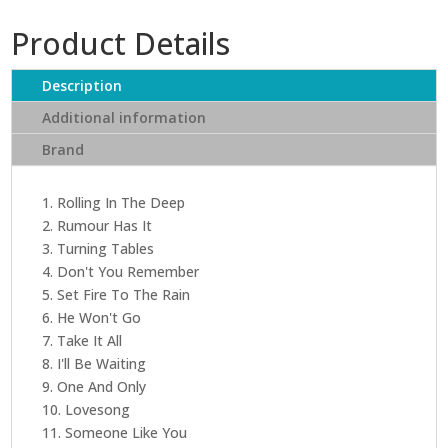
quantity
Product Details
Description
Additional information
Brand
1. Rolling In The Deep
2. Rumour Has It
3. Turning Tables
4. Don't You Remember
5. Set Fire To The Rain
6. He Won't Go
7. Take It All
8. I'll Be Waiting
9. One And Only
10. Lovesong
11. Someone Like You