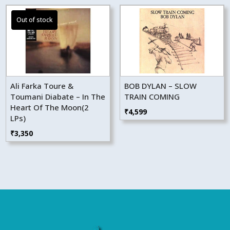
Ali Farka Toure &
BOB DYLAN – SLOW
Toumani Diabate – In The
TRAIN COMING
Heart Of The Moon(2
₹
4,599
LPs)
₹
3,350