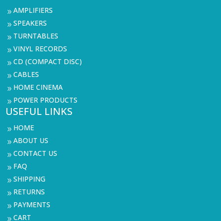
AMPLIFIERS
9
SPEAKERS
9
TURNTABLES
9
VINYL RECORDS
9
CD (COMPACT DISC)
9
CABLES
9
HOME CINEMA
9
POWER PRODUCTS
9
USEFUL LINKS
HOME
9
ABOUT US
9
CONTACT US
9
FAQ
9
SHIPPING
9
RETURNS
9
PAYMENTS
9
CART
9