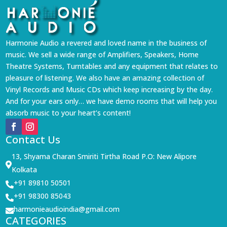
Harmonie Audio a revered and loved name in the business of
music. We sell a wide range of Amplifiers, Speakers, Home
Theatre Systems, Turntables and any equipment that relates to
pleasure of listening. We also have an amazing collection of
Vinyl Records and Music CDs which keep increasing by the day.
And for your ears only… we have demo rooms that will help you
absorb music to your heart’s content!
Contact Us
13, Shyama Charan Smiriti Tirtha Road P.O: New Alipore

Kolkata
+91 89810 50501

+91 98300 85043

harmonieaudioindia@gmail.com

CATEGORIES