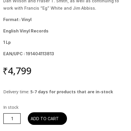
Dan Wilson and Fraser T. Smith, as well as continuing to
work with Francis “Eg” White and Jim Abbiss.
Format : Vinyl
English Vinyl Records
1 Lp
EAN/UPC : 191404113813
₹
4,799
Delivery time:
5-7 days for products that are in-stock
Adele
ADD TO CART
-
21