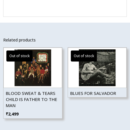
Related products
BLOOD SWEAT & TEARS
BLUES FOR SALVADOR
CHILD IS FATHER TO THE
MAN
₹
2,499