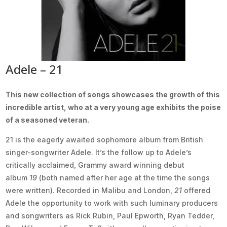
Adele – 21
This new collection of songs showcases the growth of this
incredible artist, who at a very young age exhibits the poise
of a seasoned veteran.
21 is the eagerly awaited sophomore album from British
singer-songwriter Adele. It’s the follow up to Adele’s
critically acclaimed, Grammy award winning debut
album
19
(both named after her age at the time the songs
were written). Recorded in Malibu and London,
21
offered
Adele the opportunity to work with such luminary producers
and songwriters as Rick Rubin, Paul Epworth, Ryan Tedder,