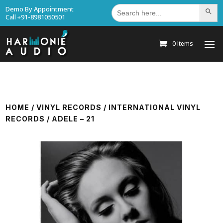
Search
Demo By Appointment
Search Bu
for:
Call +91-8981050501
0 Items
HOME
/
VINYL RECORDS
/
INTERNATIONAL VINYL
RECORDS
/ ADELE – 21